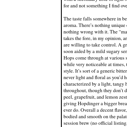
for and not something I find ove
The taste falls somewhere in b
aroma. There’s nothing unique or
nothing wrong with it. The “ma
takes the fore, in my opinion, a
are willing to take control. A gr
soon aided by a mild sugary sen
Hops come through at various st
while very noticeable at times, 
style. It’s sort of a generic bitt
never light and floral as you’d 
characterized by a light, tangy 
throughout, though they don’t 
peel, grapefruit, and lemon zest
giving Hopdinger a bigger brea
ever do. Overall a decent flavor
bodied and smooth on the palat
session brew (no official listi