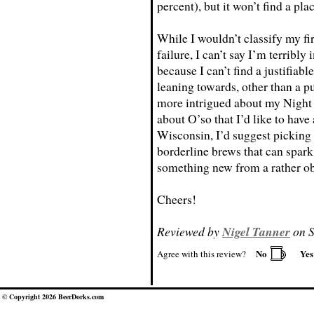
percent), but it won’t find a pla
While I wouldn’t classify my fi
failure, I can’t say I’m terribl
because I can’t find a justifiable
leaning towards, other than a 
more intrigued about my Night 
about O’so that I’d like to ha
Wisconsin, I’d suggest picking u
borderline brews that can spark 
something new from a rather o
Cheers!
Reviewed by
Nigel Tanner
on S
No
Ye
Agree with this review?
© Copyright 2026 BeerDorks.com