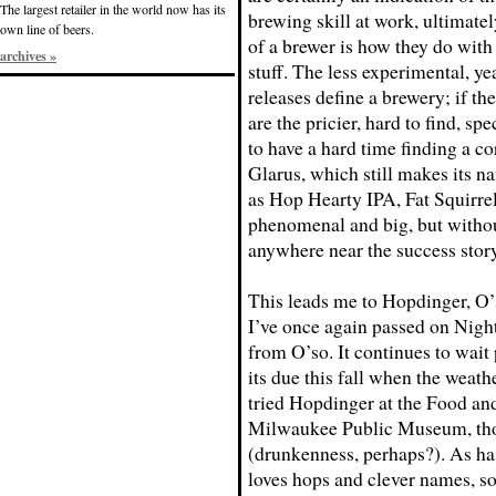
The largest retailer in the world now has its
brewing skill at work, ultimately
own line of beers.
of a brewer is how they do with
archives »
stuff. The less experimental, y
releases define a brewery; if t
are the pricier, hard to find, sp
to have a hard time finding a c
Glarus, which still makes its n
as Hop Hearty IPA, Fat Squirre
phenomenal and big, but withou
anywhere near the success story
This leads me to Hopdinger, O’
I’ve once again passed on Night 
from O’so. It continues to wait 
its due this fall when the weath
tried Hopdinger at the Food and
Milwaukee Public Museum, thou
(drunkenness, perhaps?). As has
loves hops and clever names, s