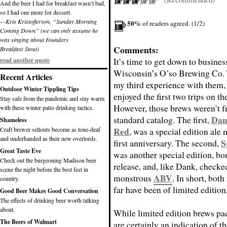
And the beer I had for breakfast wasn’t bad,
so I had one more for dessert.
—Kris Kristofferson, “Sunday Morning
50%
of readers agreed. (1/2)
Coming Down” (we can only assume he
was singing about Founders
Comments:
Breakfast Stout)
It’s time to get down to busines
read another quote
Wisconsin’s O’so Brewing Co. 
Recent Articles
my third experience with them, 
Outdoor Winter Tippling Tips
enjoyed the first two trips on th
Stay safe from the pandemic and stay warm
However, those brews weren’t f
with these winter patio drinking tactics.
Dan
standard catalog. The first,
Shameless
Red
Craft brewer sellouts become as tone-deaf
, was a special edition ale 
and underhanded as their new overlords.
S
first anniversary. The second,
Great Taste Eve
was another special edition, b
Check out the burgeoning Madison beer
release, and, like Dank, checke
scene the night before the best fest in
ABV
monstrous
. In short, bot
country.
far have been of limited edition
Good Beer Makes Good Conversation
The effects of drinking beer worth talking
about.
While limited edition brews pa
The Beers of Walmart
are certainly an indication of th