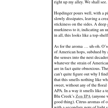
right up my alley. We shall see.
Hopdinger pours well, with a pi
slowly dissipates, leaving a cr
stickiness on the sides. A dee
murkiness to it, indicating an 
in all, this looks like a top-she
As for the aroma … uh-oh. O’s
of American hops, subdued by 
the senses into the next decaden
whatever the strain of American 
are in fact quite obnoxious. The
can’t quite figure out why I find
that this smells nothing like w
sweet, without any of the floral
APA. In a way it smells like a t
Zen IPA
Blu Creek’s
(anyone w
good thing). Citrus aromas of o
with a secondary note of light