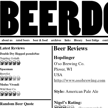
about us
rated beers
beer & food
archives
links
library
beer fridge
cont
Beer Reviews
Latest Reviews
Double Dry Hopped pseudoSue
Hopdinger
Toppling Goliath
O'so Brewing Co.
Plover, WI
Spaceman
Brewfist
USA
http://www.osobrewing.com
Modus Vivendi
Wild Beer Co.
Style:
American Pale Ale
Nigel’s Rating:
Random Beer Quote
(Recommended)