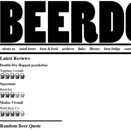
about us
rated beers
beer & food
archives
links
library
beer fridge
cont
Latest Reviews
Double Dry Hopped pseudoSue
Toppling Goliath
Spaceman
Brewfist
Modus Vivendi
Wild Beer Co.
Random Beer Quote