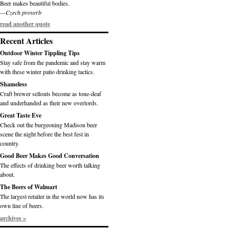
Beer makes beautiful bodies.
—Czech proverb
read another quote
Recent Articles
Outdoor Winter Tippling Tips
Stay safe from the pandemic and stay warm
with these winter patio drinking tactics.
Shameless
Craft brewer sellouts become as tone-deaf
and underhanded as their new overlords.
Great Taste Eve
Check out the burgeoning Madison beer
scene the night before the best fest in
country.
Good Beer Makes Good Conversation
The effects of drinking beer worth talking
about.
The Beers of Walmart
The largest retailer in the world now has its
own line of beers.
archives »