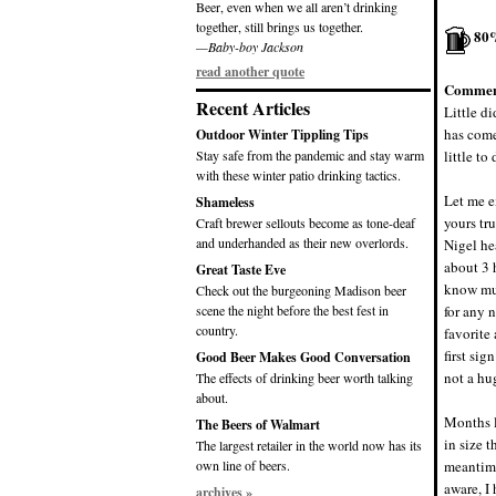
Beer, even when we all aren’t drinking
together, still brings us together.
80
—Baby-boy Jackson
read another quote
Commen
Recent Articles
Little d
has come
Outdoor Winter Tippling Tips
Stay safe from the pandemic and stay warm
little to
with these winter patio drinking tactics.
Let me e
Shameless
yours tr
Craft brewer sellouts become as tone-deaf
and underhanded as their new overlords.
Nigel he
about 3 
Great Taste Eve
know muc
Check out the burgeoning Madison beer
scene the night before the best fest in
for any 
country.
favorite 
first sig
Good Beer Makes Good Conversation
not a hu
The effects of drinking beer worth talking
about.
Months l
The Beers of Walmart
in size t
The largest retailer in the world now has its
own line of beers.
meantime
aware, I
archives »