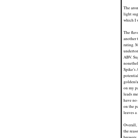
The arom
light su
which I w
The flavo
another 
rating. M
underton
ABV. Sug
nonethele
Spike’s 
potentia
golden/a
on my pa
leads me
have no 
on the p
leaves a 
Overall, 
the reaso
brewery.