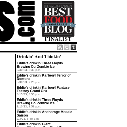
Drinkin’ And Thinkin’
Eddie’s drinkin’ Three Floyds
Brewing Co. Zombie Ice
3/30/23, 8:33 p.m.
Eddie’s drinkin’ Karben4 Terror of
Demons
3/30/23, 7:25 p.m.
Eddie’s drinkin’ Karben4 Fantasy
Factory Grand Cru
3/15/23, 8:55 p.m.
Eddie’s drinkin’ Three Floyds
Brewing Co. Zombie Ice
3/10/23, 8:58 p.m.
Eddie’s drinkin’ Anchorage Mosaic
Saison
2/3/23, 6:48 p.m.
Eddie’s drinkin’ Giant