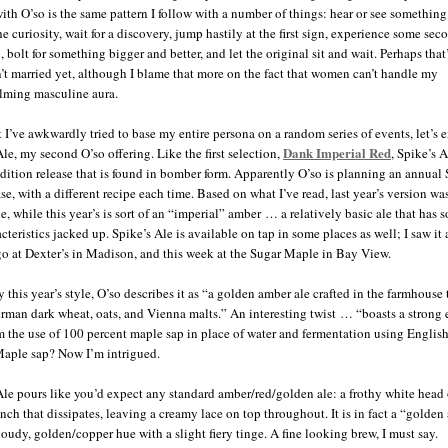
with O’so is the same pattern I follow with a number of things: hear or see something
e curiosity, wait for a discovery, jump hastily at the first sign, experience some sec
 bolt for something bigger and better, and let the original sit and wait. Perhaps tha
n’t married yet, although I blame that more on the fact that women can’t handle my
lming masculine aura.
 I’ve awkwardly tried to base my entire persona on a random series of events, let’s 
Dank Imperial Red
Ale, my second O’so offering. Like the first selection,
, Spike’s A
edition release that is found in bomber form. Apparently O’so is planning an annual 
se, with a different recipe each time. Based on what I’ve read, last year’s version wa
e, while this year’s is sort of an “imperial” amber … a relatively basic ale that has 
cteristics jacked up. Spike’s Ale is available on tap in some places as well; I saw it 
o at Dexter’s in Madison, and this week at the Sugar Maple in Bay View.
y this year’s style, O’so describes it as “a golden amber ale crafted in the farmhouse 
rman dark wheat, oats, and Vienna malts.” An interesting twist … “boasts a strong 
m the use of 100 percent maple sap in place of water and fermentation using English
Maple sap? Now I’m intrigued.
Ale pours like you’d expect any standard amber/red/golden ale: a frothy white head 
inch that dissipates, leaving a creamy lace on top throughout. It is in fact a “golde
loudy, golden/copper hue with a slight fiery tinge. A fine looking brew, I must say.