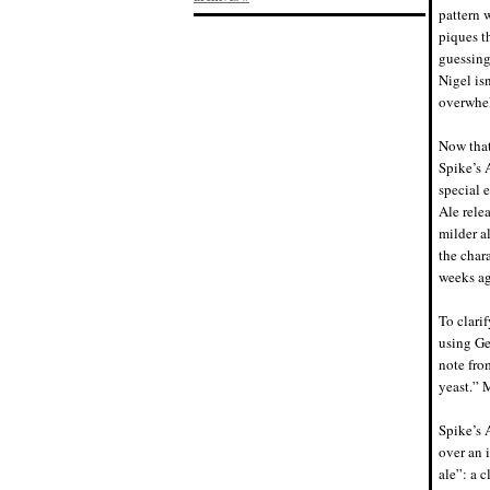
pattern 
piques th
guessing,
Nigel is
overwhe
Now that
Spike’s 
special 
Ale relea
milder al
the chara
weeks ag
To clarif
using Ge
note fro
yeast.” 
Spike’s 
over an 
ale”: a c