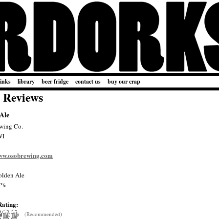
links
library
beer fridge
contact us
buy our crap
 Reviews
 Ale
wing Co.
WI
www.osobrewing.com
lden Ale
7%
Rating:
(Recommended)