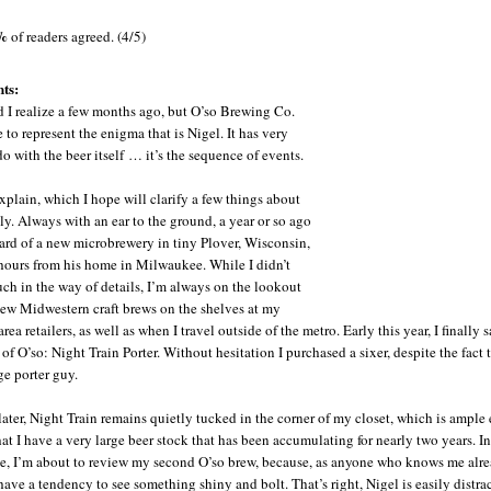
%
of readers agreed. (4/5)
ts:
id I realize a few months ago, but O’so Brewing Co.
 to represent the enigma that is Nigel. It has very
 do with the beer itself … it’s the sequence of events.
xplain, which I hope will clarify a few things about
uly. Always with an ear to the ground, a year or so ago
ard of a new microbrewery in tiny Plover, Wisconsin,
hours from his home in Milwaukee. While I didn’t
h in the way of details, I’m always on the lookout
new Midwestern craft brews on the shelves at my
area retailers, as well as when I travel outside of the metro. Early this year, I finally
n of O’so: Night Train Porter. Without hesitation I purchased a sixer, despite the fact 
ge porter guy.
ater, Night Train remains quietly tucked in the corner of my closet, which is ampl
hat I have a very large beer stock that has been accumulating for nearly two years. In
, I’m about to review my second O’so brew, because, as anyone who knows me alre
 have a tendency to see something shiny and bolt. That’s right, Nigel is easily distra