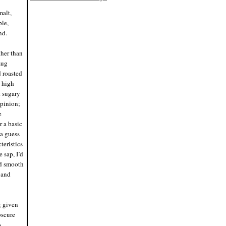
8/2/19, 6:45 p.m.
malt,
Eddie says: Racking day! Bottled my
raspberry kÃ¶lsch, Bloodred. Finished
ple,
at 5.38% ABV, tons of raspberry flavor
and a nice Saaz hop pop.
nd.
#homebrewing #homebrew
7/28/19, 4:45 p.m.
ther than
Nigel says: Scientific name for the
rainbow trout, hence no space in
mug
"Mykiss". I was not aware of that,
grammar police were ready to pounce.
d roasted
7/20/19, 10:29 p.m.
y high
Nigel says: Think I'll have a beer
t sugary
tonight. Just one, then off to bed.
7/15/19, 8:30 p.m.
opinion;
Eddie says: We have fermentation!
e
Tripled the raspberries in the primary
this batch, probably no secondary.
r a basic
Pumped the hops up (Saaz) to
 a guess
balance the fruit. #homeb
7/4/19, 8:59 p.m.
teristics
Eddie says: Brew day! Just mashed in
 sap, I’d
Bloodred Raspberry Kolsch.
#homebrew
nd smooth
7/4/19, 11:58 a.m.
 and
Nigel says: Perfect night for a fire and
a mini keg. Cheers!
6/21/19, 8:32 p.m.
Nigel says: Cue the "Cheers" theme
ng given
song.
#whereeverybodyknowsyourname
bscure
6/20/19, 6:54 p.m.
o
Eddie says: I have absolutely no