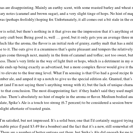
as are disappointing. Mainly an earthy scent, with some roasted barley and wheat 
gary notes (caramel and brown sugar), and a very slight tinge of hops. No hint of ma
as (perhaps foolishly) hoping for. Unfortunately, it all comes out a bit stale in the e
r is solid, but there’s nothing in it that gives me the impression that it’s anything o
tasty craft beer. Being good is, well … good, but it only gets you an average three 
uch like the aroma, the flavor is an initial rush of grainy, earthy malt that has a mil
e to it. The oats give it a creaminess that’s quite pleasant and tempers the relativel
ars come through next, mainly in the form of caramel and toffee; not too sweet, bu
ss. There’s very little in the way of light fruit or hops, which is a detriment in my 
Ale ends up being exactly as advertised, but a more complex flavor would give it th
l to elevate to the four mug level. What I’m sensing is that O’so had a good recipe fo
mber ale, and amped it up a notch to give us the special edition ale. Granted, that’s
rt (and I’m not saying there’s anything wrong with it), but the lack of unique charac
 to that conclusion. The most disappointing fact: if they hadn’t said they used maple
clue. There’s absolutely no hint of maple in the aroma or flavor. Medium bodied a
alate, Spike’s Ale is a touch too strong (6.7 percent) to be considered a session brew
slight aftertaste of toasted grain.
I’m satisfied, but not impressed. It’s a solid beer, one that I’d certainly suggest tryi
nable price (I paid $3.49 for a bomber) and the fact that it’s a new, still somewhat o
 There are a number of better options out there, but Spike’s Ale did enough for me t