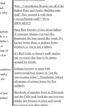
Eddie’s drinkin’ Great Notions
 that
Patterns
Wait... Constellation Brands cut all of the
12/1/22, 8:09 p.m.
ond-
Ballast Point and Funky Buddha sales
Eddie’s drinkin’ Arbeiter DIP Cold
t’s why
IPA
staff? They merged it with their
11/13/22, 3:45 p.m.
Corona/Modelo staff?? We're
Eddie’s drinkin’ Dangerous Man Cs
SHOCKED!!!
Get Degrees
11/12/22, 2:42 p.m.
Pizza Beer founder crying about failure
explore
Eddie’s drinkin’ Fulton Beer Snow
of company, blames everyone else.
Emergency
le is a
11/11/22, 5:10 p.m.
Reminder, the beer tasted like vomit. Try
Spike’s
Nigel says: 49% syrah, 51% beer. Not
having better ideas or making better
a barleywine in the normal sense, but
s a
products so you're not a failure.
unique and tasty nonetheless.
some of
9/12/19, 4:04 p.m.
It's Bud Light so doesn't really matter,
Eddie says: Anything that pairs better
a few
with a horror novel than imperial
but we expect this beer to be sitting
stout? I think not.
around for awhile.
9/11/19, 7:57 p.m.
Nigel says: Thus begins TWO FULL
Indiana brewery to open with
tradition
WEEKS at in the Northwoods. Can't
controversial beer names to "get the
wait, though fall has already arrived
earthy
on September 3rd.
conversation going". Translation: taking
 ale
9/3/19, 8:13 p.m.
advantage of serious issues for free
Nigel says: A Belgian Quad brewed
publicity.
with 200 lbs. of Pinot Noir grapes and
aged 6 months in Pinot Noir barrels...
unique and amazing. Cheers!
Hundreds of amazing beers in Wisconsin
of just
9/1/19, 8:48 p.m.
and the Cubs took back the one everyone
n amber
Nigel says: Tastes like home. And I
drinks just because it exists and people
mean that, we even had Lakefront IPA
have heard of it. How fitting...
on tap at our wedding. Cheers!