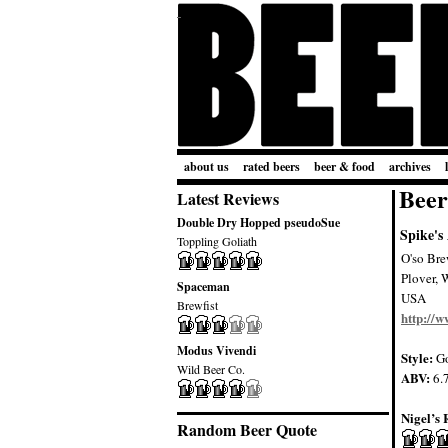
about us
rated beers
beer & food
archives
Beer
Latest Reviews
Double Dry Hopped pseudoSue
Spike's
Toppling Goliath
O'so Bre
Plover, 
Spaceman
USA
Brewfist
http://
Modus Vivendi
Style:
Go
Wild Beer Co.
ABV:
6.
Nigel’s 
Random Beer Quote