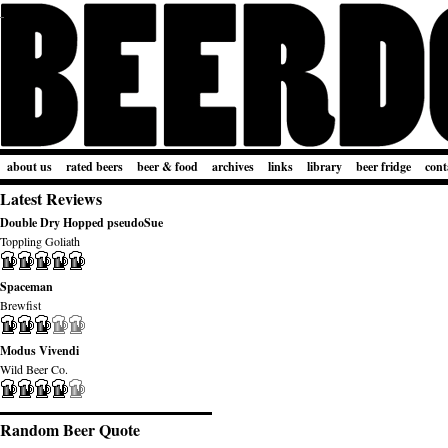
about us
rated beers
beer & food
archives
links
library
beer fridge
cont
Latest Reviews
Double Dry Hopped pseudoSue
Toppling Goliath
Spaceman
Brewfist
Modus Vivendi
Wild Beer Co.
Random Beer Quote