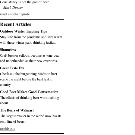
Consistency is not the god of beer.
—Mark Dorber
read another quote
Recent Articles
Outdoor Winter Tippling Tips
Stay safe from the pandemic and stay warm
with these winter patio drinking tactics.
Shameless
Craft brewer sellouts become as tone-deaf
and underhanded as their new overlords.
Great Taste Eve
Check out the burgeoning Madison beer
scene the night before the best fest in
country.
Good Beer Makes Good Conversation
The effects of drinking beer worth talking
about.
The Beers of Walmart
The largest retailer in the world now has its
own line of beers.
archives »