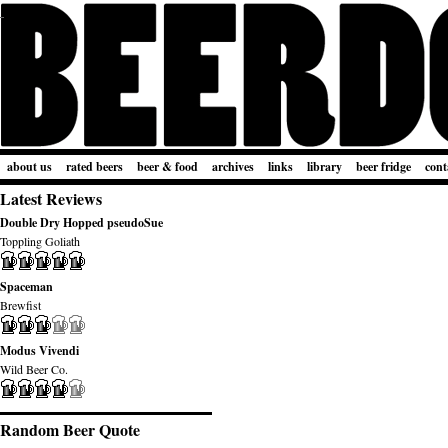
about us
rated beers
beer & food
archives
links
library
beer fridge
cont
Latest Reviews
Double Dry Hopped pseudoSue
Toppling Goliath
Spaceman
Brewfist
Modus Vivendi
Wild Beer Co.
Random Beer Quote