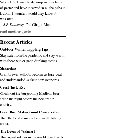
When I die I want to decompose in a barrel
of porter and have it served in all the pubs in
Dublin. I wonder, would they know it
was me?
—J.P. Donleavy,
The Ginger Man
read another quote
Recent Articles
Outdoor Winter Tippling Tips
Stay safe from the pandemic and stay warm
with these winter patio drinking tactics.
Shameless
Craft brewer sellouts become as tone-deaf
and underhanded as their new overlords.
Great Taste Eve
Check out the burgeoning Madison beer
scene the night before the best fest in
country.
Good Beer Makes Good Conversation
The effects of drinking beer worth talking
about.
The Beers of Walmart
The largest retailer in the world now has its