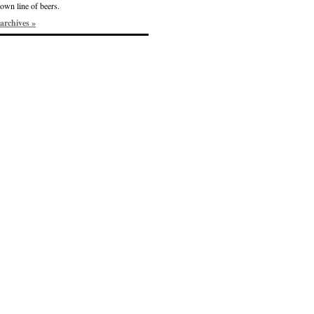
own line of beers.
archives »