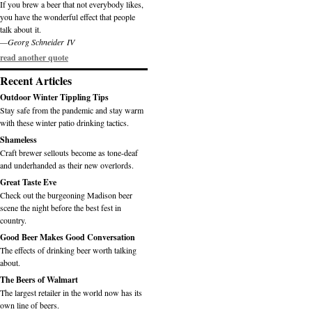
If you brew a beer that not everybody likes,
you have the wonderful effect that people
talk about it.
—Georg Schneider IV
read another quote
Recent Articles
Outdoor Winter Tippling Tips
Stay safe from the pandemic and stay warm
with these winter patio drinking tactics.
Shameless
Craft brewer sellouts become as tone-deaf
and underhanded as their new overlords.
Great Taste Eve
Check out the burgeoning Madison beer
scene the night before the best fest in
country.
Good Beer Makes Good Conversation
The effects of drinking beer worth talking
about.
The Beers of Walmart
The largest retailer in the world now has its
own line of beers.