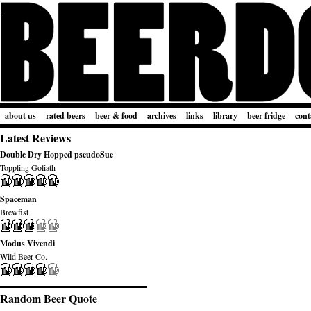
about us
rated beers
beer & food
archives
links
library
beer fridge
cont
Latest Reviews
Double Dry Hopped pseudoSue
Toppling Goliath
Spaceman
Brewfist
Modus Vivendi
Wild Beer Co.
Random Beer Quote