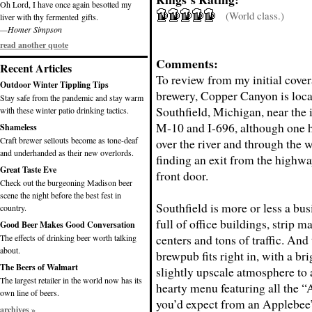
Oh Lord, I have once again besotted my
(World class.)
liver with thy fermented gifts.
—Homer Simpson
read another quote
Comments:
Recent Articles
To review from my initial cover
Outdoor Winter Tippling Tips
brewery, Copper Canyon is loca
Stay safe from the pandemic and stay warm
Southfield, Michigan, near the 
with these winter patio drinking tactics.
M-10 and I-696, although one h
Shameless
Craft brewer sellouts become as tone-deaf
over the river and through the
and underhanded as their new overlords.
finding an exit from the highway
Great Taste Eve
front door.
Check out the burgeoning Madison beer
scene the night before the best fest in
Southfield is more or less a busi
country.
full of office buildings, strip m
Good Beer Makes Good Conversation
centers and tons of traffic. And t
The effects of drinking beer worth talking
about.
brewpub fits right in, with a br
The Beers of Walmart
slightly upscale atmosphere t
The largest retailer in the world now has its
hearty menu featuring all the 
own line of beers.
you’d expect from an Applebee’s
archives »