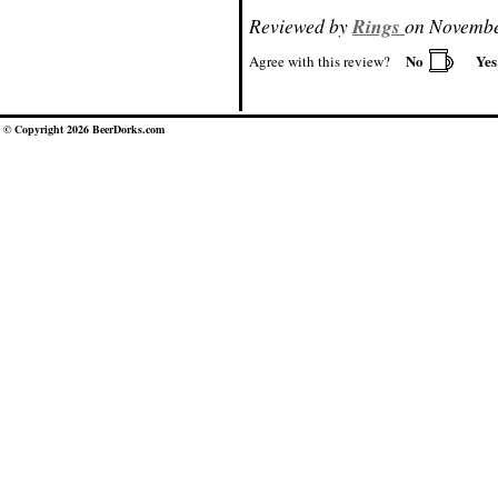
Reviewed by
Rings
on Novembe
No
Ye
Agree with this review?
© Copyright 2026 BeerDorks.com