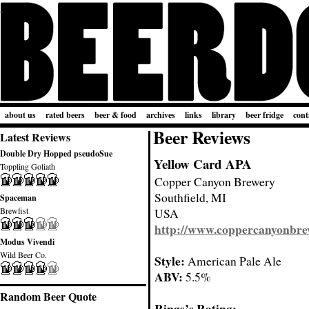
about us
rated beers
beer & food
archives
links
library
beer fridge
cont
Beer Reviews
Latest Reviews
Double Dry Hopped pseudoSue
Yellow Card APA
Toppling Goliath
Copper Canyon Brewery
Southfield, MI
Spaceman
Brewfist
USA
http://www.coppercanyonbr
Modus Vivendi
Wild Beer Co.
Style:
American Pale Ale
ABV:
5.5%
Random Beer Quote
Rings’s Rating: