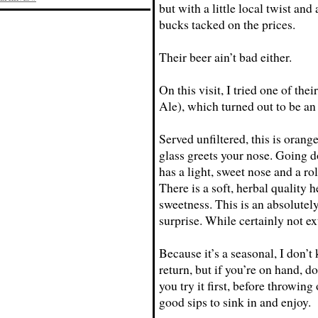
but with a little local twist and
bucks tacked on the prices.
Their beer ain’t bad either.
On this visit, I tried one of t
Ale), which turned out to be an
Served unfiltered, this is orang
glass greets your nose. Going do
has a light, sweet nose and a rol
There is a soft, herbal quality 
sweetness. This is an absolute
surprise. While certainly not ex
Because it’s a seasonal, I don’t 
return, but if you’re on hand, 
you try it first, before throwing
good sips to sink in and enjoy.