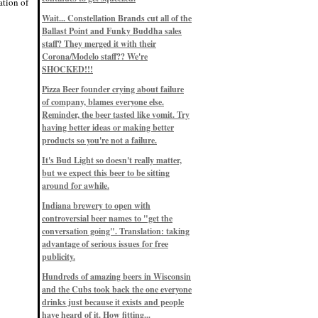
ation of
Eddie’s drinkin’ Great Notions
Patterns
Wait... Constellation Brands cut all of the
12/1/22, 8:09 p.m.
Ballast Point and Funky Buddha sales
Eddie’s drinkin’ Arbeiter DIP Cold
IPA
staff? They merged it with their
11/13/22, 3:45 p.m.
Corona/Modelo staff?? We're
Eddie’s drinkin’ Dangerous Man Cs
SHOCKED!!!
Get Degrees
11/12/22, 2:42 p.m.
Pizza Beer founder crying about failure
Eddie’s drinkin’ Fulton Beer Snow
of company, blames everyone else.
Emergency
11/11/22, 5:10 p.m.
Reminder, the beer tasted like vomit. Try
Nigel says: 49% syrah, 51% beer. Not
having better ideas or making better
a barleywine in the normal sense, but
products so you're not a failure.
unique and tasty nonetheless.
9/12/19, 4:04 p.m.
It's Bud Light so doesn't really matter,
Eddie says: Anything that pairs better
with a horror novel than imperial
but we expect this beer to be sitting
stout? I think not.
around for awhile.
9/11/19, 7:57 p.m.
Nigel says: Thus begins TWO FULL
Indiana brewery to open with
WEEKS at in the Northwoods. Can't
controversial beer names to "get the
wait, though fall has already arrived
on September 3rd.
conversation going". Translation: taking
9/3/19, 8:13 p.m.
advantage of serious issues for free
Nigel says: A Belgian Quad brewed
publicity.
with 200 lbs. of Pinot Noir grapes and
aged 6 months in Pinot Noir barrels...
unique and amazing. Cheers!
Hundreds of amazing beers in Wisconsin
9/1/19, 8:48 p.m.
and the Cubs took back the one everyone
Nigel says: Tastes like home. And I
drinks just because it exists and people
mean that, we even had Lakefront IPA
have heard of it. How fitting...
on tap at our wedding. Cheers!