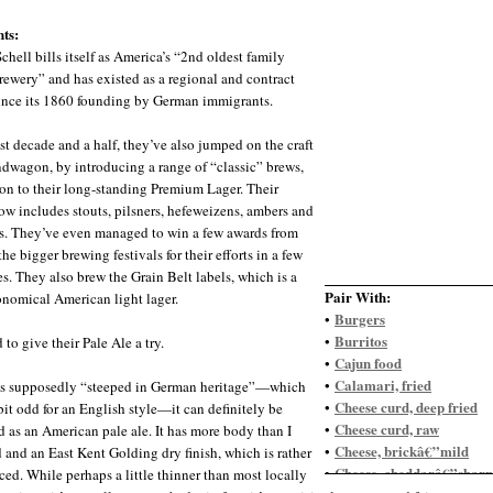
ts:
chell bills itself as America’s “2nd oldest family
ewery” and has existed as a regional and contract
ince its 1860 founding by German immigrants.
ast decade and a half, they’ve also jumped on the craft
dwagon, by introducing a range of “classic” brews,
ion to their long-standing Premium Lager. Their
ow includes stouts, pilsners, hefeweizens, ambers and
s. They’ve even managed to win a few awards from
he bigger brewing festivals for their efforts in a few
es. They also brew the Grain Belt labels, which is a
Pair With:
nomical American light lager.
Burgers
•
Burritos
•
 to give their Pale Ale a try.
Cajun food
•
Calamari, fried
•
’s supposedly “steeped in German heritage”—which
Cheese curd, deep fried
•
bit odd for an English style—it can definitely be
Cheese curd, raw
•
d as an American pale ale. It has more body than I
Cheese, brickâ€”mild
•
 and an East Kent Golding dry finish, which is rather
Cheese, cheddarâ€”sharp
•
ed. While perhaps a little thinner than most locally