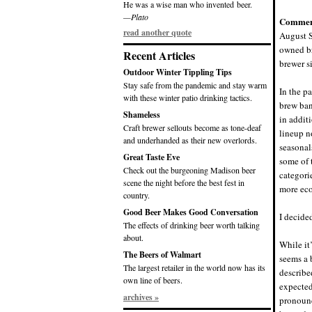
He was a wise man who invented beer.
—Plato
Commen
read another quote
August S
owned br
Recent Articles
brewer s
Outdoor Winter Tippling Tips
Stay safe from the pandemic and stay warm
In the p
with these winter patio drinking tactics.
brew ban
Shameless
in addit
Craft brewer sellouts become as tone-deaf
lineup n
and underhanded as their new overlords.
seasonal
Great Taste Eve
some of t
Check out the burgeoning Madison beer
categori
scene the night before the best fest in
more eco
country.
Good Beer Makes Good Conversation
I decided
The effects of drinking beer worth talking
about.
While it
The Beers of Walmart
seems a 
The largest retailer in the world now has its
describe
own line of beers.
expected
archives »
pronounc