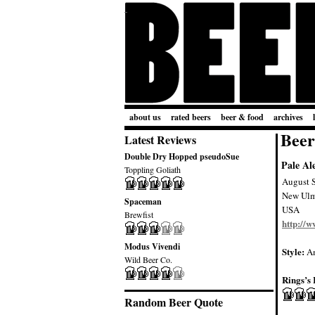
about us
rated beers
beer & food
archives
Beer
Latest Reviews
Double Dry Hopped pseudoSue
Pale Al
Toppling Goliath
August 
New Ul
Spaceman
USA
Brewfist
http://
Modus Vivendi
Style:
Am
Wild Beer Co.
Rings’s 
Random Beer Quote