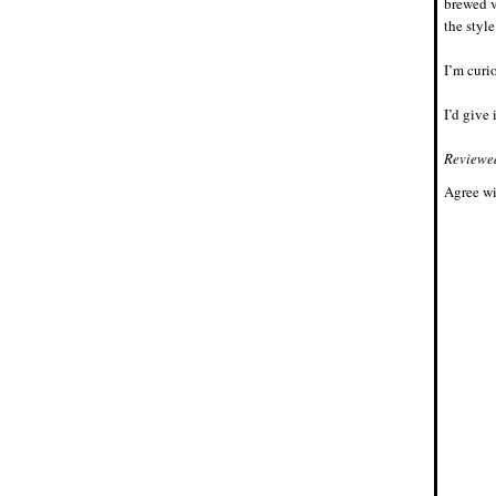
brewed v
the style
I’m curio
I’d give 
Reviewe
Agree wi