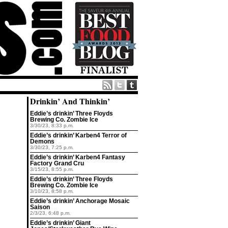
Drinkin’ And Thinkin’
Eddie’s drinkin’ Three Floyds
Brewing Co. Zombie Ice
3/30/23, 8:33 p.m.
Eddie’s drinkin’ Karben4 Terror of
Demons
3/30/23, 7:25 p.m.
Eddie’s drinkin’ Karben4 Fantasy
Factory Grand Cru
3/15/23, 8:55 p.m.
Eddie’s drinkin’ Three Floyds
Brewing Co. Zombie Ice
3/10/23, 8:58 p.m.
Eddie’s drinkin’ Anchorage Mosaic
Saison
2/3/23, 6:48 p.m.
Eddie’s drinkin’ Giant