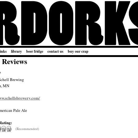
links
library
beer fridge
contact us
buy our crap
 Reviews
e
Schell Brewing
m, MN
www.schellsbrewery.com/
erican Pale Ale
Rating:
(Recommended)