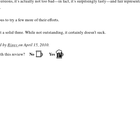
Chicken, tandoori
•
ersions, it’s actually not too bad—in fact, it’s surprisingly tasty—and fair represent
Chili
•
.
Chorizo
•
Enchiladas
•
us to try a few more of their efforts.
Fajitas
•
Garlic Fries
•
it a solid three. While not outstanding, it certainly doesn’t suck.
Guacamole
•
Gumbo
•
d by
Rings
on April 15, 2010.
Jambalaya
•
No
Yes
th this review?
Nachos
•
Peanut butter and jelly
•
Pizza
•
Polish sausage
•
Salsa
•
Shrimp
•
Swordfish
•
Thai food
•
Tuna, grilled
•