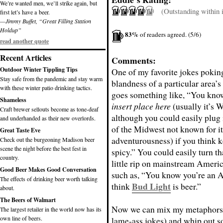
We’re wanted men, we’ll strike again, but
(Outstanding within it
first let’s have a beer.
—Jimmy Buffet, “Great Filling Station
Holdup”
83%
of readers agreed. (5/6)
read another quote
Recent Articles
Comments:
Outdoor Winter Tippling Tips
One of my favorite jokes poking
Stay safe from the pandemic and stay warm
blandness of a particular area’s 
with these winter patio drinking tactics.
goes something like, “You kno
Shameless
insert place here
(usually it’s 
Craft brewer sellouts become as tone-deaf
although you could easily plug 
and underhanded as their new overlords.
of the Midwest not known for it
Great Taste Eve
adventurousness) if you think k
Check out the burgeoning Madison beer
scene the night before the best fest in
spicy.” You could easily turn tha
country.
little rip on mainstream Americ
Good Beer Makes Good Conversation
such as, “You know you’re an 
The effects of drinking beer worth talking
Bud Light
think
is beer.”
about.
The Beers of Walmart
Now we can mix my metaphors (
The largest retailer in the world now has its
own line of beers.
lame-ass jokes) and whip out s