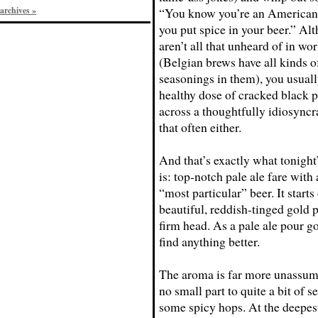
archives »
“You know you’re an American c
you put spice in your beer.” Al
aren’t all that unheard of in wor
(Belgian brews have all kinds o
seasonings in them), you usuall
healthy dose of cracked black 
across a thoughtfully idiosyncr
that often either.
And that’s exactly what tonight
is: top-notch pale ale fare with
“most particular” beer. It starts 
beautiful, reddish-tinged gold 
firm head. As a pale ale pour g
find anything better.
The aroma is far more unassumi
no small part to quite a bit of 
some spicy hops. At the deepest 