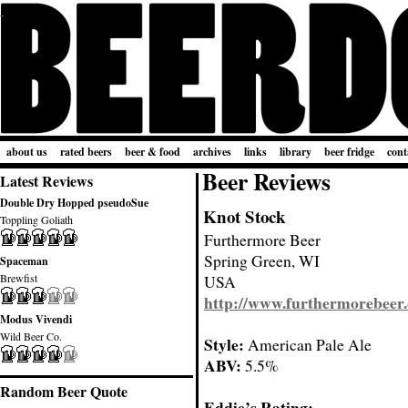
about us
rated beers
beer & food
archives
links
library
beer fridge
cont
Beer Reviews
Latest Reviews
Double Dry Hopped pseudoSue
Knot Stock
Toppling Goliath
Furthermore Beer
Spring Green, WI
Spaceman
Brewfist
USA
http://www.furthermorebeer
Modus Vivendi
Wild Beer Co.
Style:
American Pale Ale
ABV:
5.5%
Random Beer Quote
Eddie’s Rating: