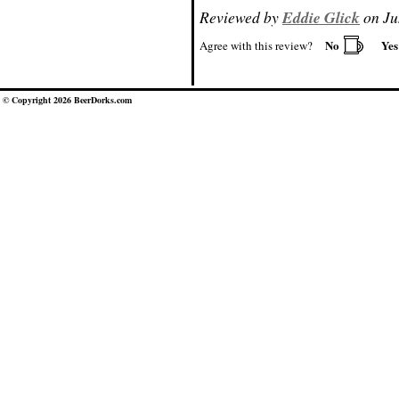
Reviewed by
Eddie Glick
on Ju
No
Ye
Agree with this review?
© Copyright 2026 BeerDorks.com