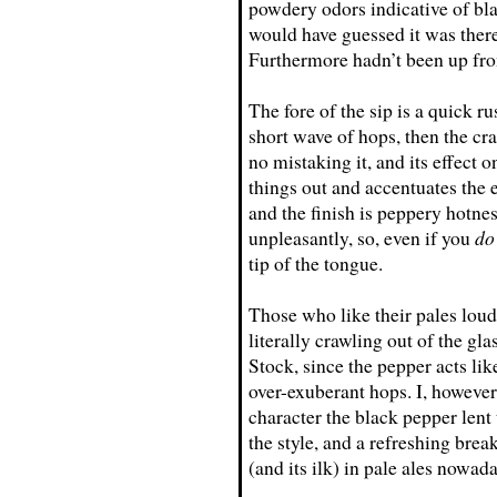
powdery odors indicative of bl
would have guessed it was ther
Furthermore hadn’t been up fron
The fore of the sip is a quick r
short wave of hops, then the cr
no mistaking it, and its effect o
things out and accentuates the 
and the finish is peppery hotne
unpleasantly, so, even if you
do
tip of the tongue.
Those who like their pales loud
literally crawling out of the gl
Stock, since the pepper acts li
over-exuberant hops. I, howeve
character the black pepper lent 
the style, and a refreshing bre
(and its ilk) in pale ales nowad