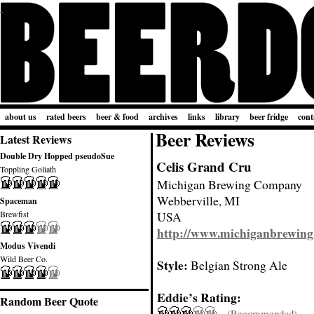
about us
rated beers
beer & food
archives
links
library
beer fridge
cont
Beer Reviews
Latest Reviews
Double Dry Hopped pseudoSue
Celis Grand Cru
Toppling Goliath
Michigan Brewing Company
Webberville, MI
Spaceman
Brewfist
USA
http://www.michiganbrewing
Modus Vivendi
Wild Beer Co.
Style:
Belgian Strong Ale
Eddie’s Rating:
Random Beer Quote
(Recommended)