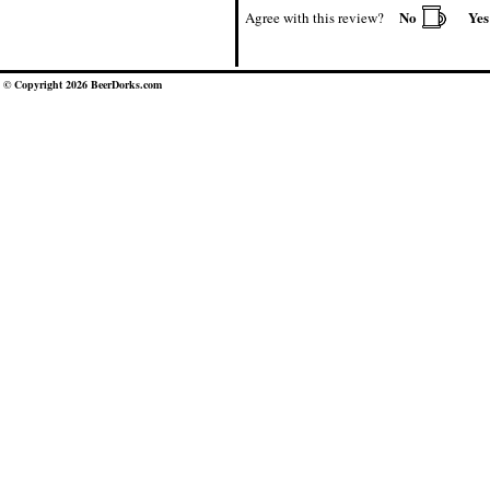
No
Ye
Agree with this review?
© Copyright 2026 BeerDorks.com