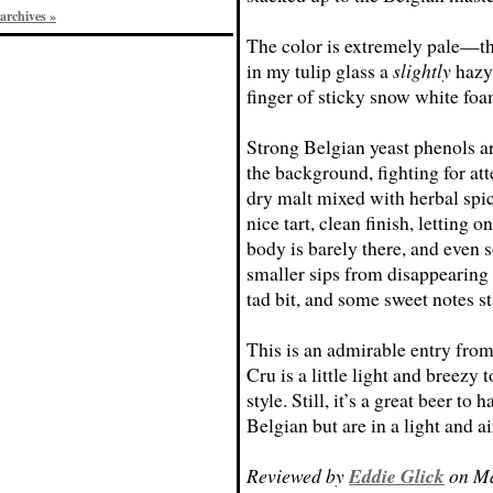
archives »
The color is extremely pale—th
in my tulip glass a
slightly
hazy
finger of sticky snow white foa
Strong Belgian yeast phenols are
the background, fighting for atte
dry malt mixed with herbal spici
nice tart, clean finish, letting 
body is barely there, and even 
smaller sips from disappearing 
tad bit, and some sweet notes st
This is an admirable entry fro
Cru is a little light and breezy 
style. Still, it’s a great beer t
Belgian but are in a light and a
Reviewed by
Eddie Glick
on Ma