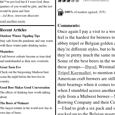
Iâ€™m not God but if I were God, three
quarters of you would be girls, and the rest
would be pizza and beer.
100%
of readers agreed. (5/5)
—Axl Rose, American Musician
read another quote
Comments:
Recent Articles
Once again I pay a visit to a wor
Outdoor Winter Tippling Tips
feel is the hardest for brewers t
Stay safe from the pandemic and stay warm
abbey tripel or Belgian golden 
with these winter patio drinking tactics.
they’re different styles, but to b
Shameless
they’re pretty much the same i
Craft brewer sellouts become as tone-deaf
Some of the best beers in the w
and underhanded as their new overlords.
Duvel
these groups—
, Westmal
Great Taste Eve
Tripel Karmaliet
, to mention
Check out the burgeoning Madison beer
scene the night before the best fest in
American craft brewers are still
country.
their bearings when it comes t
Good Beer Makes Good Conversation
when I stumbled across another
The effects of drinking beer worth talking
style from a Midwest brewer
about.
Brewing Company and their Ce
The Beers of Walmart
—I had to grab a six pack and s
The largest retailer in the world now has its
own line of beers.
stacked up to the Belgian maste