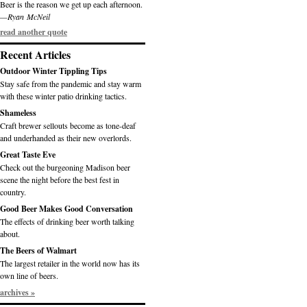
Beer is the reason we get up each afternoon.
—Ryan McNeil
read another quote
Recent Articles
Outdoor Winter Tippling Tips
Stay safe from the pandemic and stay warm
with these winter patio drinking tactics.
Shameless
Craft brewer sellouts become as tone-deaf
and underhanded as their new overlords.
Great Taste Eve
Check out the burgeoning Madison beer
scene the night before the best fest in
country.
Good Beer Makes Good Conversation
The effects of drinking beer worth talking
about.
The Beers of Walmart
The largest retailer in the world now has its
own line of beers.
archives »