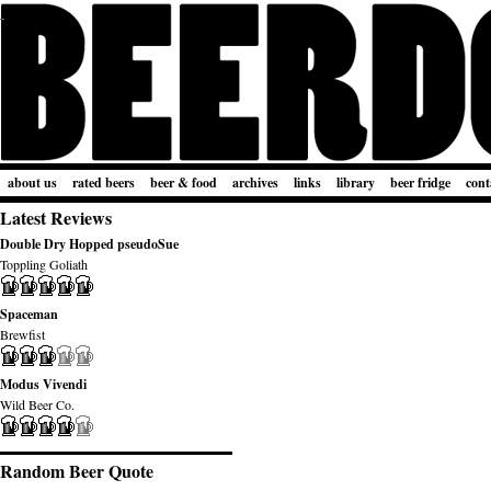
about us
rated beers
beer & food
archives
links
library
beer fridge
cont
Latest Reviews
Double Dry Hopped pseudoSue
Toppling Goliath
Spaceman
Brewfist
Modus Vivendi
Wild Beer Co.
Random Beer Quote