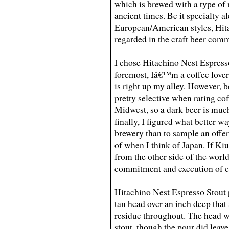
which is brewed with a type of 
ancient times. Be it specialty a
European/American styles, Hita
regarded in the craft beer com
I chose Hitachino Nest Espresso
foremost, Iâ€™m a coffee lover 
is right up my alley. However,
pretty selective when rating co
Midwest, so a dark beer is muc
finally, I figured what better w
brewery than to sample an offer
of when I think of Japan. If Kiu
from the other side of the world
commitment and execution of cr
Hitachino Nest Espresso Stout p
tan head over an inch deep that 
residue throughout. The head w
stout, though the pour did leav