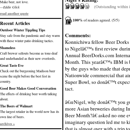
Make beer, not love.
(Outstanding within it
—Eddie Glick
read another quote
100%
of readers agreed. (5/5)
Recent Articles
Outdoor Winter Tippling Tips
Comments:
Stay safe from the pandemic and stay warm
with these winter patio drinking tactics.
Konnichiwa fellow Beer Dorks
to Nigelâ€™s first review duri
Shameless
Craft brewer sellouts become as tone-deaf
Annual BeerDorks.com Interna
and underhanded as their new overlords.
Month. This yearâ€™s IBM is 
Great Taste Eve
by the guys who made that dep
Check out the burgeoning Madison beer
Nationwide commercial that air
scene the night before the best fest in
Super Bowl, so donâ€™t expec
country.
tact.
Good Beer Makes Good Conversation
The effects of drinking beer worth talking
about.
â€œNigel, why donâ€™t you g
The Beers of Walmart
more Asian breweries during In
The largest retailer in the world now has its
Beer Month?â€ asked no one ev
own line of beers.
imaginary question led me to k
archives »
that is almost over with a trip t