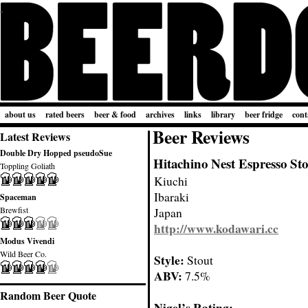
about us
rated beers
beer & food
archives
links
library
beer fridge
cont
Beer Reviews
Latest Reviews
Double Dry Hopped pseudoSue
Hitachino Nest Espresso St
Toppling Goliath
Kiuchi
Ibaraki
Spaceman
Brewfist
Japan
http://www.kodawari.cc
Modus Vivendi
Wild Beer Co.
Style:
Stout
ABV:
7.5%
Random Beer Quote
Nigel’s Rating: