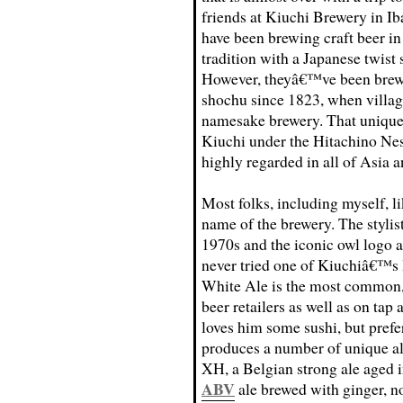
friends at Kiuchi Brewery in Ib
have been brewing craft beer i
tradition with a Japanese twist 
However, theyâ€™ve been brew
shochu since 1823, when villag
namesake brewery. That unique 
Kiuchi under the Hitachino Ne
highly regarded in all of Asia a
Most folks, including myself, l
name of the brewery. The stylist
1970s and the iconic owl logo a
never tried one of Kiuchiâ€™s 
White Ale is the most common, 
beer retailers as well as on tap
loves him some sushi, but pref
produces a number of unique al
XH, a Belgian strong ale aged i
ABV
ale brewed with ginger, n