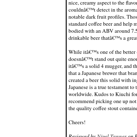
nice, creamy aspect to the flavor
couldnâ€™t detect in the aroma 
notable dark fruit profiles. Thos
standard coffee beer and help 
bodied with an ABV around 7.5 
drinkable beer thatâ€™s a great 
While itâ€™s one of the better
doesnâ€™t stand out quite enou
itâ€™s a solid 4 mugger, and t
that a Japanese brewer that bra
created a beer this solid with 
Japanese is a true testament to 
worldwide. Kudos to Kiuchi for c
recommend picking one up not on
the quality coffee stout containe
Cheers!
Reviewed by
Nigel Tanner
on F