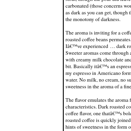
carbonated (those concerns wo
as dark as you can get, though t
the monotony of darkness.
The aroma is inviting for a coff
roasted coffee beans permeates
Iâ€™ve experienced … dark roas
Sweeter aromas come through afte
with creamy milk chocolate and
bit. Basically itâ€™s an espres
my espresso in Americano form 
water. No milk, no cream, no su
sweetness in the aroma of a fine
The flavor emulates the aroma f
characteristics. Dark roasted c
coffee flavor, one thatâ€™s bol
roasted coffee is quickly joined
hints of sweetness in the form 