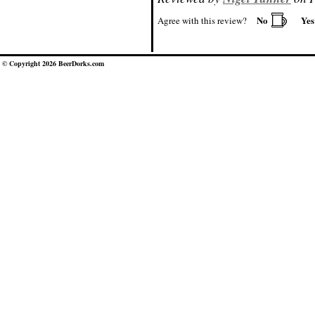
No
Ye
Agree with this review?
© Copyright 2026 BeerDorks.com