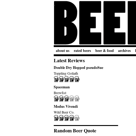
about us
rated beers
beer & food
archives
Latest Reviews
Double Dry Hopped pseudoSue
Toppling Goliath
Spaceman
Brewfist
Modus Vivendi
Wild Beer Co.
Random Beer Quote