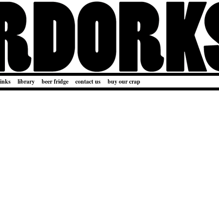
links
library
beer fridge
contact us
buy our crap