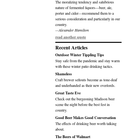
The moralizing tendency and salubrious
nature of fermented liquors—beer, ale,
porter and cider—recommend them to a
serious consideration and particularly in our
country.
—Alexander Hamilton
read another quote
Recent Articles
Outdoor Winter Tippling Tips
Stay safe from the pandemic and stay warm
with these winter patio drinking tactics.
Shameless
Craft brewer sellouts become as tone-deaf
and underhanded as their new overlords.
Great Taste Eve
Check out the burgeoning Madison beer
scene the night before the best fest in
country.
Good Beer Makes Good Conversation
The effects of drinking beer worth talking
about.
The Beers of Walmart