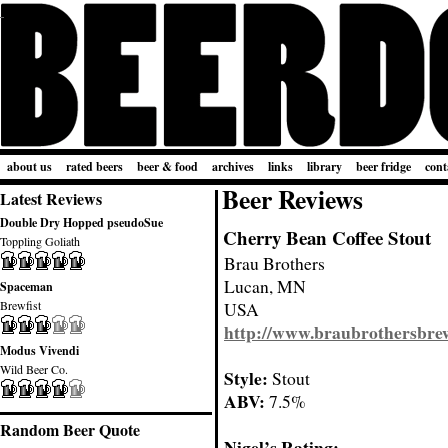
about us
rated beers
beer & food
archives
links
library
beer fridge
cont
Beer Reviews
Latest Reviews
Double Dry Hopped pseudoSue
Cherry Bean Coffee Stout
Toppling Goliath
Brau Brothers
Lucan, MN
Spaceman
Brewfist
USA
http://www.braubrothersbre
Modus Vivendi
Wild Beer Co.
Style:
Stout
ABV:
7.5%
Random Beer Quote
Nigel’s Rating: