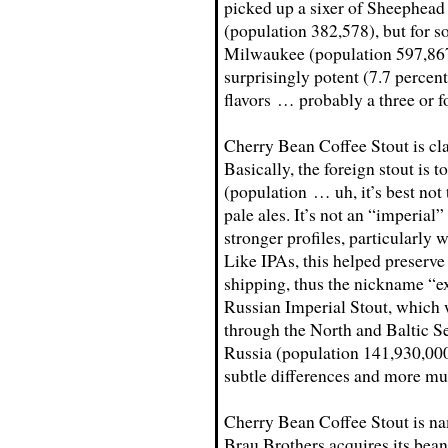
picked up a sixer of Sheephead
(population 382,578), but for so
Milwaukee (population 597,867)
surprisingly potent (7.7 percen
flavors … probably a three or fo
Cherry Bean Coffee Stout is clas
Basically, the foreign stout is t
(population … uh, it’s best not 
pale ales. It’s not an “imperial”
stronger profiles, particularly 
Like IPAs, this helped preserve
shipping, thus the nickname “expo
Russian Imperial Stout, which 
through the North and Baltic S
Russia (population 141,930,000
subtle differences and more mut
Cherry Bean Coffee Stout is na
Brau Brothers acquires its bea