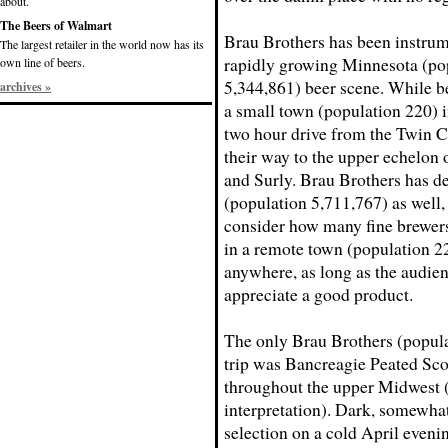
about.
The Beers of Walmart
Brau Brothers has been instrum
The largest retailer in the world now has its
rapidly growing Minnesota (po
own line of beers.
5,344,861) beer scene. While b
archives »
a small town (population 220) i
two hour drive from the Twin Ci
their way to the upper echelon
and Surly. Brau Brothers has d
(population 5,711,767) as wel
consider how many fine brewers
in a remote town (population 22
anywhere, as long as the audien
appreciate a good product.
The only Brau Brothers (populat
trip was Bancreagie Peated Scot
throughout the upper Midwest 
interpretation). Dark, somewhat
selection on a cold April eveni