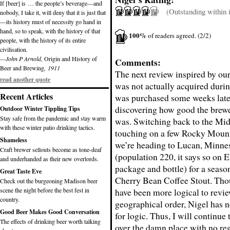
If [beer] is … the people’s beverage—and
(Outstanding within it
nobody, I take it, will deny that it is just that
—its history must of necessity go hand in
hand, so to speak, with the history of that
100%
of readers agreed. (2/2)
people, with the history of its entire
civilisation.
—John P Arnold,
Origin and History of
Comments:
Beer and Brewing
, 1911
The next review inspired by ou
read another quote
was not actually acquired during
Recent Articles
was purchased some weeks later
discovering how good the brewe
Outdoor Winter Tippling Tips
Stay safe from the pandemic and stay warm
was. Switching back to the Mid
with these winter patio drinking tactics.
touching on a few Rocky Mount
Shameless
we’re heading to Lucan, Minne
Craft brewer sellouts become as tone-deaf
(population 220, it says so on
and underhanded as their new overlords.
package and bottle) for a season
Great Taste Eve
Cherry Bean Coffee Stout. Tho
Check out the burgeoning Madison beer
scene the night before the best fest in
have been more logical to revie
country.
geographical order, Nigel has 
Good Beer Makes Good Conversation
for logic. Thus, I will continue 
The effects of drinking beer worth talking
over the damn place with no re