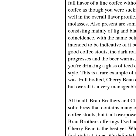
full flavor of a fine coffee wit
coffee as though you were suck
well in the overall flavor profil
molasses. Also present are some
consisting mainly of fig and bla
coincidence, with the name bei
intended to be indicative of it 
good coffee stouts, the dark roa
progresses and the beer warms, b
you’re drinking a glass of iced
style. This is a rare example of 
was. Full bodied, Cherry Bean co
but overall is a very manageable
All in all, Brau Brothers and C
solid brew that contains many o
coffee stouts, but isn’t overpow
Brau Brothers offerings I’ve ha
Cherry Bean is the best yet. Whi
find right at times, it’s definit