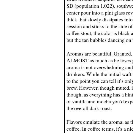
SD (population 1,022), southwe
center pour into a pint glass rev
thick that slowly dissipates int
session and sticks to the side o
coffee stout, the color is black 
but the tan bubbles dancing on 
Aromas are beautiful. Granted,
ALMOST as much as he loves goo
aroma is not overwhelming and 
drinkers. While the initial waft 
to the point you can tell it’s on
brew. However, though muted, it
though, as everything has a hint
of vanilla and mocha you’d expe
the overall dark roast.
Flavors emulate the aroma, as 
coffee. In coffee terms, it’s a 