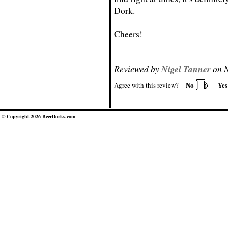
Dork.
Cheers!
Reviewed by
Nigel Tanner
on N
No
Ye
Agree with this review?
© Copyright 2026 BeerDorks.com