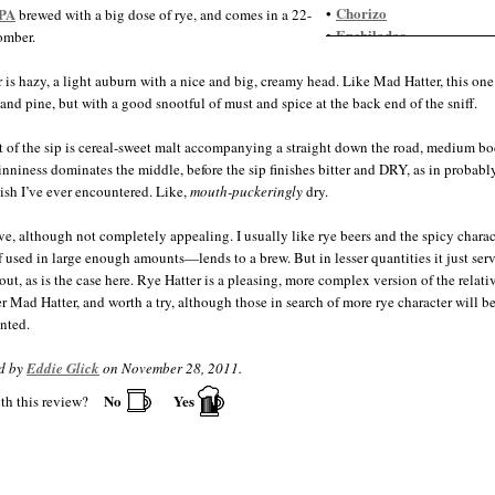
Chorizo
IPA
•
brewed with a big dose of rye, and comes in a 22-
Enchiladas
•
omber.
Guacamole
•
Gumbo
•
 is hazy, a light auburn with a nice and big, creamy head. Like Mad Hatter, this one
Indian food, spicy
•
 and pine, but with a good snootful of must and spice at the back end of the sniff.
Jambalaya
•
Nachos
•
t of the sip is cereal-sweet malt accompanying a straight down the road, medium bo
Salmon
•
tinniness dominates the middle, before the sip finishes bitter and DRY, as in probabl
Salsa
•
nish I’ve ever encountered. Like,
mouth-puckeringly
dry.
Steak
•
Thai food
•
ve, although not completely appealing. I usually like rye beers and the spicy charac
 used in large enough amounts—lends to a brew. But in lesser quantities it just serv
out, as is the case here. Rye Hatter is a pleasing, more complex version of the relati
r Mad Hatter, and worth a try, although those in search of more rye character will be 
nted.
d by
Eddie Glick
on November 28, 2011.
No
Yes
th this review?