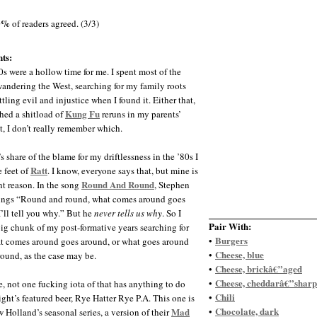
0%
of readers agreed. (3/3)
ts:
s were a hollow time for me. I spent most of the
andering the West, searching for my family roots
tling evil and injustice when I found it. Either that,
Kung Fu
ched a shitload of
reruns in my parents’
, I don’t really remember which.
s share of the blame for my driftlessness in the ’80s I
Ratt
e feet of
. I know, everyone says that, but mine is
Round And Round
ent reason. In the song
, Stephen
ings “Round and round, what comes around goes
I’ll tell you why.” But he
never tells us why
. So I
Pair With:
big chunk of my post-formative years searching for
Burgers
•
 comes around goes around, or what goes around
Cheese, blue
•
ound, as the case may be.
Cheese, brickâ€”aged
•
Cheese, cheddarâ€”sharp
•
e, not one fucking iota of that has anything to do
Chili
•
ight’s featured beer, Rye Hatter Rye P.A. This one is
Chocolate, dark
Mad
•
 Holland’s seasonal series, a version of their