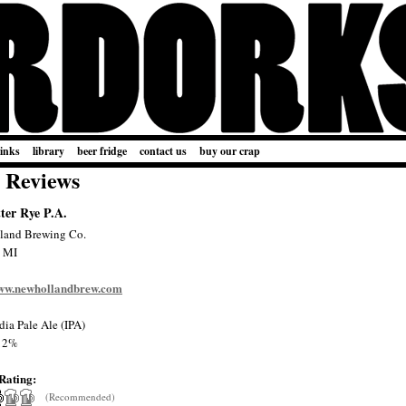
links
library
beer fridge
contact us
buy our crap
 Reviews
ter Rye P.A.
land Brewing Co.
, MI
www.newhollandbrew.com
dia Pale Ale (IPA)
12%
Rating:
(Recommended)