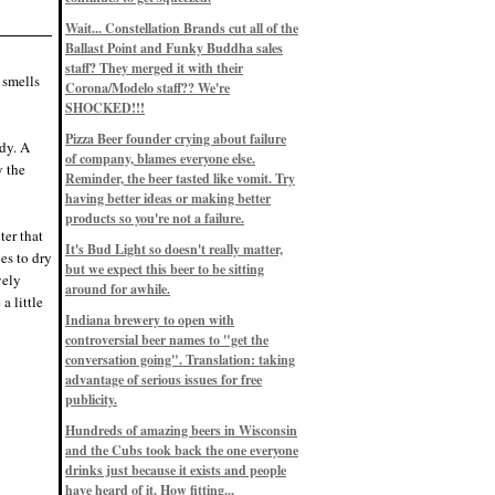
Eddie’s drinkin’ Great Notions
Patterns
Wait... Constellation Brands cut all of the
12/1/22, 8:09 p.m.
Ballast Point and Funky Buddha sales
Eddie’s drinkin’ Arbeiter DIP Cold
IPA
staff? They merged it with their
 smells
11/13/22, 3:45 p.m.
Corona/Modelo staff?? We're
Eddie’s drinkin’ Dangerous Man Cs
SHOCKED!!!
Get Degrees
11/12/22, 2:42 p.m.
Pizza Beer founder crying about failure
dy. A
Eddie’s drinkin’ Fulton Beer Snow
of company, blames everyone else.
Emergency
y the
11/11/22, 5:10 p.m.
Reminder, the beer tasted like vomit. Try
Nigel says: 49% syrah, 51% beer. Not
having better ideas or making better
a barleywine in the normal sense, but
products so you're not a failure.
unique and tasty nonetheless.
ter that
9/12/19, 4:04 p.m.
It's Bud Light so doesn't really matter,
Eddie says: Anything that pairs better
es to dry
with a horror novel than imperial
but we expect this beer to be sitting
vely
stout? I think not.
around for awhile.
9/11/19, 7:57 p.m.
a little
Nigel says: Thus begins TWO FULL
Indiana brewery to open with
WEEKS at in the Northwoods. Can't
controversial beer names to "get the
wait, though fall has already arrived
on September 3rd.
conversation going". Translation: taking
9/3/19, 8:13 p.m.
advantage of serious issues for free
Nigel says: A Belgian Quad brewed
publicity.
with 200 lbs. of Pinot Noir grapes and
aged 6 months in Pinot Noir barrels...
unique and amazing. Cheers!
Hundreds of amazing beers in Wisconsin
9/1/19, 8:48 p.m.
and the Cubs took back the one everyone
Nigel says: Tastes like home. And I
drinks just because it exists and people
mean that, we even had Lakefront IPA
have heard of it. How fitting...
on tap at our wedding. Cheers!