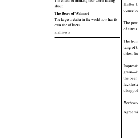
The effects of drinking beer worth talking
Hatter 
about.
ounce b
The Beers of Walmart
The largest retailer in the world now has its
The pour
own line of beers.
of citrus
archives »
The fron
tang of 
driest fi
Impressi
grain—if
the beer 
lackluste
disappoi
Reviewe
Agree wi