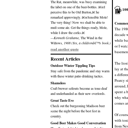
The Rat, meanwhile, was busy examining
the label on one of the beer-bottles. â€œI
10
perceive this to be Old Burton,â€ he
remarked approvingly. â€œSensible Mole!
The very thing! Now we shall be able to
Commen
mull some ale. Get the things ready, Mole,
The 1980
while I draw the corks.â€
decade w
—Kenneth Grahame,
The Wind in the
while bat
Willows
, 1908 (Yes, a childrenâ€™s book.)
or I wat
read another quote
basement
Recent Articles
The lion’
Outdoor Winter Tippling Tips
lay at th
Stay safe from the pandemic and stay warm
a differ
with these winter patio drinking tactics.
Pearcy s
Shameless
around, 
Craft brewer sellouts become as tone-deaf
spent a 
and underhanded as their new overlords.
why what
Great Taste Eve
comes ar
Check out the burgeoning Madison beer
scene the night before the best fest in
Of cours
country.
with ton
Good Beer Makes Good Conversation
from New