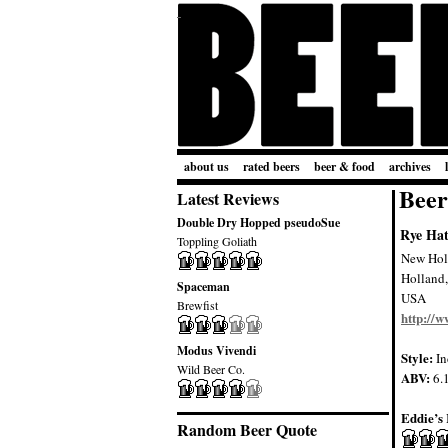
about us
rated beers
beer & food
archives
Beer
Latest Reviews
Double Dry Hopped pseudoSue
Rye Hat
Toppling Goliath
New Hol
Holland
Spaceman
USA
Brewfist
http://
Modus Vivendi
Style:
In
Wild Beer Co.
ABV:
6.
Eddie’s 
Random Beer Quote