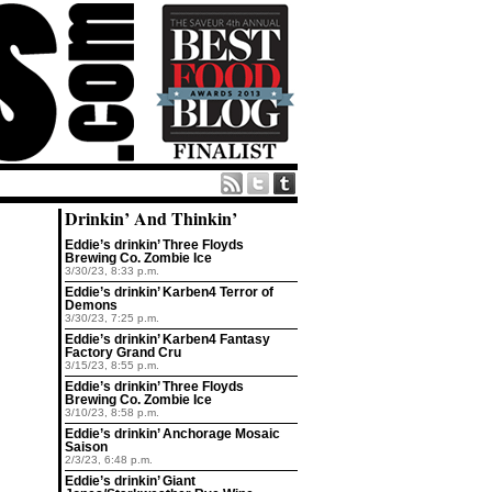
Drinkin’ And Thinkin’
Eddie’s drinkin’ Three Floyds
Brewing Co. Zombie Ice
3/30/23, 8:33 p.m.
Eddie’s drinkin’ Karben4 Terror of
Demons
3/30/23, 7:25 p.m.
Eddie’s drinkin’ Karben4 Fantasy
Factory Grand Cru
3/15/23, 8:55 p.m.
Eddie’s drinkin’ Three Floyds
Brewing Co. Zombie Ice
3/10/23, 8:58 p.m.
Eddie’s drinkin’ Anchorage Mosaic
Saison
2/3/23, 6:48 p.m.
Eddie’s drinkin’ Giant