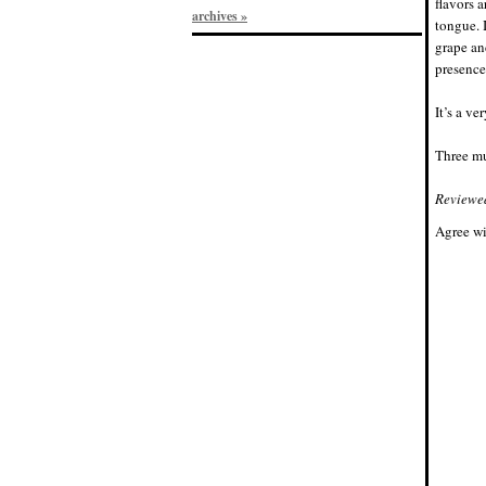
flavors 
archives »
tongue. I
grape an
presence,
It’s a ve
Three mu
Reviewe
Agree wi