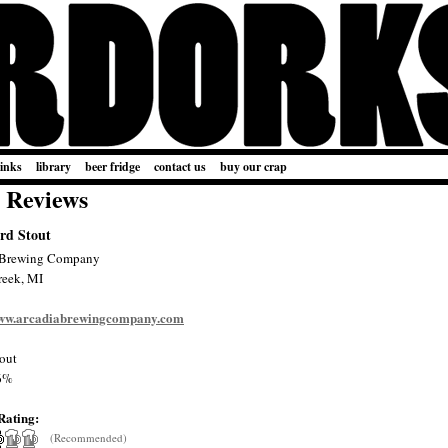
links
library
beer fridge
contact us
buy our crap
 Reviews
rd Stout
 Brewing Company
reek, MI
www.arcadiabrewingcompany.com
out
6%
Rating:
(Recommended)