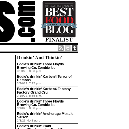
Drinkin’ And Thinkin’
Eddie’s drinkin’ Three Floyds
Brewing Co. Zombie Ice
3/30/23, 8:33 p.m.
Eddie’s drinkin’ Karben4 Terror of
Demons
3/30/23, 7:25 p.m.
Eddie’s drinkin’ Karben4 Fantasy
Factory Grand Cru
3/15/23, 8:55 p.m.
Eddie’s drinkin’ Three Floyds
Brewing Co. Zombie Ice
3/10/23, 8:58 p.m.
Eddie’s drinkin’ Anchorage Mosaic
Saison
2/3/23, 6:48 p.m.
Eddie’s drinkin’ Giant