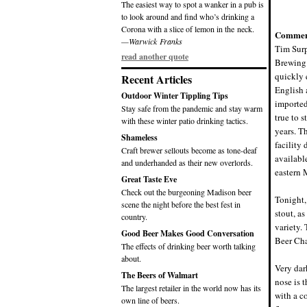
The easiest way to spot a wanker in a pub is
to look around and find who’s drinking a
Corona with a slice of lemon in the neck.
Commen
—Warwick Franks
Tim Surp
read another quote
Brewing 
quickly e
Recent Articles
English 
Outdoor Winter Tippling Tips
imported
Stay safe from the pandemic and stay warm
true to 
with these winter patio drinking tactics.
years. T
Shameless
facility
Craft brewer sellouts become as tone-deaf
availabl
and underhanded as their new overlords.
eastern 
Great Taste Eve
Check out the burgeoning Madison beer
Tonight,
scene the night before the best fest in
stout, a
country.
variety.
Good Beer Makes Good Conversation
Beer Ch
The effects of drinking beer worth talking
about.
Very dar
The Beers of Walmart
nose is 
The largest retailer in the world now has its
with a co
own line of beers.