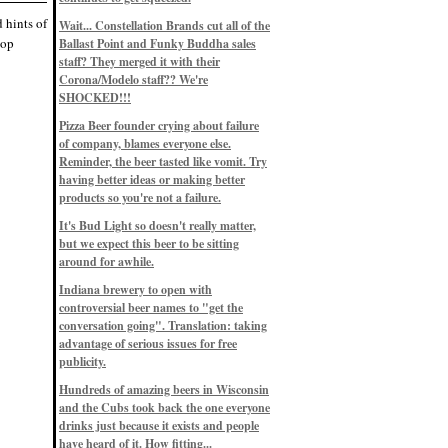
Eddie’s drinkin’ Great Notions
Patterns
d hints of
Wait... Constellation Brands cut all of the
12/1/22, 8:09 p.m.
hop
Ballast Point and Funky Buddha sales
Eddie’s drinkin’ Arbeiter DIP Cold
IPA
staff? They merged it with their
11/13/22, 3:45 p.m.
Corona/Modelo staff?? We're
Eddie’s drinkin’ Dangerous Man Cs
SHOCKED!!!
Get Degrees
11/12/22, 2:42 p.m.
Pizza Beer founder crying about failure
Eddie’s drinkin’ Fulton Beer Snow
of company, blames everyone else.
Emergency
11/11/22, 5:10 p.m.
Reminder, the beer tasted like vomit. Try
Nigel says: 49% syrah, 51% beer. Not
having better ideas or making better
a barleywine in the normal sense, but
products so you're not a failure.
unique and tasty nonetheless.
9/12/19, 4:04 p.m.
It's Bud Light so doesn't really matter,
Eddie says: Anything that pairs better
with a horror novel than imperial
but we expect this beer to be sitting
stout? I think not.
around for awhile.
9/11/19, 7:57 p.m.
Nigel says: Thus begins TWO FULL
Indiana brewery to open with
WEEKS at in the Northwoods. Can't
controversial beer names to "get the
wait, though fall has already arrived
on September 3rd.
conversation going". Translation: taking
9/3/19, 8:13 p.m.
advantage of serious issues for free
Nigel says: A Belgian Quad brewed
publicity.
with 200 lbs. of Pinot Noir grapes and
aged 6 months in Pinot Noir barrels...
unique and amazing. Cheers!
Hundreds of amazing beers in Wisconsin
9/1/19, 8:48 p.m.
and the Cubs took back the one everyone
Nigel says: Tastes like home. And I
drinks just because it exists and people
mean that, we even had Lakefront IPA
have heard of it. How fitting...
on tap at our wedding. Cheers!