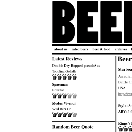
about us
rated beers
beer & food
archives
Beer
Latest Reviews
Double Dry Hopped pseudoSue
Starboa
Toppling Goliath
Arcadia
Battle C
Spaceman
USA
Brewfist
http://
Modus Vivendi
Style:
St
Wild Beer Co.
ABV:
5.
Rings’s 
Random Beer Quote