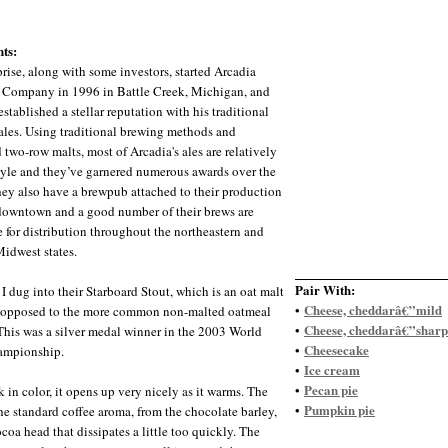
ts:
rise, along with some investors, started Arcadia
Company in 1996 in Battle Creek, Michigan, and
stablished a stellar reputation with his traditional
ales. Using traditional brewing methods and
 two-row malts, most of Arcadia's ales are relatively
style and they’ve garnered numerous awards over the
hey also have a brewpub attached to their production
 downtown and a good number of their brews are
e for distribution throughout the northeastern and
Midwest states.
Pair With:
 I dug into their Starboard Stout, which is an oat malt
Cheese, cheddarâ€”mild
•
s opposed to the more common non-malted oatmeal
Cheese, cheddarâ€”sharp
•
 This was a silver medal winner in the 2003 World
Cheesecake
•
ampionship.
Ice cream
•
Pecan pie
•
k in color, it opens up very nicely as it warms. The
Pumpkin pie
•
the standard coffee aroma, from the chocolate barley,
coa head that dissipates a little too quickly. The