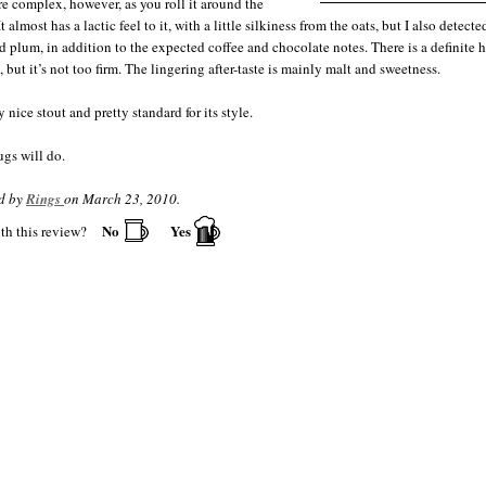
are complex, however, as you roll it around the
t almost has a lactic feel to it, with a little silkiness from the oats, but I also detecte
d plum, in addition to the expected coffee and chocolate notes. There is a definite 
 but it’s not too firm. The lingering after-taste is mainly malt and sweetness.
ry nice stout and pretty standard for its style.
gs will do.
d by
Rings
on March 23, 2010.
No
Yes
th this review?