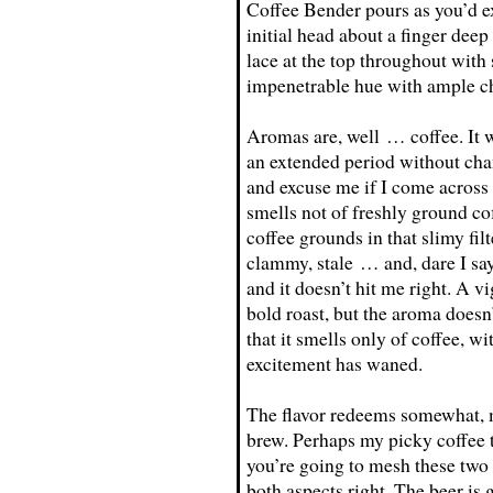
Coffee Bender pours as you’d e
initial head about a finger deep
lace at the top throughout with
impenetrable hue with ample chu
Aromas are, well … coffee. It w
an extended period without chan
and excuse me if I come across a
smells not of freshly ground cof
coffee grounds in that slimy filte
clammy, stale … and, dare I sa
and it doesn’t hit me right. A vi
bold roast, but the aroma doesn’t
that it smells only of coffee, w
excitement has waned.
The flavor redeems somewhat, m
brew. Perhaps my picky coffee ta
you’re going to mesh these two
both aspects right. The beer is