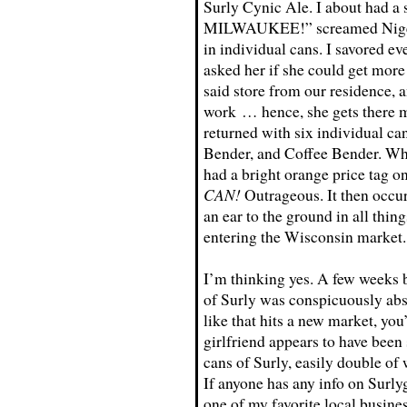
Surly Cynic Ale. I about had
MILWAUKEE!” screamed Nigel. S
in individual cans. I savored ev
asked her if she could get more 
said store from our residence, a
work … hence, she gets there mo
returned with six individual ca
Bender, and Coffee Bender. Wha
had a bright orange price tag on
CAN!
Outrageous. It then occur
an ear to the ground in all thin
entering the Wisconsin market.
I’m thinking yes. A few weeks b
of Surly was conspicuously abs
like that hits a new market, you
girlfriend appears to have been
cans of Surly, easily double o
If anyone has any info on Surlyga
one of my favorite local busines