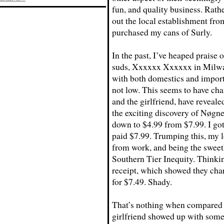
fun, and quality business. Rathe
out the local establishment fr
purchased my cans of Surly.
In the past, I’ve heaped praise 
suds, Xxxxxx Xxxxxx in Milwau
with both domestics and imports
not low. This seems to have cha
and the girlfriend, have reveale
the exciting discovery of Nøgn
down to $4.99 from $7.99. I got
paid $7.99. Trumping this, my 
from work, and being the sweet
Southern Tier Inequity. Thinkin
receipt, which showed they charg
for $7.49. Shady.
That’s nothing when compared to
girlfriend showed up with some