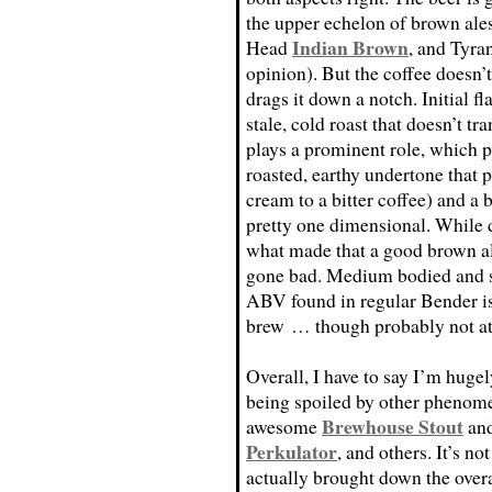
the upper echelon of brown ale
Indian Brown
Head
, and Tyr
opinion). But the coffee doesn’t
drags it down a notch. Initial f
stale, cold roast that doesn’t tr
plays a prominent role, which p
roasted, earthy undertone that
cream to a bitter coffee) and a 
pretty one dimensional. While 
what made that a good brown ale;
gone bad. Medium bodied and s
ABV found in regular Bender is 
brew … though probably not at 
Overall, I have to say I’m huge
being spoiled by other phenome
Brewhouse Stout
awesome
an
Perkulator
, and others. It’s no
actually brought down the overal