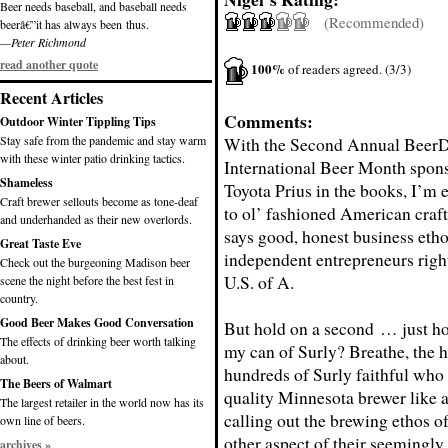
Beer needs baseball, and baseball needs
(Recommended)
beerâ€”it has always been thus.
—Peter Richmond
read another quote
100%
of readers agreed. (3/3)
Recent Articles
Comments:
Outdoor Winter Tippling Tips
Stay safe from the pandemic and stay warm
With the Second Annual Beer
with these winter patio drinking tactics.
International Beer Month
spons
Shameless
Toyota Prius in the books, I’m e
Craft brewer sellouts become as tone-deaf
to ol’ fashioned American craft
and underhanded as their new overlords.
says good, honest business etho
Great Taste Eve
independent entrepreneurs right
Check out the burgeoning Madison beer
U.S. of A.
scene the night before the best fest in
country.
Good Beer Makes Good Conversation
But hold on a second … just ho
The effects of drinking beer worth talking
my can of Surly? Breathe, the 
about.
hundreds of Surly faithful who
The Beers of Walmart
quality Minnesota brewer like a
The largest retailer in the world now has its
calling out the brewing ethos of
own line of beers.
other aspect of their seemingly
archives »