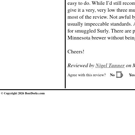
easy to do. While I’d still reco
give it a very, very low three m
most of the review. Not awful b
usually impeccable standards. 
for smuggled Surly. There are pl
Minnesota brewer without being 
Cheers!
Reviewed by
Nigel Tanner
on M
No
Ye
Agree with this review?
© Copyright 2026 BeerDorks.com