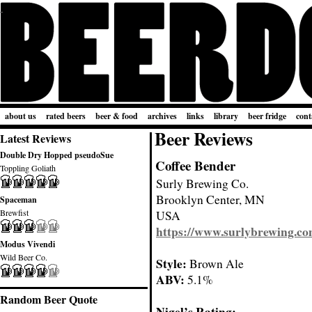
about us
rated beers
beer & food
archives
links
library
beer fridge
cont
Beer Reviews
Latest Reviews
Double Dry Hopped pseudoSue
Coffee Bender
Toppling Goliath
Surly Brewing Co.
Brooklyn Center, MN
Spaceman
Brewfist
USA
https://www.surlybrewing.c
Modus Vivendi
Wild Beer Co.
Style:
Brown Ale
ABV:
5.1%
Random Beer Quote
Nigel’s Rating: