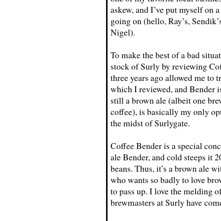
askew, and I’ve put myself on a
going on (hello, Ray’s, Sendik
Nigel).
To make the best of a bad situa
stock of Surly by reviewing Co
three years ago allowed me to t
which I reviewed, and Bender i
still a brown ale (albeit one br
coffee), is basically my only op
the midst of Surlygate.
Coffee Bender is a special con
ale Bender, and cold steeps it 
beans. Thus, it’s a brown ale wit
who wants so badly to love brow
to pass up. I love the melding o
brewmasters at Surly have come