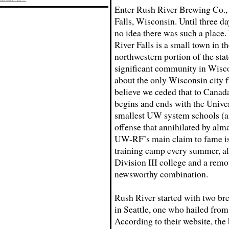
Enter Rush River Brewing Co., 
Falls, Wisconsin. Until three da
no idea there was such a place.
River Falls is a small town in th
northwestern portion of the sta
significant community in Wisco
about the only Wisconsin city f
believe we ceded that to Canad
begins and ends with the Univer
smallest UW system schools (an
offense that annihilated by alm
UW-RF’s main claim to fame is 
training camp every summer, al
Division III college and a remo
newsworthy combination.
Rush River started with two br
in Seattle, one who hailed fro
According to their website, the