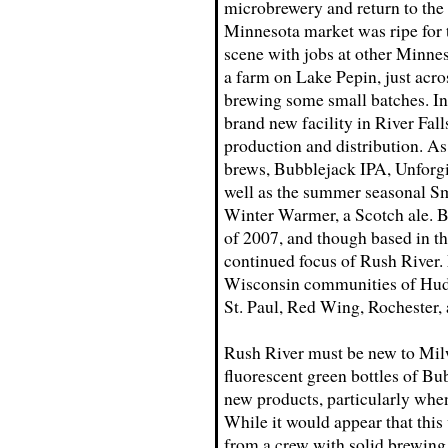
microbrewery and return to the
Minnesota market was ripe for t
scene with jobs at other Minnes
a farm on Lake Pepin, just acr
brewing some small batches. In
brand new facility in River Fall
production and distribution. A
brews, Bubblejack IPA, Unforg
well as the summer seasonal S
Winter Warmer, a Scotch ale. B
of 2007, and though based in t
continued focus of Rush River. 
Wisconsin communities of Hudso
St. Paul, Red Wing, Rochester,
Rush River must be new to Milw
fluorescent green bottles of Bu
new products, particularly when
While it would appear that this
from a crew with solid brewing 