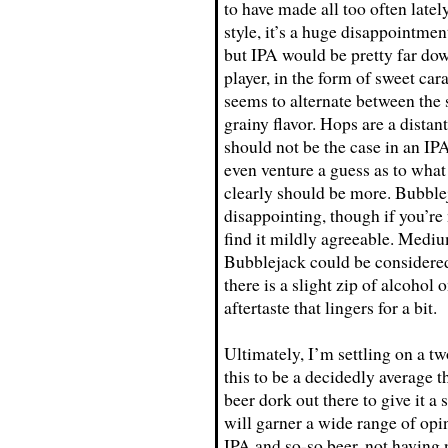
to have made all too often lately
style, it’s a huge disappointmen
but IPA would be pretty far down
player, in the form of sweet car
seems to alternate between the 
grainy flavor. Hops are a distan
should not be the case in an IPA.
even venture a guess as to what t
clearly should be more. Bubble
disappointing, though if you’re
find it mildly agreeable. Medi
Bubblejack could be considered
there is a slight zip of alcohol
aftertaste that lingers for a bit.
Ultimately, I’m settling on a 
this to be a decidedly average t
beer dork out there to give it a s
will garner a wide range of opin
IPA and so-so beer, not having 