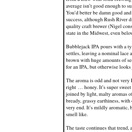
average isn’t good enough to sur
You’d better be damn good and 
success, although Rush River di
quality craft brewer (Nigel con
state in the Midwest, even belo
Bubblejack IPA pours with a typ
settles, leaving a nominal lace
brown with huge amounts of sed
for an IPA, but otherwise looks j
The aroma is odd and not very I
right … honey. It’s super sweet
joined by light, malty aromas 
bready, grassy earthiness, with 
very end. It’s mildly aromatic,
smell like.
The taste continues that trend, 