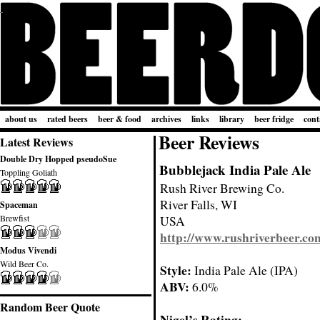
about us
rated beers
beer & food
archives
links
library
beer fridge
cont
Beer Reviews
Latest Reviews
Double Dry Hopped pseudoSue
Bubblejack India Pale Ale
Toppling Goliath
Rush River Brewing Co.
River Falls, WI
Spaceman
Brewfist
USA
http://www.rushriverbeer.co
Modus Vivendi
Wild Beer Co.
Style:
India Pale Ale (IPA)
ABV:
6.0%
Random Beer Quote
Nigel’s Rating: