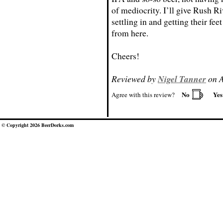
of mediocrity. I’ll give Rush Ri
settling in and getting their fee
from here.
Cheers!
Reviewed by
Nigel Tanner
on A
No
Ye
Agree with this review?
© Copyright 2026 BeerDorks.com