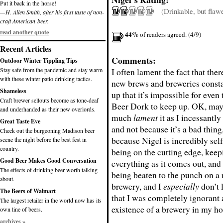
Put it back in the horse!
(Drinkable, but flaw
—H. Allen Smith, after his first taste of non-
craft American beer.
read another quote
44%
of readers agreed. (4/9)
Recent Articles
Comments:
Outdoor Winter Tippling Tips
Stay safe from the pandemic and stay warm
I often lament the fact that the
with these winter patio drinking tactics.
new brews and breweries consta
Shameless
up that it’s impossible for even
Craft brewer sellouts become as tone-deaf
Beer Dork to keep up. OK, mayb
and underhanded as their new overlords.
much
lament
it as I incessantly 
Great Taste Eve
and not because it’s a bad thing
Check out the burgeoning Madison beer
because Nigel is incredibly selfi
scene the night before the best fest in
country.
being on the cutting edge, keep
Good Beer Makes Good Conversation
everything as it comes out, and 
The effects of drinking beer worth talking
being beaten to the punch on a
about.
brewery, and I
especially
don’t 
The Beers of Walmart
that I was completely ignorant 
The largest retailer in the world now has its
existence of a brewery in my ho
own line of beers.
archives »