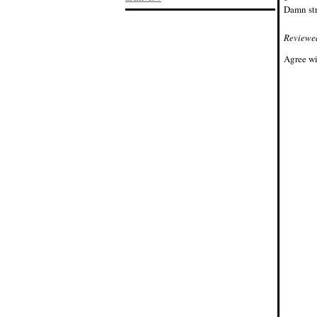
Damn str
Reviewe
Agree wi