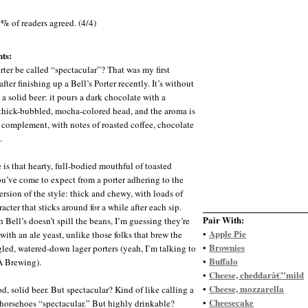
0%
of readers agreed. (4/4)
ts:
rter be called “spectacular”? That was my first
fter finishing up a Bell’s Porter recently. It’s without
 a solid beer: it pours a dark chocolate with a
thick-bubbled, mocha-colored head, and the aroma is
t complement, with notes of roasted coffee, chocolate
.
 is that hearty, full-bodied mouthful of toasted
ou’ve come to expect from a porter adhering to the
ersion of the style: thick and chewy, with loads of
acter that sticks around for a while after each sip.
Pair With:
 Bell’s doesn’t spill the beans, I’m guessing they’re
Apple Pie
•
with an ale yeast, unlike those folks that brew the
Brownies
•
led, watered-down lager porters (yeah, I’m talking to
Buffalo
•
A Brewing).
Cheese, cheddarâ€”mild
•
Cheese, mozzarella
•
d, solid beer. But spectacular? Kind of like calling a
Cheesecake
•
horsehoes “spectacular.” But highly drinkable?