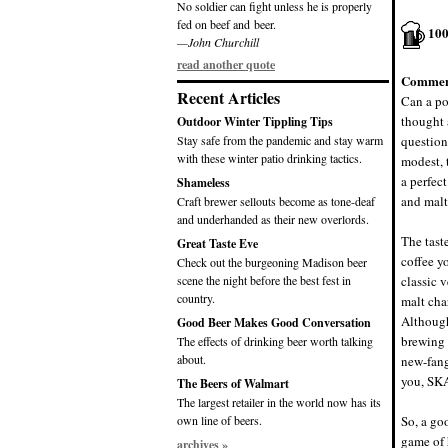
No soldier can fight unless he is properly
fed on beef and beer.
10
—John Churchill
read another quote
Commen
Recent Articles
Can a po
thought a
Outdoor Winter Tippling Tips
Stay safe from the pandemic and stay warm
question
with these winter patio drinking tactics.
modest, 
a perfec
Shameless
and malt
Craft brewer sellouts become as tone-deaf
and underhanded as their new overlords.
The taste
Great Taste Eve
coffee y
Check out the burgeoning Madison beer
scene the night before the best fest in
classic v
country.
malt char
Although
Good Beer Makes Good Conversation
brewing 
The effects of drinking beer worth talking
about.
new-fang
you, SK
The Beers of Walmart
The largest retailer in the world now has its
own line of beers.
So, a goo
game of 
archives »