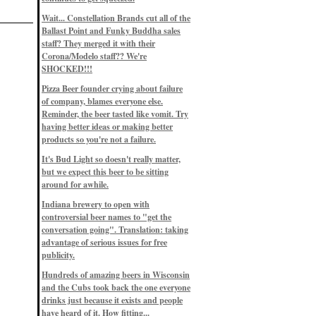
Eddie’s drinkin’ Great Notions
Patterns
Wait... Constellation Brands cut all of the
12/1/22, 8:09 p.m.
Ballast Point and Funky Buddha sales
Eddie’s drinkin’ Arbeiter DIP Cold
IPA
staff? They merged it with their
11/13/22, 3:45 p.m.
Corona/Modelo staff?? We're
Eddie’s drinkin’ Dangerous Man Cs
SHOCKED!!!
Get Degrees
11/12/22, 2:42 p.m.
Pizza Beer founder crying about failure
Eddie’s drinkin’ Fulton Beer Snow
of company, blames everyone else.
Emergency
11/11/22, 5:10 p.m.
Reminder, the beer tasted like vomit. Try
Nigel says: 49% syrah, 51% beer. Not
having better ideas or making better
a barleywine in the normal sense, but
products so you're not a failure.
unique and tasty nonetheless.
9/12/19, 4:04 p.m.
It's Bud Light so doesn't really matter,
Eddie says: Anything that pairs better
with a horror novel than imperial
but we expect this beer to be sitting
stout? I think not.
around for awhile.
9/11/19, 7:57 p.m.
Nigel says: Thus begins TWO FULL
Indiana brewery to open with
WEEKS at in the Northwoods. Can't
controversial beer names to "get the
wait, though fall has already arrived
on September 3rd.
conversation going". Translation: taking
9/3/19, 8:13 p.m.
advantage of serious issues for free
Nigel says: A Belgian Quad brewed
publicity.
with 200 lbs. of Pinot Noir grapes and
aged 6 months in Pinot Noir barrels...
unique and amazing. Cheers!
Hundreds of amazing beers in Wisconsin
9/1/19, 8:48 p.m.
and the Cubs took back the one everyone
Nigel says: Tastes like home. And I
drinks just because it exists and people
mean that, we even had Lakefront IPA
have heard of it. How fitting...
on tap at our wedding. Cheers!