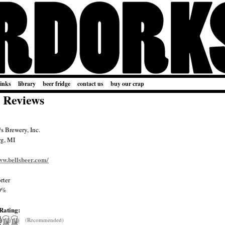
links
library
beer fridge
contact us
buy our crap
 Reviews
 Brewery, Inc.
rg, MI
ww.bellsbeer.com/
rter
0%
Rating:
(Recommended)