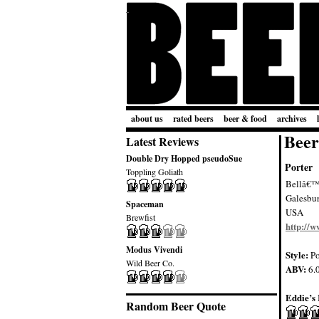
about us
rated beers
beer & food
archives
Beer
Latest Reviews
Double Dry Hopped pseudoSue
Porter
Toppling Goliath
Bellâ€™s
Galesbu
Spaceman
USA
Brewfist
http://w
Modus Vivendi
Style:
Po
Wild Beer Co.
ABV:
6.
Eddie’s 
Random Beer Quote