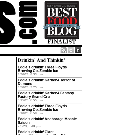
Drinkin’ And Thinkin’
Eddie’s drinkin’ Three Floyds
Brewing Co. Zombie Ice
3/30/23, 8:33 p.m.
Eddie’s drinkin’ Karben4 Terror of
Demons
3/30/23, 7:25 p.m.
Eddie’s drinkin’ Karben4 Fantasy
Factory Grand Cru
3/15/23, 8:55 p.m.
Eddie’s drinkin’ Three Floyds
Brewing Co. Zombie Ice
3/10/23, 8:58 p.m.
Eddie’s drinkin’ Anchorage Mosaic
Saison
2/3/23, 6:48 p.m.
Eddie’s drinkin’ Giant