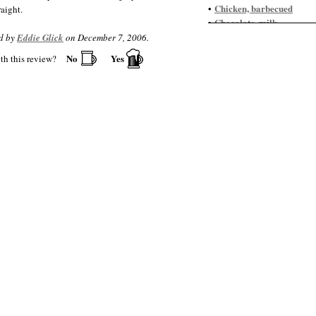
Chicken, barbecued
•
aight.
Chocolate, milk
•
Garlic Fries
•
d by
Eddie Glick
on December 7, 2006.
Goose
•
No
Yes
th this review?
Goulash
•
Ham, cured
•
Ice cream
•
Meatloaf
•
Peanut butter pie
•
Pecan pie
•
Pumpkin pie
•
Scallops, seared
•
Steak
•
Tiramisu
•
Venison
•
Wild boar
•