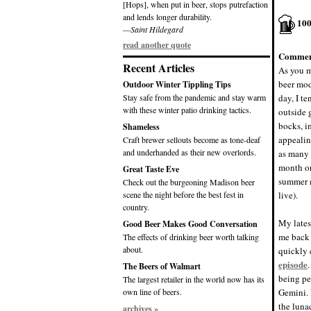
[Hops], when put in beer, stops putrefaction
and lends longer durability.
10
—Saint Hildegard
read another quote
Commen
Recent Articles
As you m
beer mod
Outdoor Winter Tippling Tips
Stay safe from the pandemic and stay warm
day, I t
with these winter patio drinking tactics.
outside 
bocks, i
Shameless
appealin
Craft brewer sellouts become as tone-deaf
and underhanded as their new overlords.
as many 
month or
Great Taste Eve
summer 
Check out the burgeoning Madison beer
scene the night before the best fest in
live).
country.
My lates
Good Beer Makes Good Conversation
me back 
The effects of drinking beer worth talking
about.
quickly 
episode
The Beers of Walmart
being pe
The largest retailer in the world now has its
own line of beers.
Gemini. 
the luna
archives »