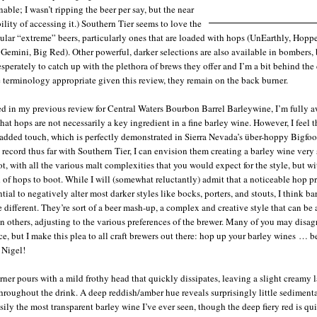
able; I wasn’t ripping the beer per say, but the near
ility of accessing it.) Southern Tier seems to love the
ular “extreme” beers, particularly ones that are loaded with hops (UnEarthly, Hoppe
 Gemini, Big Red). Other powerful, darker selections are also available in bombers, 
esperately to catch up with the plethora of brews they offer and I’m a bit behind th
se terminology appropriate given this review, they remain on the back burner.
ted in my previous review for Central Waters Bourbon Barrel Barleywine, I’m fully a
that hops are not necessarily a key ingredient in a fine barley wine. However, I feel 
e added touch, which is perfectly demonstrated in Sierra Nevada’s über-hoppy Bigfoo
 record thus far with Southern Tier, I can envision them creating a barley wine very 
ot, with all the various malt complexities that you would expect for the style, but wi
 of hops to boot. While I will (somewhat reluctantly) admit that a noticeable hop pr
tial to negatively alter most darker styles like bocks, porters, and stouts, I think ba
e different. They’re sort of a beer mash-up, a complex and creative style that can be 
n others, adjusting to the various preferences of the brewer. Many of you may disag
nce, but I make this plea to all craft brewers out there: hop up your barley wines … 
 Nigel!
ner pours with a mild frothy head that quickly dissipates, leaving a slight creamy l
throughout the drink. A deep reddish/amber hue reveals surprisingly little sediment
asily the most transparent barley wine I’ve ever seen, though the deep fiery red is qui