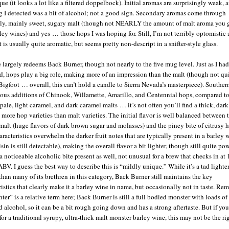
ue (it looks a lot like a filtered doppelbock). Initial aromas are surprisingly weak, 
ing I detected was a bit of alcohol; not a good sign. Secondary aromas come through
ly, mainly sweet, sugary malt (though not NEARLY the amount of malt aroma you g
ley wines) and yes … those hops I was hoping for. Still, I’m not terribly optomistic 
 is usually quite aromatic, but seems pretty non-descript in a snifter-style glass.
e largely redeems Back Burner, though not nearly to the five mug level. Just as I had
d, hops play a big role, making more of an impression than the malt (though not qui
 Bigfoot … overall, this can’t hold a candle to Sierra Nevada’s masterpiece). Souther
ious additions of Chinook, Willamette, Amarillo, and Centennial hops, compared t
pale, light caramel, and dark caramel malts … it’s not often you’ll find a thick, dark
 more hop varieties than malt varieties. The initial flavor is well balanced between 
malt (huge flavors of dark brown sugar and molasses) and the piney bite of citrusy 
aracteristics overwhelm the darker fruit notes that are typically present in a barley 
sin is still detectable), making the overall flavor a bit lighter, though still quite pow
a noticeable alcoholic bite present as well, not unusual for a brew that checks in at 
ABV. I guess the best way to describe this is “mildly unique.” While it’s a tad lighte
than many of its brethren in this category, Back Burner still maintains the key
ristics that clearly make it a barley wine in name, but occasionally not in taste. R
hter” is a relative term here; Back Burner is still a full bodied monster with loads of
d alcohol, so it can be a bit rough going down and has a strong aftertaste. But if you
for a traditional syrupy, ultra-thick malt monster barley wine, this may not be the ri