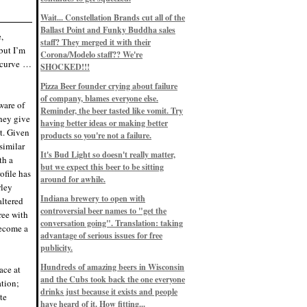
Eddie’s drinkin’ Great Notions
Patterns
Wait... Constellation Brands cut all of the
12/1/22, 8:09 p.m.
Ballast Point and Funky Buddha sales
Eddie’s drinkin’ Arbeiter DIP Cold
,
IPA
staff? They merged it with their
but I’m
11/13/22, 3:45 p.m.
Corona/Modelo staff?? We're
Eddie’s drinkin’ Dangerous Man Cs
e curve …
SHOCKED!!!
Get Degrees
11/12/22, 2:42 p.m.
Pizza Beer founder crying about failure
Eddie’s drinkin’ Fulton Beer Snow
of company, blames everyone else.
Emergency
ware of
11/11/22, 5:10 p.m.
Reminder, the beer tasted like vomit. Try
they give
Nigel says: 49% syrah, 51% beer. Not
having better ideas or making better
a barleywine in the normal sense, but
t. Given
products so you're not a failure.
unique and tasty nonetheless.
similar
9/12/19, 4:04 p.m.
It's Bud Light so doesn't really matter,
Eddie says: Anything that pairs better
th a
with a horror novel than imperial
but we expect this beer to be sitting
ofile has
stout? I think not.
around for awhile.
9/11/19, 7:57 p.m.
rley
Nigel says: Thus begins TWO FULL
Indiana brewery to open with
altered
WEEKS at in the Northwoods. Can't
controversial beer names to "get the
wait, though fall has already arrived
ree with
on September 3rd.
conversation going". Translation: taking
become a
9/3/19, 8:13 p.m.
advantage of serious issues for free
Nigel says: A Belgian Quad brewed
publicity.
with 200 lbs. of Pinot Noir grapes and
aged 6 months in Pinot Noir barrels...
unique and amazing. Cheers!
Hundreds of amazing beers in Wisconsin
ace at
9/1/19, 8:48 p.m.
and the Cubs took back the one everyone
ation;
Nigel says: Tastes like home. And I
drinks just because it exists and people
te
mean that, we even had Lakefront IPA
have heard of it. How fitting...
on tap at our wedding. Cheers!