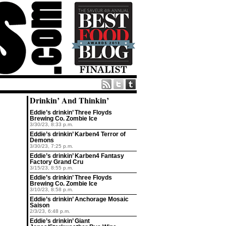
Drinkin’ And Thinkin’
Eddie’s drinkin’ Three Floyds
Brewing Co. Zombie Ice
3/30/23, 8:33 p.m.
Eddie’s drinkin’ Karben4 Terror of
Demons
3/30/23, 7:25 p.m.
Eddie’s drinkin’ Karben4 Fantasy
Factory Grand Cru
3/15/23, 8:55 p.m.
Eddie’s drinkin’ Three Floyds
Brewing Co. Zombie Ice
3/10/23, 8:58 p.m.
Eddie’s drinkin’ Anchorage Mosaic
Saison
2/3/23, 6:48 p.m.
Eddie’s drinkin’ Giant