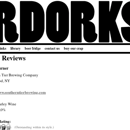
links
library
beer fridge
contact us
buy our crap
 Reviews
urner
n Tier Brewing Company
od, NY
www.southerntierbrewing.com
rley Wine
.0%
Rating:
(Outstanding within its style.)