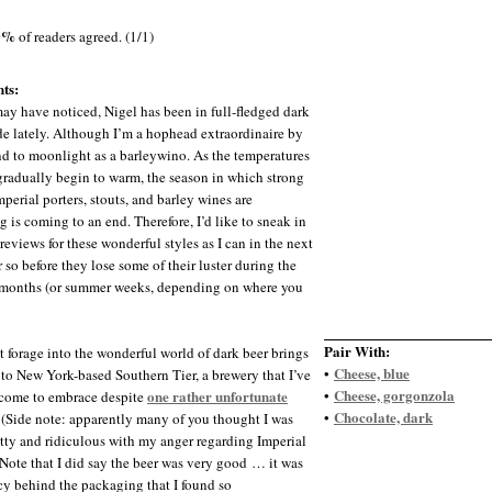
0%
of readers agreed. (1/1)
ts:
ay have noticed, Nigel has been in full-fledged dark
e lately. Although I’m a hophead extraordinaire by
end to moonlight as a barleywino. As the temperatures
gradually begin to warm, the season in which strong
mperial porters, stouts, and barley wines are
g is coming to an end. Therefore, I’d like to sneak in
reviews for these wonderful styles as I can in the next
 so before they lose some of their luster during the
months (or summer weeks, depending on where you
Pair With:
t forage into the wonderful world of dark beer brings
Cheese, blue
•
to New York-based Southern Tier, a brewery that I’ve
Cheese, gorgonzola
one rather unfortunate
•
come to embrace despite
Chocolate, dark
•
. (Side note: apparently many of you thought I was
tty and ridiculous with my anger regarding Imperial
Note that I did say the beer was very good … it was
cy behind the packaging that I found so