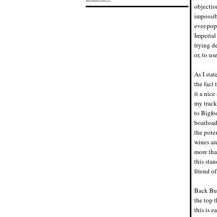
objection
impossib
ever-pop
Imperial
trying d
or, to u
As I sta
the fact 
it a nic
my track
to Bigfo
boatload
the poten
wines ar
more tha
this sta
friend of
Back Bur
the top 
this is e