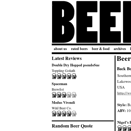
about us
rated beers
beer & food
archives
Beer
Latest Reviews
Double Dry Hopped pseudoSue
Back B
Toppling Goliath
Souther
Lakewo
Spaceman
USA
Brewfist
http://
Modus Vivendi
Style:
Ba
Wild Beer Co.
ABV:
10
Nigel’s 
Random Beer Quote