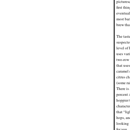
picturesq
first th
eventual
most bar
brew that
The tast
suspecte
level of
uses var
two-row 
that uses
caramel 
citrus ch
(some rai
There is 
percent 
hoppier 
characte
that “lig
hops, an
looking 
for you.