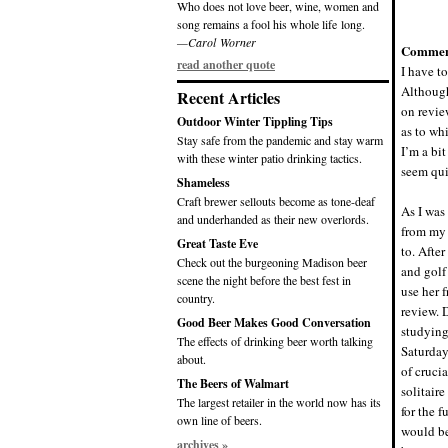
Who does not love beer, wine, women and
song remains a fool his whole life long.
—Carol Worner
Commen
read another quote
I have to
Although
Recent Articles
on revie
Outdoor Winter Tippling Tips
as to wh
Stay safe from the pandemic and stay warm
I’m a bit
with these winter patio drinking tactics.
seem qui
Shameless
Craft brewer sellouts become as tone-deaf
As I was 
and underhanded as their new overlords.
from my 
Great Taste Eve
to. Afte
Check out the burgeoning Madison beer
and golf
scene the night before the best fest in
use her f
country.
review. D
Good Beer Makes Good Conversation
studying 
The effects of drinking beer worth talking
Saturday
about.
of cruci
The Beers of Walmart
solitair
The largest retailer in the world now has its
for the f
own line of beers.
would be
archives »