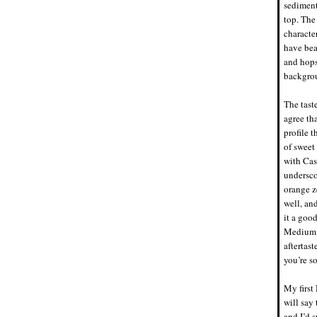
sediment
top. The
characte
have bea
and hops
backgrou
The tast
agree tha
profile t
of sweet
with Cas
undersco
orange z
well, an
it a good
Medium i
aftertas
you’re so
My first
will say 
and I’d s