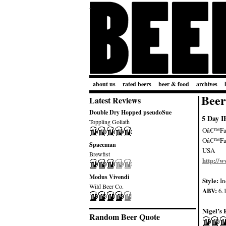
about us
rated beers
beer & food
archives
Beer
Latest Reviews
Double Dry Hopped pseudoSue
5 Day I
Toppling Goliath
Oâ€™Fal
Oâ€™Fa
Spaceman
USA
Brewfist
http://
Modus Vivendi
Style:
In
Wild Beer Co.
ABV:
6.
Nigel’s 
Random Beer Quote