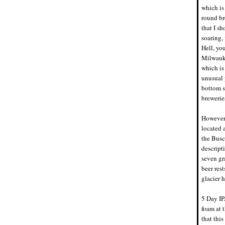
which is
round br
that I sh
soaring, 
Hell, yo
Milwauke
which is
unusual p
bottom s
brewerie
However,
located 
the Busc
descript
seven gr
beer res
glacier h
5 Day IP
foam at t
that thi