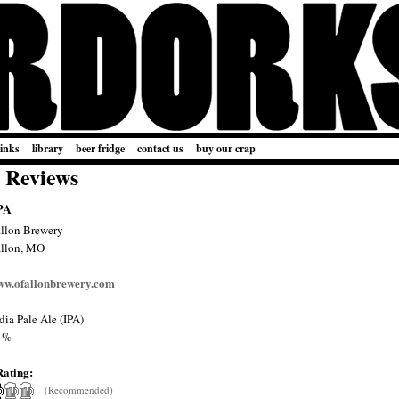
links
library
beer fridge
contact us
buy our crap
 Reviews
PA
lon Brewery
llon, MO
www.ofallonbrewery.com
dia Pale Ale (IPA)
1%
Rating:
(Recommended)