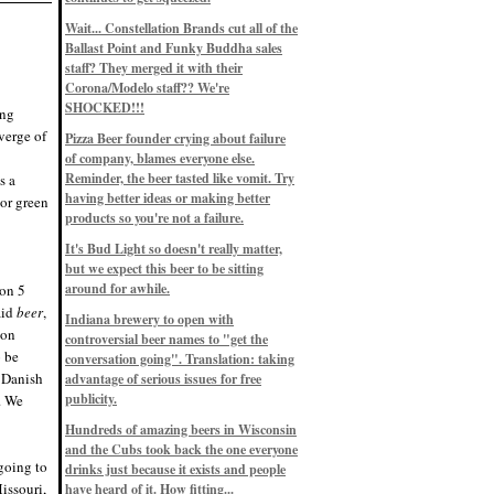
Eddie’s drinkin’ Great Notions
Patterns
Wait... Constellation Brands cut all of the
12/1/22, 8:09 p.m.
Ballast Point and Funky Buddha sales
Eddie’s drinkin’ Arbeiter DIP Cold
IPA
staff? They merged it with their
11/13/22, 3:45 p.m.
Corona/Modelo staff?? We're
Eddie’s drinkin’ Dangerous Man Cs
SHOCKED!!!
ing
Get Degrees
11/12/22, 2:42 p.m.
verge of
Pizza Beer founder crying about failure
Eddie’s drinkin’ Fulton Beer Snow
of company, blames everyone else.
Emergency
11/11/22, 5:10 p.m.
Reminder, the beer tasted like vomit. Try
s a
Nigel says: 49% syrah, 51% beer. Not
having better ideas or making better
lor green
a barleywine in the normal sense, but
products so you're not a failure.
unique and tasty nonetheless.
9/12/19, 4:04 p.m.
It's Bud Light so doesn't really matter,
Eddie says: Anything that pairs better
with a horror novel than imperial
but we expect this beer to be sitting
stout? I think not.
around for awhile.
lon 5
9/11/19, 7:57 p.m.
aid
beer
,
Nigel says: Thus begins TWO FULL
Indiana brewery to open with
WEEKS at in the Northwoods. Can't
lon
controversial beer names to "get the
wait, though fall has already arrived
o be
on September 3rd.
conversation going". Translation: taking
9/3/19, 8:13 p.m.
s Danish
advantage of serious issues for free
Nigel says: A Belgian Quad brewed
publicity.
. We
with 200 lbs. of Pinot Noir grapes and
aged 6 months in Pinot Noir barrels...
unique and amazing. Cheers!
Hundreds of amazing beers in Wisconsin
9/1/19, 8:48 p.m.
and the Cubs took back the one everyone
Nigel says: Tastes like home. And I
going to
drinks just because it exists and people
mean that, we even had Lakefront IPA
issouri,
have heard of it. How fitting...
on tap at our wedding. Cheers!