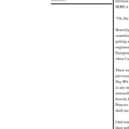
between 
HOPE it 
“Uh, the
Honestly
somethin
getting a
engineer
European
when I se
There we
previous
Day IPA 
as any u
unusuall
heavily 
Princess
shall see
I did so
their we