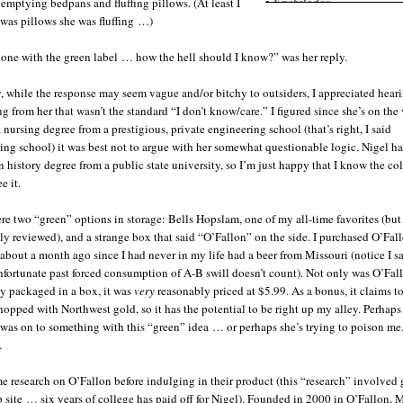
Enchiladas
•
emptying bedpans and fluffing pillows. (At least I
Guacamole
•
was pillows she was fluffing …)
Gumbo
•
Indian food, spicy
•
 one with the green label … how the hell should I know?” was her reply.
Jambalaya
•
Nachos
•
, while the response may seem vague and/or bitchy to outsiders, I appreciated hear
Salmon
•
g from her that wasn’t the standard “I don’t know/care.” I figured since she’s on the 
Salsa
•
 nursing degree from a prestigious, private engineering school (that’s right, I said
Steak
•
ing school) it was best not to argue with her somewhat questionable logic. Nigel ha
Thai food
•
 history degree from a public state university, so I’m just happy that I know the co
e it.
re two “green” options in storage: Bells Hopslam, one of my all-time favorites (but
ly reviewed), and a strange box that said “O’Fallon” on the side. I purchased O’Fal
about a month ago since I had never in my life had a beer from Missouri (notice I s
nfortunate past forced consumption of A-B swill doesn’t count). Not only was O’Fal
y packaged in a box, it was
very
reasonably priced at $5.99. As a bonus, it claims t
hopped with Northwest gold, so it has the potential to be right up my alley. Perhap
 was on to something with this “green” idea … or perhaps she’s trying to poison me
.
me research on O’Fallon before indulging in their product (this “research” involved 
b site … six years of college has paid off for Nigel). Founded in 2000 in O’Fallon, M