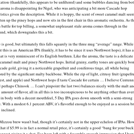
ation (thankfully, this appears to be unfiltered) and some bubbles dancing from bo
 aroma is disappointing for Nigel, who was anticipating a bit more Cascade hop
ristics given the description. While it is hoppy, the scent of sweet caramel malt seem
ten up the piney hops and now sits in the first chair in this aromatic orchestra. As t
 battle for top billing, a somewhat unpleasant stale aroma comes through in the
nd, which downgrades this a bit.
e is good, but ultimately this falls squarely in the three mug “average” range. While
t this is an American IPA (frankly, it has to be since it uses Northwest hops), it has 
hat is very reminiscent of its English brethren. Like the aroma, the taste is a delicat
 caramel malt and piney Northwest hops. Initial grainy, earthy tones are quickly b
cade gold, giving it a noticeable grapefruit and coniferous tinge, all while being
red by the significant malty backbone. While the zip of light, citrusy fruit (grapefru
est, and apple) and Northwest hops (I taste Cascade for certain … I believe Centenn
d perhaps Chinook … I can’t pinpoint the last two) balances nicely with the malt an
 amount of flavor, all in all this is too inconspicuous to be anything other than ave
n body with a decent mouthfeel, 5 Day IPA goes down smooth with a semi-strong
te. With a modest 6.1 percent ABV, it’s flavorful enough to be enjoyed as a session br
 inclined.
 Mizzou brew wasn’t bad, though it’s certainly not in the upper echelon of IPAs. How
that if $5.99 is in fact a normal retail price, it’s certainly a good “bang for your buc
uggest giving it a shot. I’ve been left with a favorable enough impression that I hope