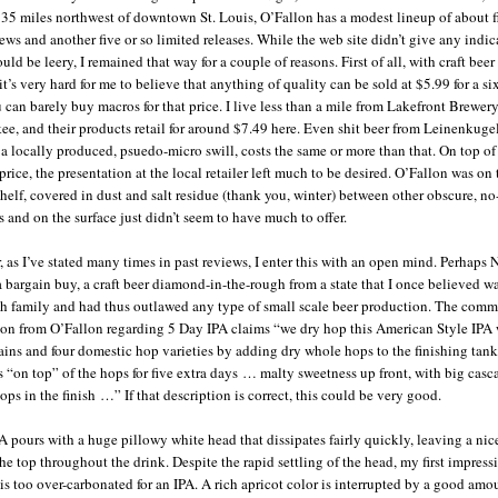
 35 miles northwest of downtown St. Louis, O’Fallon has a modest lineup of about f
ews and another five or so limited releases. While the web site didn’t give any indic
ould be leery, I remained that way for a couple of reasons. First of all, with craft beer
it’s very hard for me to believe that anything of quality can be sold at $5.99 for a si
u can barely buy macros for that price. I live less than a mile from Lakefront Brewery
e, and their products retail for around $7.49 here. Even shit beer from Leinenkugel
 a locally produced, psuedo-micro swill, costs the same or more than that. On top of
rice, the presentation at the local retailer left much to be desired. O’Fallon was on
helf, covered in dust and salt residue (thank you, winter) between other obscure, n
s and on the surface just didn’t seem to have much to offer.
 as I’ve stated many times in past reviews, I enter this with an open mind. Perhaps 
a bargain buy, a craft beer diamond-in-the-rough from a state that I once believed w
h family and had thus outlawed any type of small scale beer production. The comm
ion from O’Fallon regarding 5 Day IPA claims “we dry hop this American Style IPA 
ains and four domestic hop varieties by adding dry whole hops to the finishing tank
ts “on top” of the hops for five extra days … malty sweetness up front, with big cas
ops in the finish …” If that description is correct, this could be very good.
A pours with a huge pillowy white head that dissipates fairly quickly, leaving a ni
he top throughout the drink. Despite the rapid settling of the head, my first impressi
s is too over-carbonated for an IPA. A rich apricot color is interrupted by a good amo