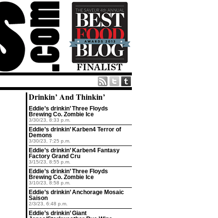
Drinkin’ And Thinkin’
Eddie’s drinkin’ Three Floyds
Brewing Co. Zombie Ice
3/30/23, 8:33 p.m.
Eddie’s drinkin’ Karben4 Terror of
Demons
3/30/23, 7:25 p.m.
Eddie’s drinkin’ Karben4 Fantasy
Factory Grand Cru
3/15/23, 8:55 p.m.
Eddie’s drinkin’ Three Floyds
Brewing Co. Zombie Ice
3/10/23, 8:58 p.m.
Eddie’s drinkin’ Anchorage Mosaic
Saison
2/3/23, 6:48 p.m.
Eddie’s drinkin’ Giant