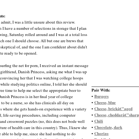
ts:
 admit, I was a little unsure about this review.
 I have a number of selections in storage that I plan
wing, Saturday rolled around and I was at a total loss
ich one I should choose. All but one are brews that
 skeptical of, and the one I am confident about didn’t
te ready to be opened.
surfing the net for porn, I received an instant message
girlfriend, Danish Princess, asking me what I was up
r convincing her that I was watching college hoops
 while studying politics online, I told her she should
Pair With:
ree time to help me select the appropriate beer to
Burgers
•
anish Princess is in her final year of college
Cheese, blue
•
to be a nurse, so she has clinicals all day on
Cheese, brickâ€”aged
•
s where she gets hands-on experience with a variety
Cheese, cheddarâ€”sharp
•
al, life-saving procedures, including computer
Chili
•
e and crossword puzzles (no, this does not bode well
Chocolate, dark
•
uture of health care in this country). Thus, I knew she
Chorizo
•
 able to help me, since she had nothing to do