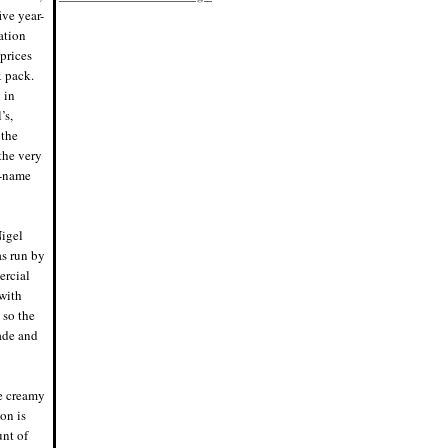
8/2/19, 6:45 p.m.
ive year-
Eddie says: Racking day! Bottled my
ation
raspberry kÃ¶lsch, Bloodred. Finished
at 5.38% ABV, tons of raspberry flavor
 prices
and a nice Saaz hop pop.
x pack.
#homebrewing #homebrew
7/28/19, 4:45 p.m.
 in
Nigel says: Scientific name for the
’s,
rainbow trout, hence no space in
"Mykiss". I was not aware of that,
 the
grammar police were ready to pounce.
 the very
7/20/19, 10:29 p.m.
Nigel says: Think I'll have a beer
o-name
tonight. Just one, then off to bed.
7/15/19, 8:30 p.m.
Eddie says: We have fermentation!
Tripled the raspberries in the primary
Nigel
this batch, probably no secondary.
Pumped the hops up (Saaz) to
as run by
balance the fruit. #homeb
ercial
7/4/19, 8:59 p.m.
with
Eddie says: Brew day! Just mashed in
Bloodred Raspberry Kolsch.
 so the
#homebrew
7/4/19, 11:58 a.m.
cade and
Nigel says: Perfect night for a fire and
a mini keg. Cheers!
6/21/19, 8:32 p.m.
Nigel says: Cue the "Cheers" theme
ce creamy
song.
on is
#whereeverybodyknowsyourname
6/20/19, 6:54 p.m.
unt of
Eddie says: I have absolutely no