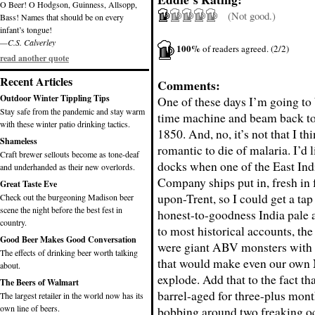
O Beer! O Hodgson, Guinness, Allsopp,
(Not good.)
Bass! Names that should be on every
infant’s tongue!
—C.S. Calverley
100%
of readers agreed. (2/2)
read another quote
Recent Articles
Comments:
Outdoor Winter Tippling Tips
One of these days I’m going to
Stay safe from the pandemic and stay warm
time machine and beam back to 
with these winter patio drinking tactics.
1850. And, no, it’s not that I thi
Shameless
romantic to die of malaria. I’d l
Craft brewer sellouts become as tone-deaf
docks when one of the East Ind
and underhanded as their new overlords.
Company ships put in, fresh in
Great Taste Eve
upon-Trent, so I could get a tap 
Check out the burgeoning Madison beer
scene the night before the best fest in
honest-to-goodness India pale 
country.
to most historical accounts, the
Good Beer Makes Good Conversation
were giant ABV monsters with 
The effects of drinking beer worth talking
that would make even our own 
about.
explode. Add that to the fact th
The Beers of Walmart
barrel-aged for three-plus mon
The largest retailer in the world now has its
own line of beers.
bobbing around two freaking oc