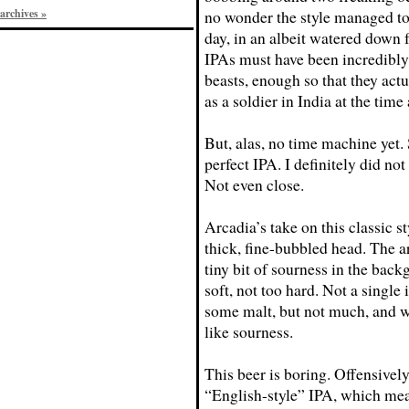
archives »
no wonder the style managed to 
day, in an albeit watered down
IPAs must have been incredibl
beasts, enough so that they actu
as a soldier in India at the time
But, alas, no time machine yet. 
perfect IPA. I definitely did not
Not even close.
Arcadia’s take on this classic s
thick, fine-bubbled head. The ar
tiny bit of sourness in the backg
soft, not too hard. Not a single 
some malt, but not much, and w
like sourness.
This beer is boring. Offensively
“English-style” IPA, which mea