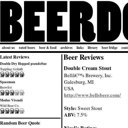
about us
rated beers
beer & food
archives
links
library
beer fridge
cont
Beer Reviews
Latest Reviews
Double Dry Hopped pseudoSue
Double Cream Stout
Toppling Goliath
Bellâ€™s Brewery, Inc.
Galesburg, MI
Spaceman
Brewfist
USA
http://www.bellsbeer.com/
Modus Vivendi
Wild Beer Co.
Style:
Sweet Stout
ABV:
7.5%
Random Beer Quote
Nigel’s Rating: