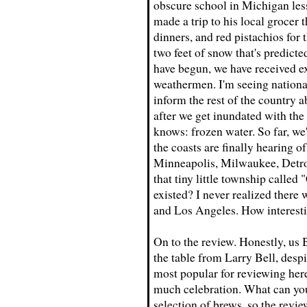
obscure school in Michigan les
made a trip to his local grocer
dinners, and red pistachios for 
two feet of snow that's predicted
have begun, we have received exa
weathermen. I'm seeing national
inform the rest of the country 
after we get inundated with the 
knows: frozen water. So far, we
the coasts are finally hearing o
Minneapolis, Milwaukee, Detroi
that tiny little township calle
existed? I never realized there
and Los Angeles. How interesti
On to the review. Honestly, us
the table from Larry Bell, despi
most popular for reviewing her
much celebration. What can you 
selection of brews, so the revi