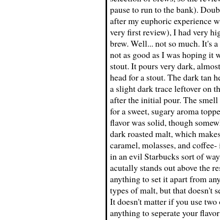
pause to run to the bank). Doub
after my euphoric experience w
very first review), I had very h
brew. Well... not so much. It's 
not as good as I was hoping it w
stout. It pours very dark, almos
head for a stout. The dark tan h
a slight dark trace leftover on 
after the initial pour. The smel
for a sweet, sugary aroma topped
flavor was solid, though somew
dark roasted malt, which makes f
caramel, molasses, and coffee- 
in an evil Starbucks sort of way
acutally stands out above the re
anything to set it apart from any
types of malt, but that doesn't 
It doesn't matter if you use two 
anything to seperate your flavor