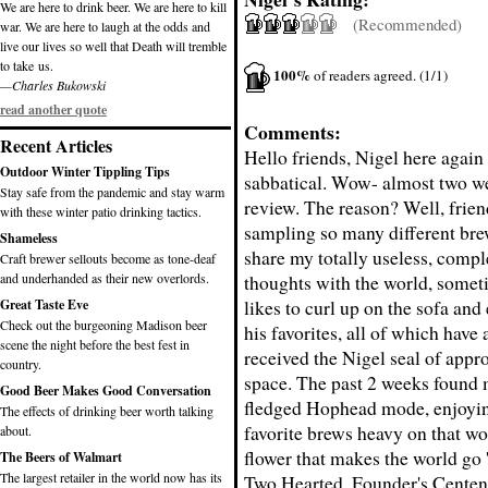
We are here to drink beer. We are here to kill
(Recommended)
war. We are here to laugh at the odds and
live our lives so well that Death will tremble
to take us.
100%
of readers agreed. (1/1)
—Charles Bukowski
read another quote
Comments:
Recent Articles
Hello friends, Nigel here again 
Outdoor Winter Tippling Tips
sabbatical. Wow- almost two w
Stay safe from the pandemic and stay warm
review. The reason? Well, friend
with these winter patio drinking tactics.
sampling so many different bre
Shameless
share my totally useless, compl
Craft brewer sellouts become as tone-deaf
and underhanded as their new overlords.
thoughts with the world, somet
likes to curl up on the sofa and
Great Taste Eve
Check out the burgeoning Madison beer
his favorites, all of which have
scene the night before the best fest in
received the Nigel seal of appro
country.
space. The past 2 weeks found m
Good Beer Makes Good Conversation
fledged Hophead mode, enjoyi
The effects of drinking beer worth talking
favorite brews heavy on that won
about.
flower that makes the world go 
The Beers of Walmart
The largest retailer in the world now has its
Two Hearted, Founder's Centen