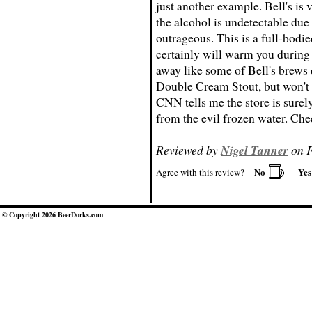
just another example. Bell's is 
the alcohol is undetectable due 
outrageous. This is a full-bodie
certainly will warm you during 
away like some of Bell's brews d
Double Cream Stout, but won't r
CNN tells me the store is sure
from the evil frozen water. Che
Reviewed by
Nigel Tanner
on F
No
Ye
Agree with this review?
© Copyright 2026 BeerDorks.com