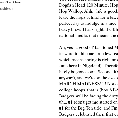
own line of beers.
Dogfish Head 120 Minute, Hop
archives »
Hop Wallop. Ahh... life is good.
leave the hops behind for a bit, 
perfect day to indulge in a nice
heavy brew. That's right, the Bl
national media, that means the 
Ah, yes- a good ol' fashioned M
forward to this one for a few rea
which means spring is right arou
June here in Nigeland). Therefor
likely be gone soon. Second, it
anyway), and we're on the eve of
MARCH MADNESS!!!! Not only 
college hoops, that is (boo NBA)
Badgers will be facing the dirt
uh... #1 (don't get me started on
#1 for the Big Ten title, and I'
Badgers celebrated their first 