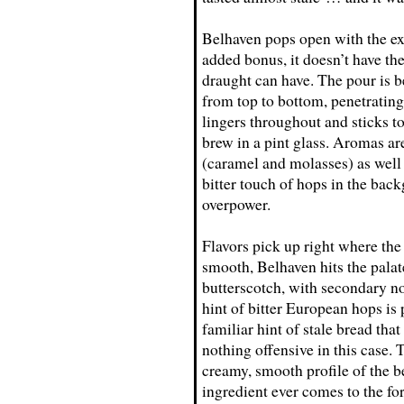
Belhaven pops open with the ex
added bonus, it doesn’t have the 
draught can have. The pour is 
from top to bottom, penetratin
lingers throughout and sticks to
brew in a pint glass. Aromas ar
(caramel and molasses) as well 
bitter touch of hops in the back
overpower.
Flavors pick up right where the
smooth, Belhaven hits the palate
butterscotch, with secondary not
hint of bitter European hops is 
familiar hint of stale bread tha
nothing offensive in this case. 
creamy, smooth profile of the be
ingredient ever comes to the fo