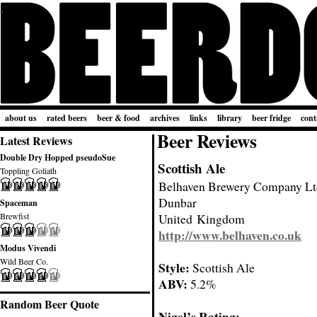
about us
rated beers
beer & food
archives
links
library
beer fridge
cont
Beer Reviews
Latest Reviews
Double Dry Hopped pseudoSue
Scottish Ale
Toppling Goliath
Belhaven Brewery Company Lt
Dunbar
Spaceman
Brewfist
United Kingdom
http://www.belhaven.co.uk
Modus Vivendi
Wild Beer Co.
Style:
Scottish Ale
ABV:
5.2%
Random Beer Quote
Nigel’s Rating: