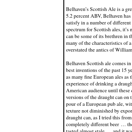
Belhaven’s Scottish Ale is a gr
5.2 percent ABV, Belhaven has c
satisfy in a number of different
spectrum for Scottish ales, it’
can be some of its brethren in 
many of the characteristics of 
overstated the antics of Willia
Belhaven Scottish ale comes in
best inventions of the past 15 y
as many fine European ales as th
experience of drinking a draugh
American audience until these 
versions of the draught can on t
pour of a European pub ale, wi
texture not diminished by expor
draught can, as I tried this from
completely different beer … the
tasted almost stale … and it was