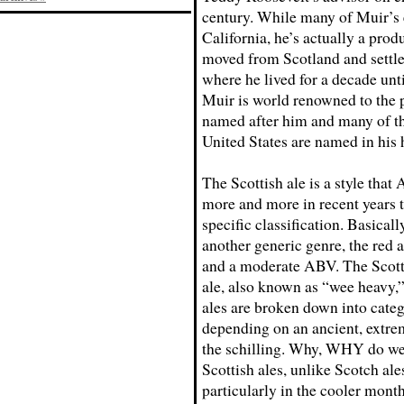
century. While many of Muir’s 
California, he’s actually a prod
moved from Scotland and settle
where he lived for a decade unt
Muir is world renowned to the p
named after him and many of th
United States are named in his 
The Scottish ale is a style tha
more and more in recent years to
specific classification. Basically
another generic genre, the red a
and a moderate ABV. The Scotti
ale, also known as “wee heavy,”
ales are broken down into categ
depending on an ancient, extrem
the schilling. Why, WHY do we 
Scottish ales, unlike Scotch al
particularly in the cooler month