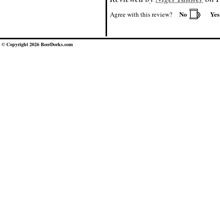
No
Ye
Agree with this review?
© Copyright 2026 BeerDorks.com