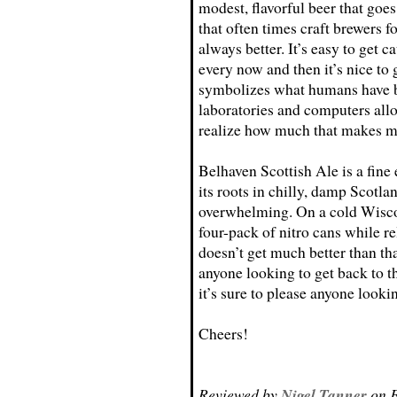
modest, flavorful beer that go
that often times craft brewers f
always better. It’s easy to get 
every now and then it’s nice to 
symbolizes what humans have be
laboratories and computers allo
realize how much that makes me
Belhaven Scottish Ale is a fine
its roots in chilly, damp Scotla
overwhelming. On a cold Wiscon
four-pack of nitro cans while re
doesn’t get much better than that
anyone looking to get back to th
it’s sure to please anyone lookin
Cheers!
Reviewed by
Nigel Tanner
on F