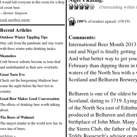
I would kill everyone in this room for a drop
(Outstanding within it
of sweet beer.
—Homer Simpson
read another quote
100%
of readers agreed. (19/19)
Recent Articles
Comments:
Outdoor Winter Tippling Tips
Stay safe from the pandemic and stay warm
International Beer Month 2013 
with these winter patio drinking tactics.
end and Nigel is finally getting 
Shameless
And what better way to get your
Craft brewer sellouts become as tone-deaf
February than dipping them in t
and underhanded as their new overlords.
waters of the North Sea with a 
Great Taste Eve
Scotland and Belhaven Brewery
Check out the burgeoning Madison beer
scene the night before the best fest in
country.
Belhaven is one of the oldest br
Good Beer Makes Good Conversation
Scotland, dating to 1719. Lying
The effects of drinking beer worth talking
of the North Sea east of Edinbu
about.
produced at Belhaven and distri
The Beers of Walmart
birthplace of John Muir. Many
The largest retailer in the world now has its
the Sierra Club, the father of 
own line of beers.
Teddy Roosevelt’s advisor on en
archives »