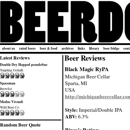
about us
rated beers
beer & food
archives
links
library
beer fridge
cont
Beer Reviews
Latest Reviews
Double Dry Hopped pseudoSue
Black Magic RyPA
Toppling Goliath
Michigan Beer Cellar
Sparta, MI
Spaceman
Brewfist
USA
http://michiganbeercellar.co
Modus Vivendi
Wild Beer Co.
Style:
Imperial/Double IPA
ABV:
6.3%
Random Beer Quote
Rings’s Rating: