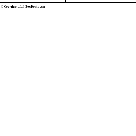
© Copyright 2026 BeerDorks.com