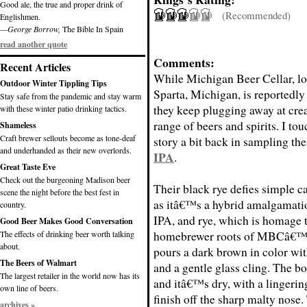
Good ale, the true and proper drink of
(Recommended)
Englishmen.
—George Borrow,
The Bible In Spain
read another quote
Comments:
Recent Articles
While Michigan Beer Cellar, lo
Outdoor Winter Tippling Tips
Sparta, Michigan, is reportedly s
Stay safe from the pandemic and stay warm
they keep plugging away at cre
with these winter patio drinking tactics.
range of beers and spirits. I to
Shameless
Craft brewer sellouts become as tone-deaf
story a bit back in sampling the
and underhanded as their new overlords.
IPA
.
Great Taste Eve
Check out the burgeoning Madison beer
Their black rye defies simple c
scene the night before the best fest in
as itâ€™s a hybrid amalgamatio
country.
IPA, and rye, which is homage t
Good Beer Makes Good Conversation
homebrewer roots of MBCâ€™s 
The effects of drinking beer worth talking
about.
pours a dark brown in color wit
The Beers of Walmart
and a gentle glass cling. The 
The largest retailer in the world now has its
and itâ€™s dry, with a lingering
own line of beers.
finish off the sharp malty nose.
archives »