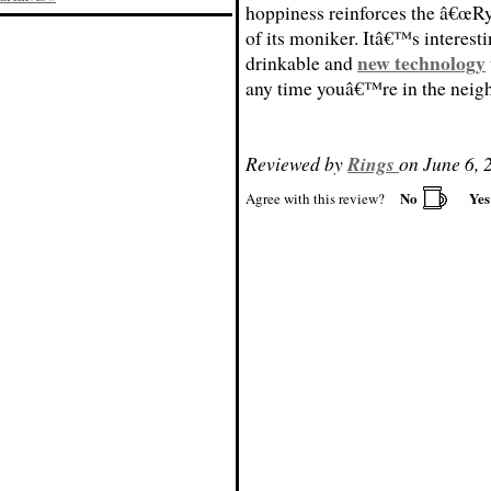
hoppiness reinforces the â€œRy
of its moniker. Itâ€™s interesti
new technology
drinkable and
any time youâ€™re in the neig
Reviewed by
Rings
on June 6, 
No
Ye
Agree with this review?