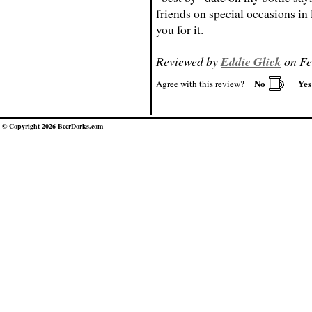
friends on special occasions in
you for it.
Reviewed by
Eddie Glick
on Fe
No
Ye
Agree with this review?
© Copyright 2026 BeerDorks.com