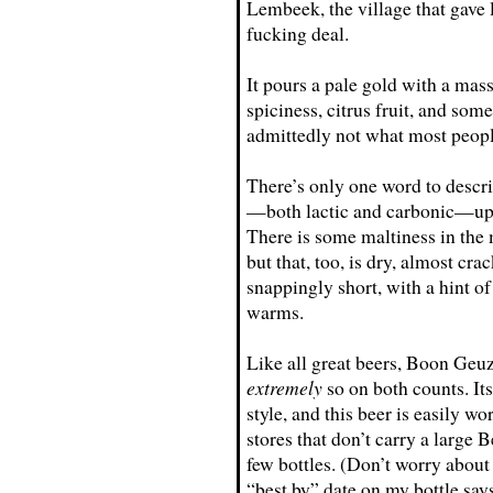
Lembeek, the village that gave l
fucking deal.
It pours a pale gold with a mas
spiciness, citrus fruit, and som
admittedly not what most peopl
There’s only one word to describe
—both lactic and carbonic—up f
There is some maltiness in the m
but that, too, is dry, almost cra
snappingly short, with a hint o
warms.
Like all great beers, Boon Geuze
extremely
so on both counts. Its
style, and this beer is easily wo
stores that don’t carry a large 
few bottles. (Don’t worry about l
“best by” date on my bottle say