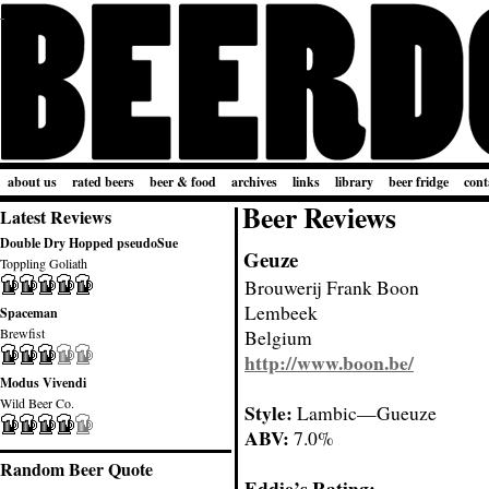
about us
rated beers
beer & food
archives
links
library
beer fridge
cont
Beer Reviews
Latest Reviews
Double Dry Hopped pseudoSue
Geuze
Toppling Goliath
Brouwerij Frank Boon
Lembeek
Spaceman
Brewfist
Belgium
http://www.boon.be/
Modus Vivendi
Wild Beer Co.
Style:
Lambic—Gueuze
ABV:
7.0%
Random Beer Quote
Eddie’s Rating: