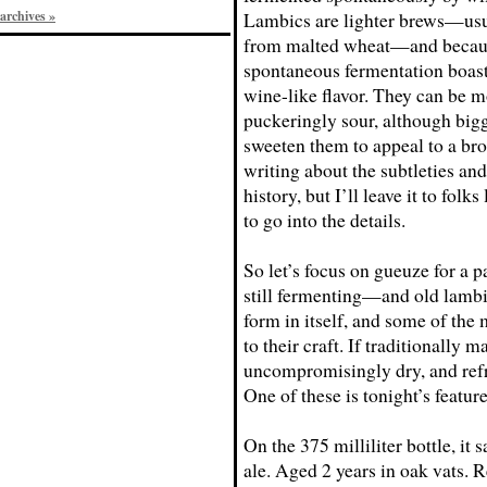
archives »
Lambics are lighter brews—us
from malted wheat—and becaus
spontaneous fermentation boas
wine-like flavor. They can be 
puckeringly sour, although big
sweeten them to appeal to a bro
writing about the subtleties and
history, but I’ll leave it to folks
to go into the details.
So let’s focus on gueuze for a 
still fermenting—and old lambic
form in itself, and some of the 
to their craft. If traditionally 
uncompromisingly dry, and refr
One of these is tonight’s featur
On the 375 milliliter bottle, i
ale. Aged 2 years in oak vats. 