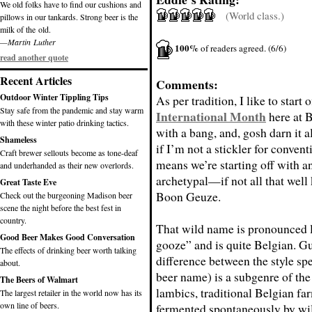
We old folks have to find our cushions and
(World class.)
pillows in our tankards. Strong beer is the
milk of the old.
—Martin Luther
100%
of readers agreed. (6/6)
read another quote
Recent Articles
Comments:
Outdoor Winter Tippling Tips
As per tradition, I like to start 
Stay safe from the pandemic and stay warm
International Month
here at 
with these winter patio drinking tactics.
with a bang, and, gosh darn it a
Shameless
if I’m not a stickler for conven
Craft brewer sellouts become as tone-deaf
means we’re starting off with a
and underhanded as their new overlords.
archetypal—if not all that we
Great Taste Eve
Boon Geuze.
Check out the burgeoning Madison beer
scene the night before the best fest in
country.
That wild name is pronounced 
Good Beer Makes Good Conversation
gooze” and is quite Belgian. G
The effects of drinking beer worth talking
difference between the style spe
about.
beer name) is a subgenre of the
The Beers of Walmart
lambics, traditional Belgian fa
The largest retailer in the world now has its
own line of beers.
fermented spontaneously by wil