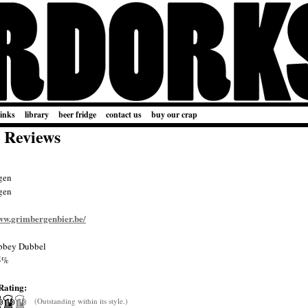
links
library
beer fridge
contact us
buy our crap
 Reviews
gen
gen
www.grimbergenbier.be/
bey Dubbel
5%
Rating:
(Outstanding within its style.)