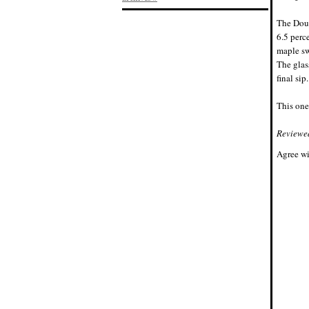
The Doub
6.5 perc
maple sw
The glas
final sip.
This one
Reviewe
Agree wi