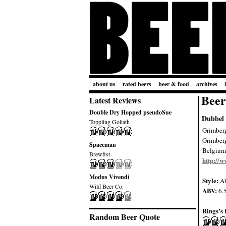
about us
rated beers
beer & food
archives
Beer
Latest Reviews
Double Dry Hopped pseudoSue
Dubbel
Toppling Goliath
Grimber
Grimber
Spaceman
Belgium
Brewfist
http://
Modus Vivendi
Style:
Ab
Wild Beer Co.
ABV:
6.
Rings’s 
Random Beer Quote