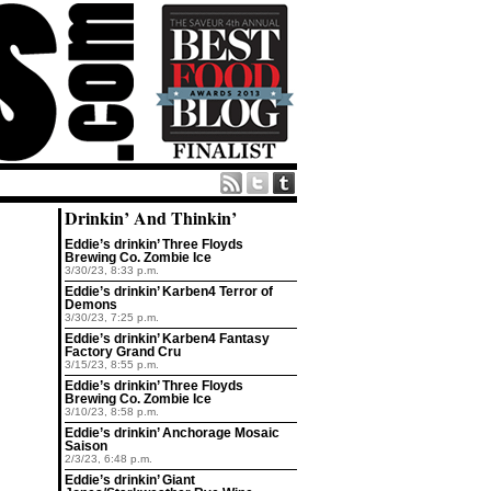
Drinkin’ And Thinkin’
Eddie’s drinkin’ Three Floyds
Brewing Co. Zombie Ice
3/30/23, 8:33 p.m.
Eddie’s drinkin’ Karben4 Terror of
Demons
3/30/23, 7:25 p.m.
Eddie’s drinkin’ Karben4 Fantasy
Factory Grand Cru
3/15/23, 8:55 p.m.
Eddie’s drinkin’ Three Floyds
Brewing Co. Zombie Ice
3/10/23, 8:58 p.m.
Eddie’s drinkin’ Anchorage Mosaic
Saison
2/3/23, 6:48 p.m.
Eddie’s drinkin’ Giant