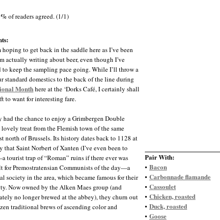
0%
of readers agreed. (1/1)
ts:
m hoping to get back in the saddle here as I’ve been
m actually writing about beer, even though I’ve
to keep the sampling pace going. While I’ll throw a
ur standard domestics to the back of the line during
tional Month
here at the ‘Dorks Café, I certainly shall
ft to want for interesting fare.
ly had the chance to enjoy a Grimbergen Double
 lovely treat from the Flemish town of the same
t north of Brussels. Its history dates back to 1128 at
y that Saint Norbert of Xanten (I’ve even been to
Pair With:
 tourist trap of “Roman” ruins if there ever was
Bacon
•
lt for Premostratensian Communists of the day—a
Carbonnade flamande
•
 society in the area, which became famous for their
Cassoulet
•
ity. Now owned by the Alken Maes group (and
Chicken, roasted
•
ately no longer brewed at the abbey), they churn out
Duck, roasted
•
ozen traditional brews of ascending color and
Goose
•