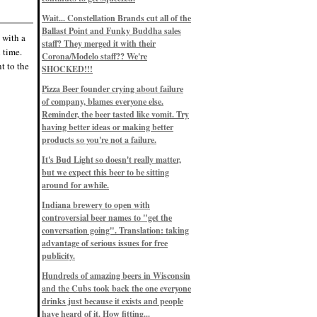
Eddie’s drinkin’ Great Notions
Patterns
Wait... Constellation Brands cut all of the
12/1/22, 8:09 p.m.
Ballast Point and Funky Buddha sales
Eddie’s drinkin’ Arbeiter DIP Cold
 with a
IPA
staff? They merged it with their
 time.
11/13/22, 3:45 p.m.
Corona/Modelo staff?? We're
Eddie’s drinkin’ Dangerous Man Cs
t to the
SHOCKED!!!
Get Degrees
11/12/22, 2:42 p.m.
Pizza Beer founder crying about failure
Eddie’s drinkin’ Fulton Beer Snow
of company, blames everyone else.
Emergency
11/11/22, 5:10 p.m.
Reminder, the beer tasted like vomit. Try
Nigel says: 49% syrah, 51% beer. Not
having better ideas or making better
a barleywine in the normal sense, but
products so you're not a failure.
unique and tasty nonetheless.
9/12/19, 4:04 p.m.
It's Bud Light so doesn't really matter,
Eddie says: Anything that pairs better
with a horror novel than imperial
but we expect this beer to be sitting
stout? I think not.
around for awhile.
9/11/19, 7:57 p.m.
Nigel says: Thus begins TWO FULL
Indiana brewery to open with
WEEKS at in the Northwoods. Can't
controversial beer names to "get the
wait, though fall has already arrived
on September 3rd.
conversation going". Translation: taking
9/3/19, 8:13 p.m.
advantage of serious issues for free
Nigel says: A Belgian Quad brewed
publicity.
with 200 lbs. of Pinot Noir grapes and
aged 6 months in Pinot Noir barrels...
unique and amazing. Cheers!
Hundreds of amazing beers in Wisconsin
9/1/19, 8:48 p.m.
and the Cubs took back the one everyone
Nigel says: Tastes like home. And I
drinks just because it exists and people
mean that, we even had Lakefront IPA
have heard of it. How fitting...
on tap at our wedding. Cheers!