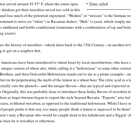
Tuna, salad
•
 Best served around 45-55° F, where the esters open
 drinkers get their weissbier served too cold in this
 and lose much of the potential enjoyment. “Weißen” or “weissen” is the German wo
hortened to weiss (or “white”) in Bavarian dialect. “Hefe” is yeast, which simply me
is unfiltered and bottle conditioned (sometimes with a combination of top and bot
ng yeasts).
 into the history of weissbier—which dates back to the 15th Century—in another rev
 to get on a soapbox first.
Americans have been introduced to wheat beers by local microbrewers, who have 
a unique version of wheat ales, while calling it a “hefeweizen” or some other version
rothers, and their God-awful Hefeweizen stands out to me as a prime example—an
ther ire for perpetuating the myth of the lemon in a wheat beer. The citric acid in a 
ctually cuts the phenols—and the unique flavors—that are typical and expected in 
r. Originally, this was probably done to introduce these funky flavors of weissbier to
nkers as larger brewers began to export the style beyond Bavaria. “Exports” also led
eizen, or filtered weissbier, as opposed to the traditional hefeweizen. While I have n
if people prefer it that way, too many people think a lemon is
supposed
to be there!
 there’s nary a Bavarian who would be caught dead in his lederhosen and a friggin’ c
his beer, be it weissbier or otherwise.