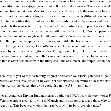
ple also assume that weissbiers are
summer
beers, when they are actually very dive
terpretations and are enjoyed year round in Bavaria and elsewhere. There are several
“summer beer” reputation. Most tourists tend to visit Bavaria in the summer, when t
weissbier in a biergarten. Also, because weissbiers are bottle conditioned (a seconda
tion in the bottle), they can often be a bit over-carbonated as they age or endure w
which is the reason for rinsing the glass prior to pouring (a good practice for all be
y pour techniques that many aficionados will practice in the tall, 22-ounce pilsner/
 prevent an over-foaming glass. Thirdly, many of the “macro-weissbier” brewers hav
d up their product to appeal to the masses, not unlike the big, domestic brewers in t
 The Erdingers, Paulaners, Hacker-Pschorrs, and Franziskaners of the world are not 
owned by multinational conglomerates (Erdinger excepted), but they have created p
ruity weissbiers (sound familiar?) that can sometimes be overwhelmed by banana-clo
s that is often associated with the fruity cocktails of summer. The stupid lemon doe
s country, if you want to taste truly original or creative weissbiers, you need to go t
weries, or privatbrauereien in Bavaria. Schneiderweisse, the world’s oldest exclusi
r brewery, is the closest thing you could find in the U.S … .until now.
ner, an American Diplom-Braumeister, and author of 1992’s book,
German Wheat B
Weissbier enjoys a cult following in Munich and its surroundings, and those who dr
wear by it. This beer overwhelms the taste buds with its bold, complex taste.”