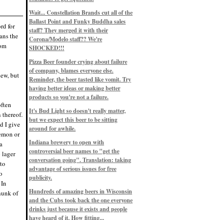
Eddie’s drinkin’ Great Notions
Patterns
Wait... Constellation Brands cut all of the
12/1/22, 8:09 p.m.
Ballast Point and Funky Buddha sales
Eddie’s drinkin’ Arbeiter DIP Cold
rd for
IPA
staff? They merged it with their
ans the
11/13/22, 3:45 p.m.
Corona/Modelo staff?? We're
Eddie’s drinkin’ Dangerous Man Cs
tom
SHOCKED!!!
Get Degrees
11/12/22, 2:42 p.m.
Pizza Beer founder crying about failure
Eddie’s drinkin’ Fulton Beer Snow
of company, blames everyone else.
Emergency
iew, but
11/11/22, 5:10 p.m.
Reminder, the beer tasted like vomit. Try
Nigel says: 49% syrah, 51% beer. Not
having better ideas or making better
a barleywine in the normal sense, but
products so you're not a failure.
unique and tasty nonetheless.
often
9/12/19, 4:04 p.m.
It's Bud Light so doesn't really matter,
Eddie says: Anything that pairs better
 thereof.
with a horror novel than imperial
but we expect this beer to be sitting
d I give
stout? I think not.
around for awhile.
9/11/19, 7:57 p.m.
lemon or
Nigel says: Thus begins TWO FULL
Indiana brewery to open with
a
WEEKS at in the Northwoods. Can't
controversial beer names to "get the
wait, though fall has already arrived
 lager
on September 3rd.
conversation going". Translation: taking
 to
9/3/19, 8:13 p.m.
advantage of serious issues for free
o
Nigel says: A Belgian Quad brewed
publicity.
with 200 lbs. of Pinot Noir grapes and
 In
aged 6 months in Pinot Noir barrels...
unique and amazing. Cheers!
Hundreds of amazing beers in Wisconsin
hunk of
9/1/19, 8:48 p.m.
and the Cubs took back the one everyone
Nigel says: Tastes like home. And I
drinks just because it exists and people
mean that, we even had Lakefront IPA
have heard of it. How fitting...
on tap at our wedding. Cheers!