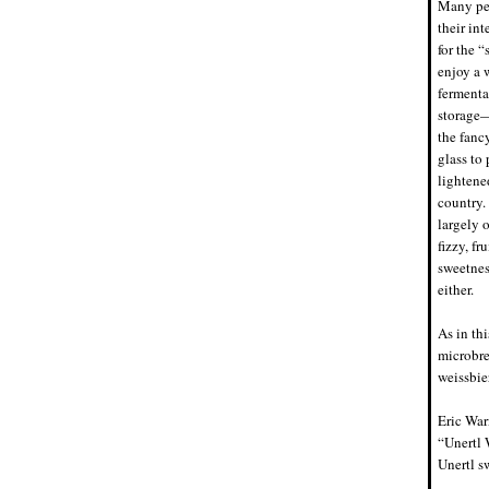
Many peo
their in
for the 
enjoy a 
fermenta
storage—
the fanc
glass to
lightene
country.
largely 
fizzy, f
sweetnes
either.
As in thi
microbre
weissbie
Eric War
“Unertl 
Unertl s