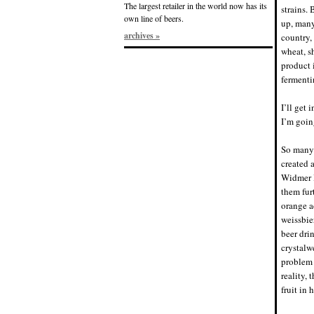
The largest retailer in the world now has its
strains.
own line of beers.
up, many
archives »
country,
wheat, s
product 
fermenti
I’ll get
I’m going
So many 
created 
Widmer B
them fur
orange a
weissbie
beer dri
crystalw
problem 
reality,
fruit in 