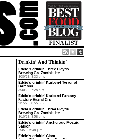
Drinkin’ And Thinkin’
Eddie’s drinkin’ Three Floyds
Brewing Co. Zombie Ice
3/30/23, 8:33 p.m.
Eddie’s drinkin’ Karben4 Terror of
Demons
3/30/23, 7:25 p.m.
Eddie’s drinkin’ Karben4 Fantasy
Factory Grand Cru
3/15/23, 8:55 p.m.
Eddie’s drinkin’ Three Floyds
Brewing Co. Zombie Ice
3/10/23, 8:58 p.m.
Eddie’s drinkin’ Anchorage Mosaic
Saison
2/3/23, 6:48 p.m.
Eddie’s drinkin’ Giant