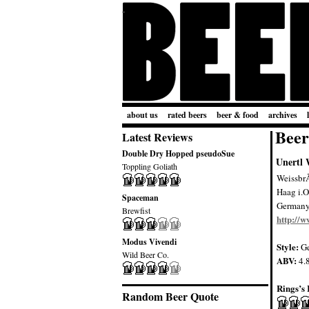
about us
rated beers
beer & food
archives
Beer
Latest Reviews
Double Dry Hopped pseudoSue
Unertl 
Toppling Goliath
Weissbr
Haag i.O
Spaceman
German
Brewfist
http://w
Modus Vivendi
Style:
Ge
Wild Beer Co.
ABV:
4.
Rings’s 
Random Beer Quote