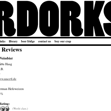
links
library
beer fridge
contact us
buy our crap
 Reviews
Weissbier
Ã¤u Haag
.B.
y
ww.unertl.de
rman Hefeweizen
8%
Rating:
(World class.)