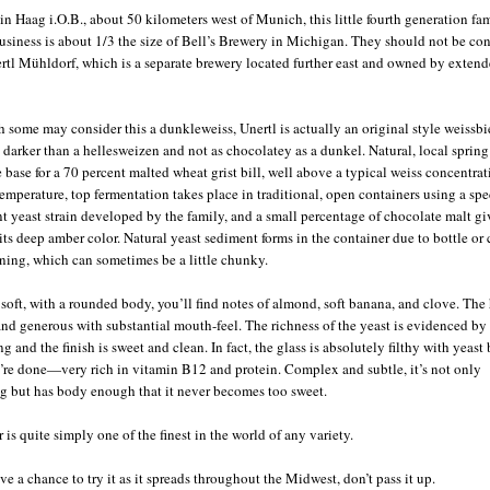
in Haag i.O.B., about 50 kilometers west of Munich, this little fourth generation fa
siness is about 1/3 the size of Bell’s Brewery in Michigan. They should not be co
rtl Mühldorf, which is a separate brewery located further east and owned by exten
 some may consider this a dunkleweiss, Unertl is actually an original style weissbi
le darker than a hellesweizen and not as chocolatey as a dunkel. Natural, local spring
e base for a 70 percent malted wheat grist bill, well above a typical weiss concentrat
emperature, top fermentation takes place in traditional, open containers using a spe
nt yeast strain developed by the family, and a small percentage of chocolate malt gi
 its deep amber color. Natural yeast sediment forms in the container due to bottle or 
ning, which can sometimes be a little chunky.
t soft, with a rounded body, you’ll find notes of almond, soft banana, and clove. The
nd generous with substantial mouth-feel. The richness of the yeast is evidenced by 
ng and the finish is sweet and clean. In fact, the glass is absolutely filthy with yeast
’re done—very rich in vitamin B12 and protein. Complex and subtle, it’s not only
ng but has body enough that it never becomes too sweet.
 is quite simply one of the finest in the world of any variety.
ve a chance to try it as it spreads throughout the Midwest, don’t pass it up.