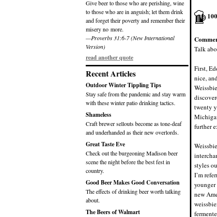
Give beer to those who are perishing, wine
to those who are in anguish; let them drink
10
and forget their poverty and remember their
misery no more.
—Proverbs 31:6-7 (New International
Commen
Version)
Talk abo
read another quote
First, Ed
Recent Articles
nice, an
Outdoor Winter Tippling Tips
Weissbier
Stay safe from the pandemic and stay warm
discover
with these winter patio drinking tactics.
twenty y
Shameless
Michigan
Craft brewer sellouts become as tone-deaf
further 
and underhanded as their new overlords.
Great Taste Eve
Weissbie
Check out the burgeoning Madison beer
intercha
scene the night before the best fest in
styles o
country.
I’m refer
Good Beer Makes Good Conversation
younger 
The effects of drinking beer worth talking
new Amer
about.
weissbie
The Beers of Walmart
fermente