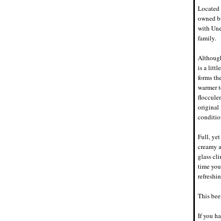
Located 
owned bu
with Une
family.
Although
is a litt
forms th
warmer t
floccule
original
conditio
Full, ye
creamy a
glass cli
time you
refreshi
This beer
If you ha