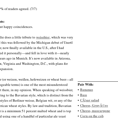
0%
of readers agreed. (7/7)
ts:
ut happy coincidences.
weissbier
die does a little tribute to
, which was very
d this was followed by the Michigan debut of Unertl
, now finally available in the U.S., after I had
ed it personally—and fell in love with it—nearly
ears ago in Munich. It’s now available in Arizona,
, Virginia and Washington, D.C., with plans for
expansion.
r (or weizen, weißen, hefeweizen or wheat beer—all
Pair With:
ngeable terms) is one of the most misunderstood
Bananas
•
ut there, in my opinion. When speaking of weissbier,
Bass
•
ring to the Bavarian style, which is distinct from the
CÃ¦sar salad
•
styles of Berliner weisse, Belgian wit, or any of the
Cheese, GruyÃ©re
•
ican wheat styles. By law and tradition, Bavarian
Cheese, mascarpone
•
r is a minimum 51 percent malted wheat and is top
Corn on the cob
•
d using one of a handful of particular ale yeast