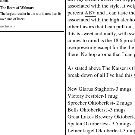
about.
associated with the style. It wei
The Beers of Walmart
ABV
percent
and I can taste th
The largest retailer in the world now has its
associated with the high alcohol
own line of beers.
other flavors that I can pull out
archives »
this is sweet and malty, with sw
comes to mind is the 18.6 proof
overpowering except for the the
there. No hop aroma that I can 
As stated above The Kaiser is th
break-down of all I’ve had this 
New Glarus Staghorn-3 mugs
Victory Festbier-1 mug
Sprecher Oktoberfest- 2 mugs
Bells Oktoberferst -3 mugs
Great Lakes Brewery Oktoberf
Spaten Oktoberfest- 3.5 mugs
Leinenkugel Oktoberfest-3 mu