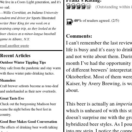
We live in a Coors Light generation, and it’s
(Outstanding within it
so sad.
—Willie Cornblatt, an Indiana University
student and driver for
Sports Illustrated
40%
of readers agreed. (2/5)
writer Peter King for one week on a
training-camp trip, as they looked at the
beer choices at a minor-league baseball
Comments:
game in Albany, N.Y.
I can’t remember the last review
read another quote
life is busy and it’s easy to dri
Recent Articles
and not write about them. Durin
month I’ve had the opportunity 
Outdoor Winter Tippling Tips
Stay safe from the pandemic and stay warm
of different brewers’ interpreta
with these winter patio drinking tactics.
Oktoberfest. Most of them were 
Shameless
Kaiser, by Avery Brewing, is w
Craft brewer sellouts become as tone-deaf
about.
and underhanded as their new overlords.
Great Taste Eve
This beer is actually an
imperia
Check out the burgeoning Madison beer
scene the night before the best fest in
which is unheard of with this st
country.
doesn’t surprise me with the gr
Good Beer Makes Good Conversation
hybridized beer styles. As I po
The effects of drinking beer worth talking
into my stein, I notice the copp