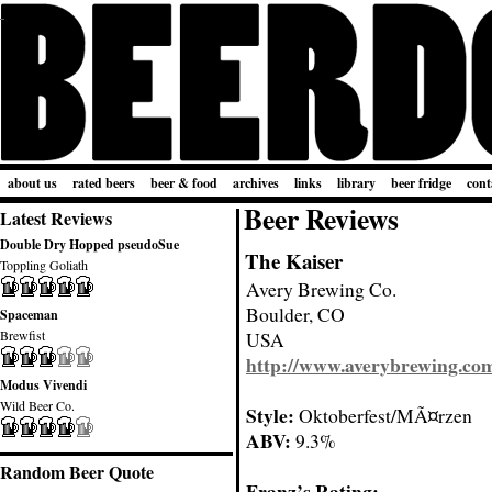
about us
rated beers
beer & food
archives
links
library
beer fridge
cont
Beer Reviews
Latest Reviews
Double Dry Hopped pseudoSue
The Kaiser
Toppling Goliath
Avery Brewing Co.
Boulder, CO
Spaceman
Brewfist
USA
http://www.averybrewing.co
Modus Vivendi
Wild Beer Co.
Style:
Oktoberfest/MÃ¤rzen
ABV:
9.3%
Random Beer Quote
Franz’s Rating: