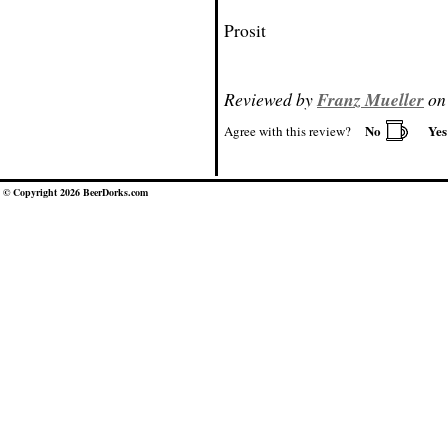
Prosit
Reviewed by
Franz Mueller
on 
No
Ye
Agree with this review?
© Copyright 2026 BeerDorks.com