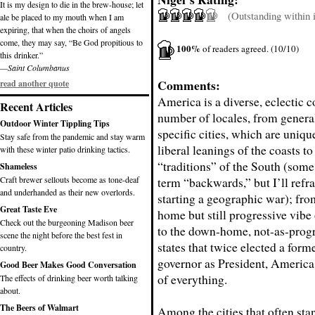
It is my design to die in the brew-house; let
(Outstanding within it
ale be placed to my mouth when I am
expiring, that when the choirs of angels
come, they may say, “Be God propitious to
100%
of readers agreed. (10/10)
this drinker.”
—Saint Columbanus
Comments:
read another quote
America is a diverse, eclectic c
Recent Articles
number of locales, from general
Outdoor Winter Tippling Tips
specific cities, which are uniqu
Stay safe from the pandemic and stay warm
liberal leanings of the coasts to
with these winter patio drinking tactics.
“traditions” of the South (some
Shameless
Craft brewer sellouts become as tone-deaf
term “backwards,” but I’ll refr
and underhanded as their new overlords.
starting a geographic war); fr
Great Taste Eve
home but still progressive vibe
Check out the burgeoning Madison beer
to the down-home, not-as-progr
scene the night before the best fest in
states that twice elected a form
country.
governor as President, America h
Good Beer Makes Good Conversation
of everything.
The effects of drinking beer worth talking
about.
The Beers of Walmart
Among the cities that often sta