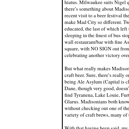
hiatus. Milwaukee suits Nigel q
there’s something about Madiso
recent visit to a beer festival t
make Mad City so different. Tw
educated, the last of which lef
sleeping in the finest of bus st
wall restaurant/bar with fine As
square, with NO SIGN out front
celebrating another victory ove
But what really makes Madison 
craft beer. Sure, there’s really 
being Ale Asylum (Capital is c
Dane, though very good, doesn’t
find Tyranena, Lake Louie, Fur
Glarus. Madisonians both know a
without checking out one of the
variety of craft brews, many of 
With that having been said, my 