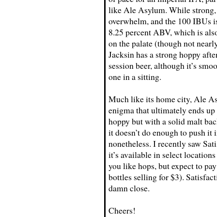
like Ale Asylum. While strong, 
overwhelm, and the 100 IBUs is 
8.25 percent ABV, which is al
on the palate (though not nearly
Jacksin has a strong hoppy afte
session beer, although it’s sm
one in a sitting.
Much like its home city, Ale Asy
enigma that ultimately ends up 
hoppy but with a solid malt bac
it doesn’t do enough to push it i
nonetheless. I recently saw Sat
it’s available in select location
you like hops, but expect to pay
bottles selling for $3). Satisfac
damn close.
Cheers!