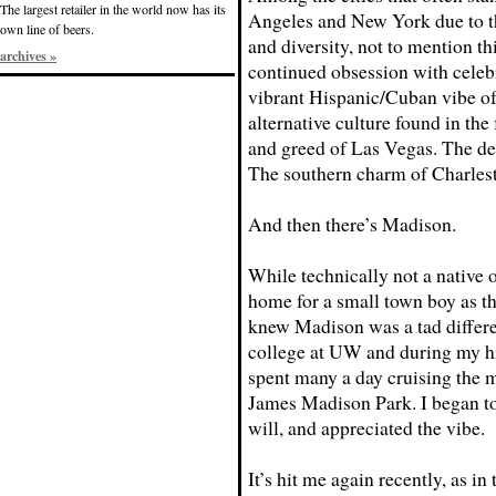
The largest retailer in the world now has its
Angeles and New York due to th
own line of beers.
and diversity, not to mention th
archives »
continued obsession with celeb
vibrant Hispanic/Cuban vibe o
alternative culture found in th
and greed of Las Vegas. The de
The southern charm of Charles
And then there’s Madison.
While technically not a native o
home for a small town boy as th
knew Madison was a tad different
college at UW and during my hi
spent many a day cruising the m
James Madison Park. I began to 
will, and appreciated the vibe.
It’s hit me again recently, as in