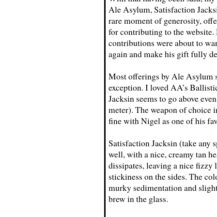
Ale Asylum, Satisfaction Jacksi
rare moment of generosity, offe
for contributing to the website
contributions were about to wane
again and make his gift fully d
Most offerings by Ale Asylum s
exception. I loved AA’s Ballisti
Jacksin seems to go above even
meter). The weapon of choice in
fine with Nigel as one of his fav
Satisfaction Jacksin (take any 
well, with a nice, creamy tan he
dissipates, leaving a nice fizz
stickiness on the sides. The co
murky sedimentation and slight c
brew in the glass.