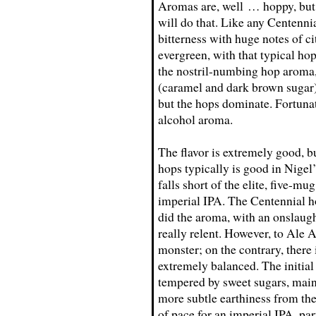
Aromas are, well … hoppy, but 
will do that. Like any Centenni
bitterness with huge notes of ci
evergreen, with that typical ho
the nostril-numbing hop aroma, 
(caramel and dark brown sugar) 
but the hops dominate. Fortunat
alcohol aroma.
The flavor is extremely good, b
hops typically is good in Nigel
falls short of the elite, five-mu
imperial IPA. The Centennial ho
did the aroma, with an onslaught
really relent. However, to Ale A
monster; on the contrary, there 
extremely balanced. The initial b
tempered by sweet sugars, mainl
more subtle earthiness from the
of pace for an imperial IPA, pa