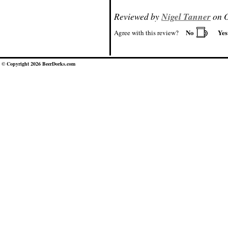
Reviewed by
Nigel Tanner
on O
No
Ye
Agree with this review?
© Copyright 2026 BeerDorks.com