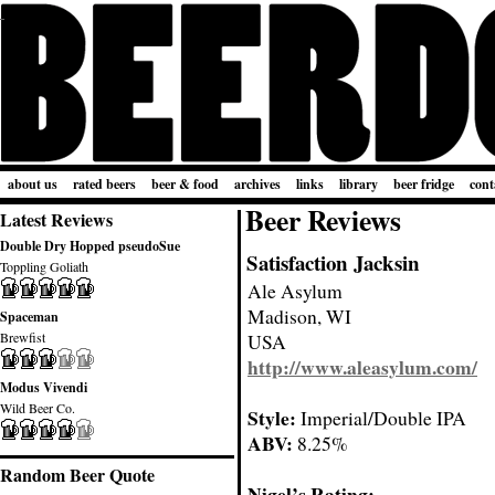
about us
rated beers
beer & food
archives
links
library
beer fridge
cont
Beer Reviews
Latest Reviews
Double Dry Hopped pseudoSue
Satisfaction Jacksin
Toppling Goliath
Ale Asylum
Madison, WI
Spaceman
Brewfist
USA
http://www.aleasylum.com/
Modus Vivendi
Wild Beer Co.
Style:
Imperial/Double IPA
ABV:
8.25%
Random Beer Quote
Nigel’s Rating: