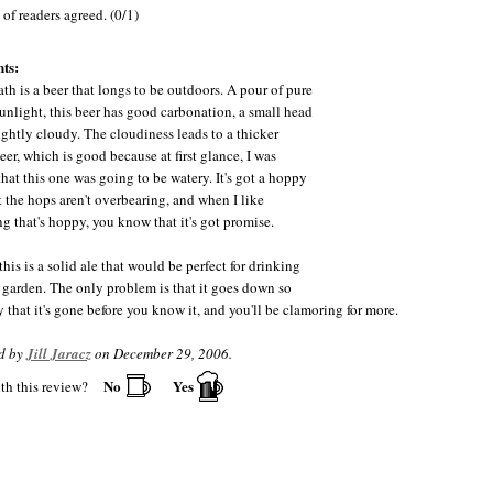
of readers agreed. (0/1)
ts:
ath is a beer that longs to be outdoors. A pour of pure
unlight, this beer has good carbonation, a small head
lightly cloudy. The cloudiness leads to a thicker
eer, which is good because at first glance, I was
that this one was going to be watery. It's got a hoppy
t the hops aren't overbearing, and when I like
g that's hoppy, you know that it's got promise.
this is a solid ale that would be perfect for drinking
r garden. The only problem is that it goes down so
 that it's gone before you know it, and you'll be clamoring for more.
d by
Jill Jaracz
on December 29, 2006.
No
Yes
th this review?