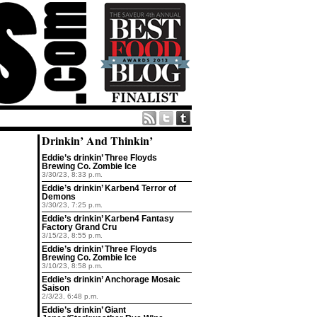
Drinkin’ And Thinkin’
Eddie’s drinkin’ Three Floyds
Brewing Co. Zombie Ice
3/30/23, 8:33 p.m.
Eddie’s drinkin’ Karben4 Terror of
Demons
3/30/23, 7:25 p.m.
Eddie’s drinkin’ Karben4 Fantasy
Factory Grand Cru
3/15/23, 8:55 p.m.
Eddie’s drinkin’ Three Floyds
Brewing Co. Zombie Ice
3/10/23, 8:58 p.m.
Eddie’s drinkin’ Anchorage Mosaic
Saison
2/3/23, 6:48 p.m.
Eddie’s drinkin’ Giant