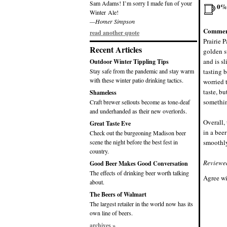
Sam Adams! I’m sorry I made fun of your
0%
Winter Ale!
—Homer Simpson
Commen
read another quote
Prairie P
Recent Articles
golden s
and is s
Outdoor Winter Tippling Tips
Stay safe from the pandemic and stay warm
tasting b
with these winter patio drinking tactics.
worried 
taste, bu
Shameless
somethin
Craft brewer sellouts become as tone-deaf
and underhanded as their new overlords.
Overall, 
Great Taste Eve
in a bee
Check out the burgeoning Madison beer
scene the night before the best fest in
smoothly
country.
Reviewe
Good Beer Makes Good Conversation
The effects of drinking beer worth talking
Agree wi
about.
The Beers of Walmart
The largest retailer in the world now has its
own line of beers.
archives »