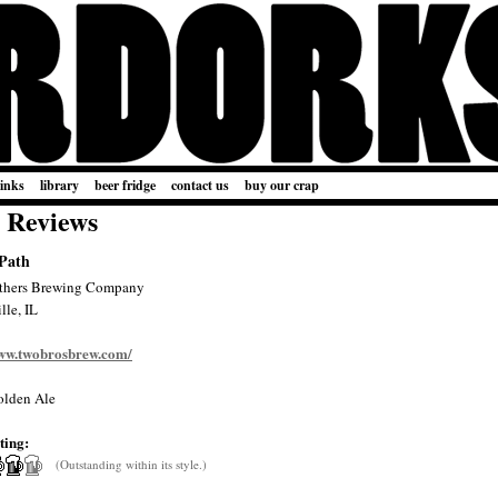
links
library
beer fridge
contact us
buy our crap
 Reviews
 Path
thers Brewing Company
lle, IL
www.twobrosbrew.com/
lden Ale
ting:
(Outstanding within its style.)