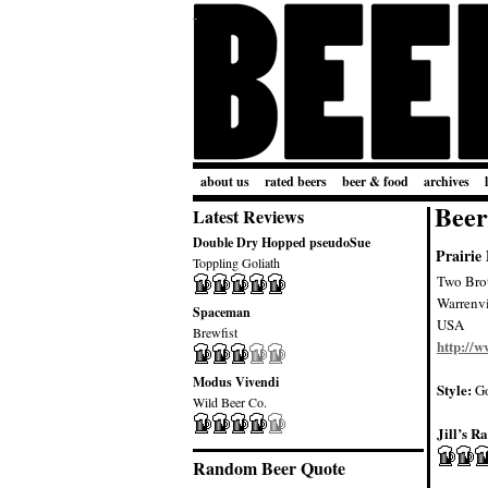
about us
rated beers
beer & food
archives
Beer
Latest Reviews
Double Dry Hopped pseudoSue
Prairie
Toppling Goliath
Two Bro
Warrenvi
Spaceman
USA
Brewfist
http://
Modus Vivendi
Style:
Go
Wild Beer Co.
Jill’s Ra
Random Beer Quote