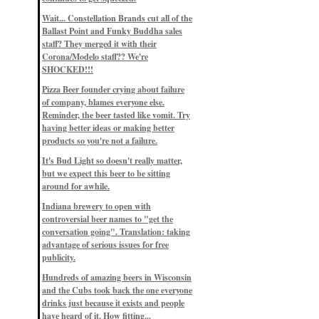
Eddie’s drinkin’ Great Notions
Patterns
Wait... Constellation Brands cut all of the
12/1/22, 8:09 p.m.
Ballast Point and Funky Buddha sales
Eddie’s drinkin’ Arbeiter DIP Cold
IPA
staff? They merged it with their
11/13/22, 3:45 p.m.
Corona/Modelo staff?? We're
Eddie’s drinkin’ Dangerous Man Cs
SHOCKED!!!
Get Degrees
11/12/22, 2:42 p.m.
Pizza Beer founder crying about failure
Eddie’s drinkin’ Fulton Beer Snow
of company, blames everyone else.
Emergency
11/11/22, 5:10 p.m.
Reminder, the beer tasted like vomit. Try
Nigel says: 49% syrah, 51% beer. Not
having better ideas or making better
a barleywine in the normal sense, but
products so you're not a failure.
unique and tasty nonetheless.
9/12/19, 4:04 p.m.
It's Bud Light so doesn't really matter,
Eddie says: Anything that pairs better
with a horror novel than imperial
but we expect this beer to be sitting
stout? I think not.
around for awhile.
9/11/19, 7:57 p.m.
Nigel says: Thus begins TWO FULL
Indiana brewery to open with
WEEKS at in the Northwoods. Can't
controversial beer names to "get the
wait, though fall has already arrived
on September 3rd.
conversation going". Translation: taking
9/3/19, 8:13 p.m.
advantage of serious issues for free
Nigel says: A Belgian Quad brewed
publicity.
with 200 lbs. of Pinot Noir grapes and
aged 6 months in Pinot Noir barrels...
unique and amazing. Cheers!
Hundreds of amazing beers in Wisconsin
9/1/19, 8:48 p.m.
and the Cubs took back the one everyone
Nigel says: Tastes like home. And I
drinks just because it exists and people
mean that, we even had Lakefront IPA
have heard of it. How fitting...
on tap at our wedding. Cheers!