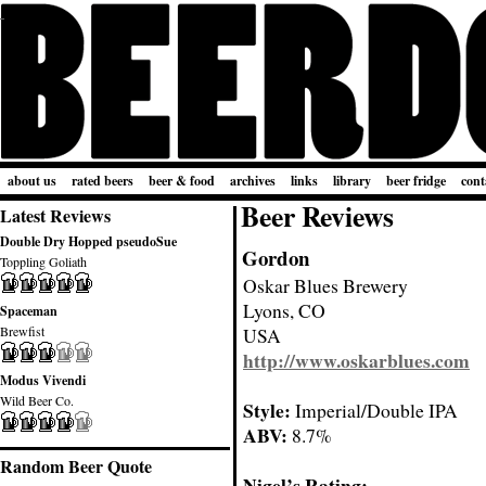
about us
rated beers
beer & food
archives
links
library
beer fridge
cont
Beer Reviews
Latest Reviews
Double Dry Hopped pseudoSue
Gordon
Toppling Goliath
Oskar Blues Brewery
Lyons, CO
Spaceman
Brewfist
USA
http://www.oskarblues.com
Modus Vivendi
Wild Beer Co.
Style:
Imperial/Double IPA
ABV:
8.7%
Random Beer Quote
Nigel’s Rating: