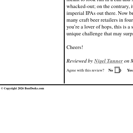
whacked-out; on the contrary, it
imperial IPAs out there. Now b
many craft beer retailers in fou
you’re a lover of hops, this is a 
unique challenge that may surp
Cheers!
Reviewed by
Nigel Tanner
on M
No
Ye
Agree with this review?
© Copyright 2026 BeerDorks.com