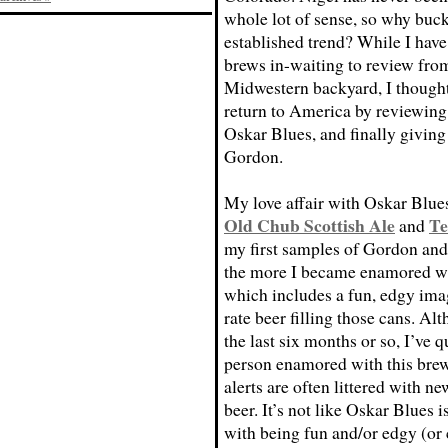
whole lot of sense, so why buck
established trend? While I hav
brews in-waiting to review fro
Midwestern backyard, I thought 
return to America by reviewing
Oskar Blues, and finally giving 
Gordon.
My love affair with Oskar Blues
Old Chub Scottish Ale
Te
and
my first samples of Gordon and 
the more I became enamored wi
which includes a fun, edgy ima
rate beer filling those cans. A
the last six months or so, I’ve 
person enamored with this brew
alerts are often littered with n
beer. It’s not like Oskar Blues 
with being fun and/or edgy (or c