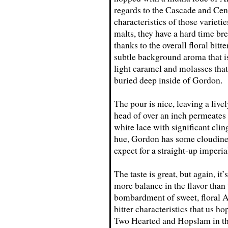
regards to the Cascade and Cent
characteristics of those varieti
malts, they have a hard time b
thanks to the overall floral bit
subtle background aroma that is
light caramel and molasses that 
buried deep inside of Gordon.
The pour is nice, leaving a livel
head of over an inch permeates i
white lace with significant clin
hue, Gordon has some cloudines
expect for a straight-up imperia
The taste is great, but again, it
more balance in the flavor than 
bombardment of sweet, floral Am
bitter characteristics that us h
Two Hearted and Hopslam in that