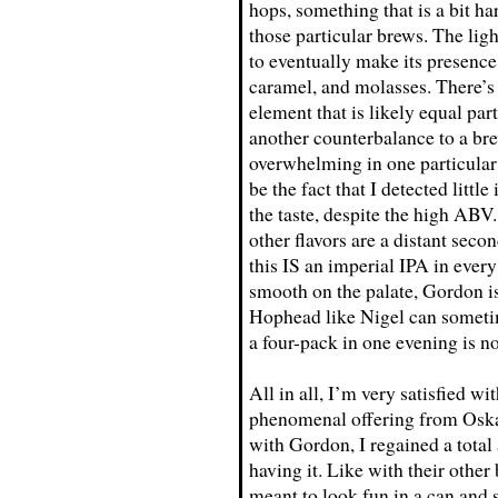
hops, something that is a bit ha
those particular brews. The ligh
to eventually make its presence 
caramel, and molasses. There’s 
element that is likely equal par
another counterbalance to a bre
overwhelming in one particular 
be the fact that I detected littl
the taste, despite the high ABV. 
other flavors are a distant seco
this IS an imperial IPA in eve
smooth on the palate, Gordon is
Hophead like Nigel can sometim
a four-pack in one evening is 
All in all, I’m very satisfied w
phenomenal offering from Oskar
with Gordon, I regained a total 
having it. Like with their other
meant to look fun in a can and 