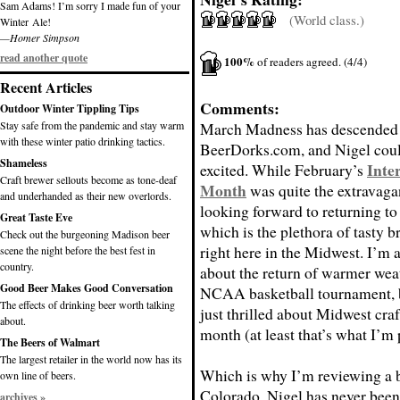
Sam Adams! I’m sorry I made fun of your
(World class.)
Winter Ale!
—Homer Simpson
read another quote
100%
of readers agreed. (4/4)
Recent Articles
Comments:
Outdoor Winter Tippling Tips
Stay safe from the pandemic and stay warm
March Madness has descended
with these winter patio drinking tactics.
BeerDorks.com, and Nigel coul
Shameless
Inte
excited. While February’s
Craft brewer sellouts become as tone-deaf
Month
was quite the extravaga
and underhanded as their new overlords.
looking forward to returning to
Great Taste Eve
which is the plethora of tasty b
Check out the burgeoning Madison beer
right here in the Midwest. I’m a
scene the night before the best fest in
country.
about the return of warmer wea
Good Beer Makes Good Conversation
NCAA basketball tournament, 
The effects of drinking beer worth talking
just thrilled about Midwest craf
about.
month (at least that’s what I’m
The Beers of Walmart
The largest retailer in the world now has its
Which is why I’m reviewing a 
own line of beers.
Colorado. Nigel has never been
archives »