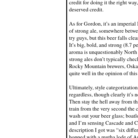
credit for doing it the right way
deserved credit.
As for Gordon, it’s an imperial
of strong ale, somewhere betw
try guys, but this beer falls cl
It’s big, bold, and strong (8.7 
aroma is unquestionably North
strong ales don’t typically ch
Rocky Mountain brewers, Oskar 
quite well in the opinion of thi
Ultimately, style categorizatio
regardless, though clearly it’s
Then stay the hell away from thi
train from the very second the c
wash out your beer glass; boatl
and I’m sensing Cascade and Ce
description I got was “six diffe
hopped with a mutha lode of Am