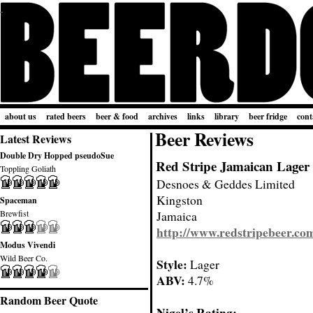
about us
rated beers
beer & food
archives
links
library
beer fridge
cont
Beer Reviews
Latest Reviews
Double Dry Hopped pseudoSue
Red Stripe Jamaican Lager
Toppling Goliath
Desnoes & Geddes Limited
Kingston
Spaceman
Brewfist
Jamaica
http://www.redstripebeer.co
Modus Vivendi
Wild Beer Co.
Style:
Lager
ABV:
4.7%
Random Beer Quote
Nigel’s Rating: