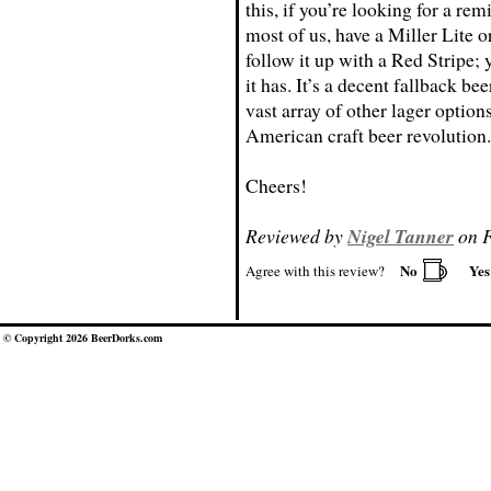
this, if you’re looking for a re
most of us, have a Miller Lite 
follow it up with a Red Stripe;
it has. It’s a decent fallback bee
vast array of other lager option
American craft beer revolution.
Cheers!
Reviewed by
Nigel Tanner
on F
No
Ye
Agree with this review?
© Copyright 2026 BeerDorks.com