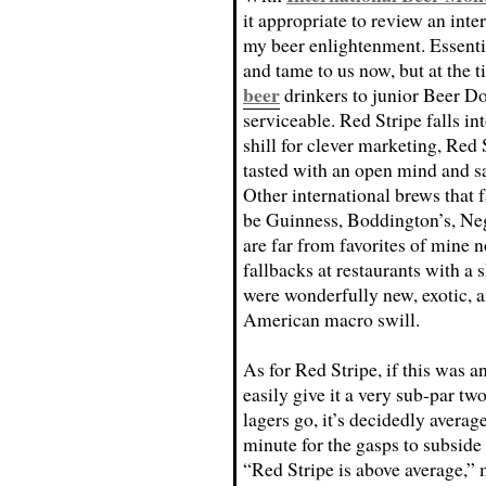
it appropriate to review an inte
my beer enlightenment. Essenti
and tame to us now, but at the 
beer
drinkers to junior Beer Do
serviceable. Red Stripe falls int
shill for clever marketing, Red 
tasted with an open mind and s
Other international brews that f
be Guinness, Boddington’s, Ne
are far from favorites of mine 
fallbacks at restaurants with a s
were wonderfully new, exotic, an
American macro swill.
As for Red Stripe, if this was a
easily give it a very sub-par two
lagers go, it’s decidedly average
minute for the gasps to subside
“Red Stripe is above average,”