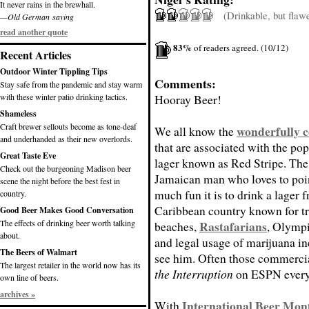
It never rains in the brewhall.
(Drinkable, but flaw
—Old German saying
read another quote
83%
of readers agreed. (10/12)
Recent Articles
Outdoor Winter Tippling Tips
Comments:
Stay safe from the pandemic and stay warm
with these winter patio drinking tactics.
Hooray Beer!
Shameless
Craft brewer sellouts become as tone-deaf
wonderfully c
We all know the
and underhanded as their new overlords.
that are associated with the po
Great Taste Eve
lager known as Red Stripe. The
Check out the burgeoning Madison beer
Jamaican man who loves to poi
scene the night before the best fest in
much fun it is to drink a lager 
country.
Caribbean country known for tr
Good Beer Makes Good Conversation
The effects of drinking beer worth talking
Rastafarians
beaches,
, Olympi
about.
and legal usage of marijuana i
The Beers of Walmart
see him. Often those commercia
The largest retailer in the world now has its
the Interruption
on ESPN every
own line of beers.
archives »
International Beer Mon
With