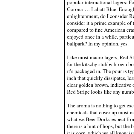
popular international lagers
Corona … Labatt Blue. Enough s
enlightenment, do I consider Re
consider it a prime example of 
compared to fine American craft 
enjoyed once in a while, partic
ballpark? In my opinion, yes.
Like most macro lagers, Red Str
for the kitschy stubby brown bo
it’s packaged in. The pour is t
inch that quickly dissipates, lea
clear golden brown, indicative o
Red Stripe looks like any numbe
The aroma is nothing to get exci
chemicals that cover up most no
what we Beer Dorks expect from
there is a hint of hops, but th
it is corn, which we all know is