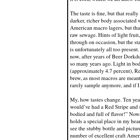
The taste is fine, but that really
darker, richer body associated 
American macro lagers, but that
raw sewage. Hints of light fruit
through on occasion, but the st
is unfortunately all too present.
now, after years of Beer Dorkdum
so many years ago. Light in bod
(approximately 4.7 percent), Re
brew, as most macros are meant 
rarely sample anymore, and if I 
My, how tastes change. Ten years
would’ve had a Red Stripe and s
bodied and full of flavor!” Now, 
holds a special place in my hea
see the stubby bottle and pictu
number of excellent craft Ameri