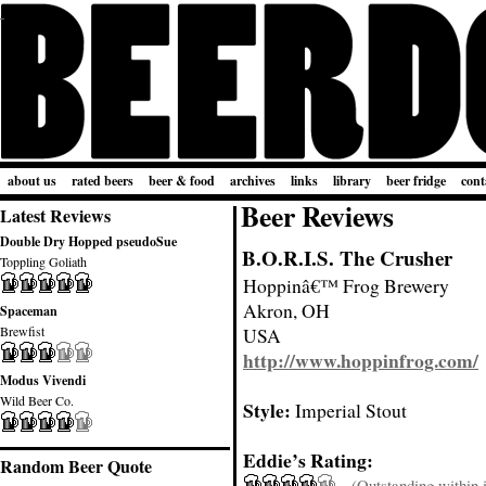
about us
rated beers
beer & food
archives
links
library
beer fridge
cont
Beer Reviews
Latest Reviews
Double Dry Hopped pseudoSue
B.O.R.I.S. The Crusher
Toppling Goliath
Hoppinâ€™ Frog Brewery
Akron, OH
Spaceman
Brewfist
USA
http://www.hoppinfrog.com/
Modus Vivendi
Wild Beer Co.
Style:
Imperial Stout
Eddie’s Rating:
Random Beer Quote
(Outstanding within it