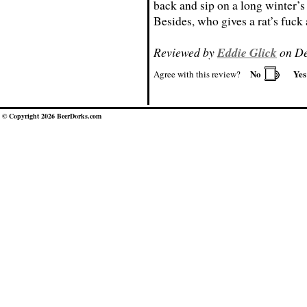
back and sip on a long winter’s
Besides, who gives a rat’s fuc
Reviewed by
Eddie Glick
on De
No
Ye
Agree with this review?
© Copyright 2026 BeerDorks.com