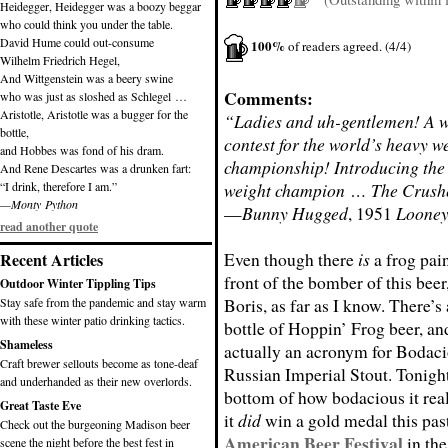
Heidegger, Heidegger was a boozy beggar
who could think you under the table.
David Hume could out-consume
100%
of readers agreed. (4/4)
Wilhelm Friedrich Hegel,
And Wittgenstein was a beery swine
Comments:
who was just as sloshed as Schlegel …
Aristotle, Aristotle was a bugger for the
“Ladies and uh-gentlemen! A w
bottle,
contest for the world’s heavy w
and Hobbes was fond of his dram.
championship! Introducing the
And Rene Descartes was a drunken fart:
“I drink, therefore I am.”
weight champion … The Crush
—Monty Python
—
Bunny Hugged
, 1951
Looney
read another quote
Even though there
is
a frog pai
Recent Articles
front of the bomber of this beer
Outdoor Winter Tippling Tips
Boris, as far as I know. There’s
Stay safe from the pandemic and stay warm
with these winter patio drinking tactics.
bottle of Hoppin’ Frog beer, an
Shameless
actually an acronym for Bodac
Craft brewer sellouts become as tone-deaf
Russian Imperial Stout. Tonight 
and underhanded as their new overlords.
bottom of how bodacious it real
Great Taste Eve
it
did
win a gold medal this pas
Check out the burgeoning Madison beer
American Beer Festival
in the
scene the night before the best fest in