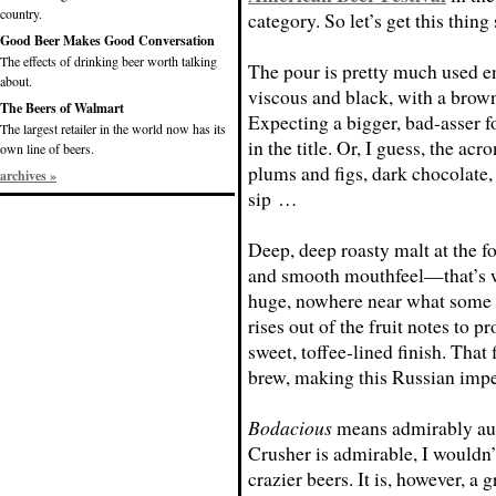
country.
category. So let’s get this thing 
Good Beer Makes Good Conversation
The effects of drinking beer worth talking
The pour is pretty much used en
about.
viscous and black, with a bro
The Beers of Walmart
Expecting a bigger, bad-asser f
The largest retailer in the world now has its
in the title. Or, I guess, the ac
own line of beers.
plums and figs, dark chocolate, 
archives »
sip …
Deep, deep roasty malt at the fo
and smooth mouthfeel—that’s w
huge, nowhere near what some i
rises out of the fruit notes to p
sweet, toffee-lined finish. That 
brew, making this Russian imper
Bodacious
means admirably aud
Crusher is admirable, I wouldn’t
crazier beers. It is, however, a 