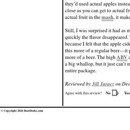
they’d used actual apples instead
close as you can get to actual fru
mash
actual fruit in the
, it make
Still, I was surprised it had as
quickly the flavor disappeared.
because I felt that the apple cid
this more of a regular beer—it p
ABV
more of a beer. The high
a
a big whallop, but it just can’t
entire package.
Reviewed by
Jill Jaracz
on Dec
No
Ye
Agree with this review?
© Copyright 2026 BeerDorks.com