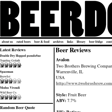
about us
rated beers
beer & food
archives
links
library
beer fridge
cont
Beer Reviews
Latest Reviews
Double Dry Hopped pseudoSue
Avalon
Toppling Goliath
Two Brothers Brewing Compa
Warrenville, IL
Spaceman
Brewfist
USA
http://www.twobrosbrew.com
Modus Vivendi
Wild Beer Co.
Style:
Fruit Beer
ABV:
7.7%
Random Beer Quote
Jill’s Rating: