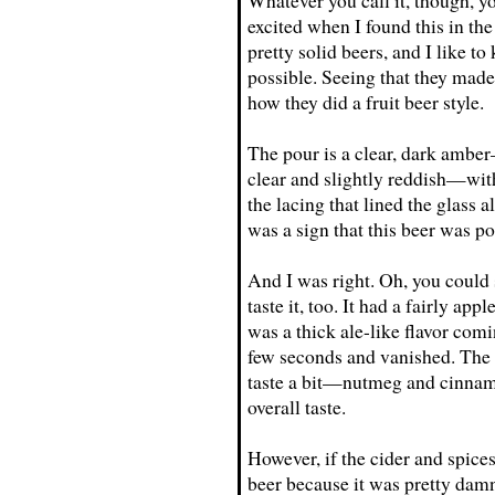
Whatever you call it, though, yo
excited when I found this in th
pretty solid beers, and I like 
possible. Seeing that they made 
how they did a fruit beer style.
The pour is a clear, dark amber
clear and slightly reddish—with
the lacing that lined the glass
was a sign that this beer was po
And I was right. Oh, you could 
taste it, too. It had a fairly app
was a thick ale-like flavor com
few seconds and vanished. The 
taste a bit—nutmeg and cinnamon
overall taste.
However, if the cider and spices
beer because it was pretty damn