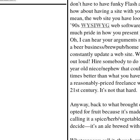
don’t have to have funky Flash 
how about having a site with you
mean, the web site you have loo
WYSIWYG
’90s
web software 
much pride in how you present 
Oh, I can hear your arguments
a beer business/brewpub/home br
constantly update a web site. We
out loud! Hire somebody to do t
year old niece/nephew that coul
times better than what you have 
a reasonably-priced freelance 
21st century. It’s not that hard.
Anyway, back to what brought on
opted for fruit because it’s mad
calling it a spice/herb/vegetable
decide—it’s an ale brewed with 