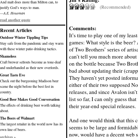
And malt does more than Milton can, to
(Recommended)
justify God’s ways to man.
—A.E. Housman
read another quote
Comments:
Recent Articles
It’s time to play one of my least
Outdoor Winter Tippling Tips
games: What style is the beer?
Stay safe from the pandemic and stay warm
of Two Brothers’ series of artis
with these winter patio drinking tactics.
can’t tell you much more about 
Shameless
Craft brewer sellouts become as tone-deaf
on the bottle because Two Broth
and underhanded as their new overlords.
bad about updating their (crapp
Great Taste Eve
They haven’t yet posted inform
Check out the burgeoning Madison beer
either of their two supposed N
scene the night before the best fest in
releases, and since Avalon isn’t
country.
list so far, I can only guess that
Good Beer Makes Good Conversation
their year-end special releases.
The effects of drinking beer worth talking
about.
The Beers of Walmart
And one would think that this
The largest retailer in the world now has its
seems to be large and formidab
own line of beers.
now, would have a decent web s
archives »