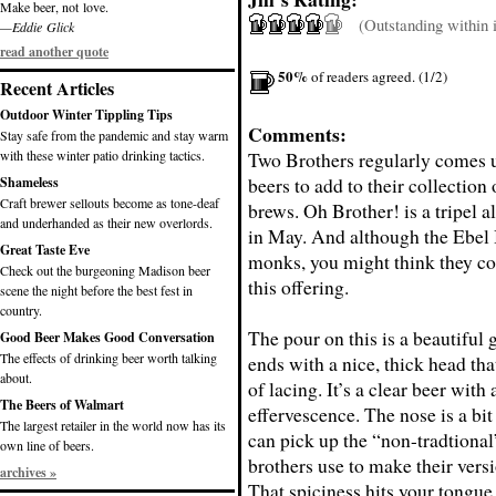
Make beer, not love.
(Outstanding within it
—Eddie Glick
read another quote
50%
of readers agreed. (1/2)
Recent Articles
Outdoor Winter Tippling Tips
Comments:
Stay safe from the pandemic and stay warm
with these winter patio drinking tactics.
Two Brothers regularly comes u
beers to add to their collection 
Shameless
Craft brewer sellouts become as tone-deaf
brews. Oh Brother! is a tripel a
and underhanded as their new overlords.
in May. And although the Ebel 
Great Taste Eve
monks, you might think they co
Check out the burgeoning Madison beer
this offering.
scene the night before the best fest in
country.
The pour on this is a beautiful 
Good Beer Makes Good Conversation
The effects of drinking beer worth talking
ends with a nice, thick head tha
about.
of lacing. It’s a clear beer with 
The Beers of Walmart
effervescence. The nose is a bit
The largest retailer in the world now has its
can pick up the “non-tradtional
own line of beers.
brothers use to make their versi
archives »
That spiciness hits your tongue