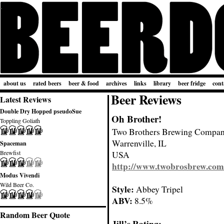
about us
rated beers
beer & food
archives
links
library
beer fridge
cont
Beer Reviews
Latest Reviews
Double Dry Hopped pseudoSue
Oh Brother!
Toppling Goliath
Two Brothers Brewing Compa
Warrenville, IL
Spaceman
Brewfist
USA
http://www.twobrosbrew.com
Modus Vivendi
Wild Beer Co.
Style:
Abbey Tripel
ABV:
8.5%
Random Beer Quote
Jill’s Rating: