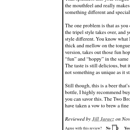
the mouthfeel and really makes 
something different and special
The one problem is that as you d
the tripel style takes over, and 
style different. You know what I
thick and mellow on the tongue.
version, takes out those fun hop
“fun” and “hoppy” in the same s
The taste is still delicious, but
not something as unique as it st
Still though, this is a beer that’s
bottle, I highly recommend buy
you can savor this. The Two Br
have taken a vow to brew a fine 
Reviewed by
Jill Jaracz
on Nov
No
Ye
Agree with this review?