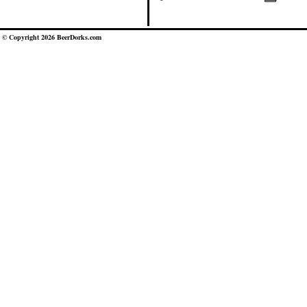
© Copyright 2026 BeerDorks.com