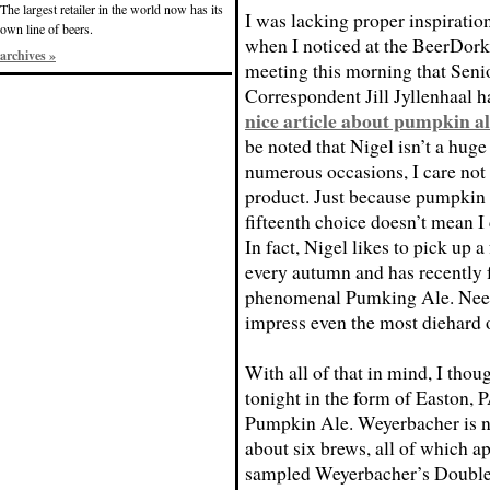
The largest retailer in the world now has its
I was lacking proper inspiration
own line of beers.
when I noticed at the BeerDork
archives »
meeting this morning that Seni
Correspondent Jill Jyllenhaal h
nice article about pumpkin al
be noted that Nigel isn’t a huge
numerous occasions, I care not w
product. Just because pumpkin a
fifteenth choice doesn’t mean I
In fact, Nigel likes to pick up
every autumn and has recently f
phenomenal Pumking Ale. Needl
impress even the most diehard 
With all of that in mind, I thou
tonight in the form of Easton,
Pumpkin Ale. Weyerbacher is ne
about six brews, all of which ap
sampled Weyerbacher’s Double