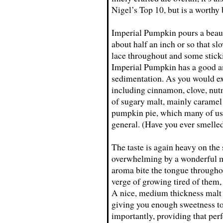
Nigel’s Top 10, but is a worthy
Imperial Pumpkin pours a beaut
about half an inch or so that sl
lace throughout and some stickin
Imperial Pumpkin has a good am
sedimentation. As you would exp
including cinnamon, clove, nu
of sugary malt, mainly caramel 
pumpkin pie, which many of us 
general. (Have you ever smell
The taste is again heavy on the
overwhelming by a wonderful ma
aroma bite the tongue throughou
verge of growing tired of them,
A nice, medium thickness malt 
giving you enough sweetness to 
importantly, providing that perf