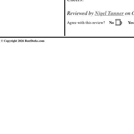
Reviewed by
Nigel Tanner
on O
No
Ye
Agree with this review?
© Copyright 2026 BeerDorks.com