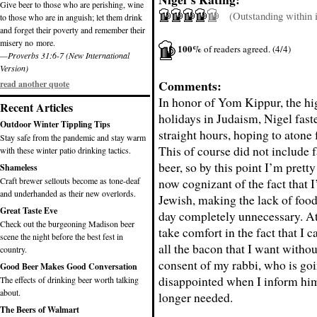
Give beer to those who are perishing, wine
(Outstanding within it
to those who are in anguish; let them drink
and forget their poverty and remember their
misery no more.
100%
of readers agreed. (4/4)
—Proverbs 31:6-7 (New International
Version)
Comments:
read another quote
In honor of Yom Kippur, the hi
Recent Articles
holidays in Judaism, Nigel fast
Outdoor Winter Tippling Tips
straight hours, hoping to atone f
Stay safe from the pandemic and stay warm
This of course did not include 
with these winter patio drinking tactics.
beer, so by this point I’m pret
Shameless
Craft brewer sellouts become as tone-deaf
now cognizant of the fact that I
and underhanded as their new overlords.
Jewish, making the lack of food
Great Taste Eve
day completely unnecessary. At 
Check out the burgeoning Madison beer
take comfort in the fact that I c
scene the night before the best fest in
all the bacon that I want witho
country.
consent of my rabbi, who is goi
Good Beer Makes Good Conversation
disappointed when I inform him
The effects of drinking beer worth talking
about.
longer needed.
The Beers of Walmart