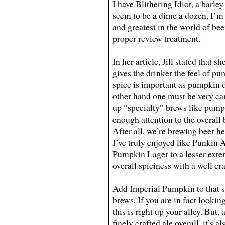
I have Blithering Idiot, a barle
seem to be a dime a dozen, I’m 
and greatest in the world of be
proper review treatment.
In her article, Jill stated that 
gives the drinker the feel of pum
spice is important as pumpkin do
other hand one must be very car
up “specialty” brews like pumpk
enough attention to the overall
After all, we’re brewing beer h
I’ve truly enjoyed like Punkin 
Pumpkin Lager to a lesser exten
overall spiciness with a well cra
Add Imperial Pumpkin to that s
brews. If you are in fact lookin
this is right up your alley. But,
finely crafted ale overall, it’s 