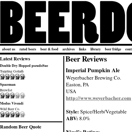
about us
rated beers
beer & food
archives
links
library
beer fridge
cont
Beer Reviews
Latest Reviews
Double Dry Hopped pseudoSue
Imperial Pumpkin Ale
Toppling Goliath
Weyerbacher Brewing Co.
Easton, PA
Spaceman
Brewfist
USA
http://www.weyerbacher.com
Modus Vivendi
Wild Beer Co.
Style:
Spice/Herb/Vegetable
ABV:
8.0%
Random Beer Quote
Nigel’s Rating: