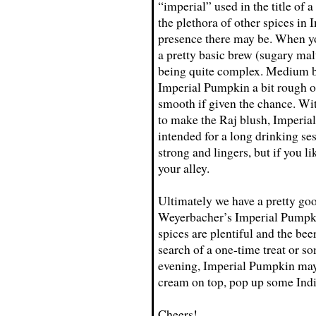
“imperial” used in the title of 
the plethora of other spices i
presence there may be. When you
a pretty basic brew (sugary malt
being quite complex. Medium b
Imperial Pumpkin a bit rough on
smooth if given the chance. Wi
to make the Raj blush, Imperial
intended for a long drinking ses
strong and lingers, but if you l
your alley.
Ultimately we have a pretty go
Weyerbacher’s Imperial Pumpkin 
spices are plentiful and the beer
search of a one-time treat or s
evening, Imperial Pumpkin may
cream on top, pop up some Indi
Cheers!