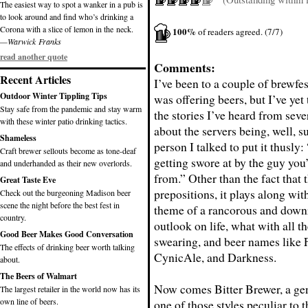
The easiest way to spot a wanker in a pub is
to look around and find who’s drinking a
Corona with a slice of lemon in the neck.
100%
of readers agreed. (7/7)
—Warwick Franks
read another quote
Comments:
Recent Articles
I’ve been to a couple of brewfe
Outdoor Winter Tippling Tips
was offering beers, but I’ve yet
Stay safe from the pandemic and stay warm
the stories I’ve heard from seve
with these winter patio drinking tactics.
about the servers being, well, s
Shameless
person I talked to put it thusly
Craft brewer sellouts become as tone-deaf
getting swore at by the guy you
and underhanded as their new overlords.
from.” Other than the fact that t
Great Taste Eve
prepositions, it plays along wi
Check out the burgeoning Madison beer
scene the night before the best fest in
theme of a rancorous and downr
country.
outlook on life, what with all t
Good Beer Makes Good Conversation
swearing, and beer names like 
The effects of drinking beer worth talking
CynicAle, and Darkness.
about.
The Beers of Walmart
Now comes Bitter Brewer, a gen
The largest retailer in the world now has its
own line of beers.
one of those styles peculiar to t