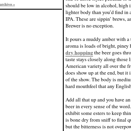
archives »
should be low in alcohol, high i
lighter body than you’d find in a
IPA. These are sippin’ brews, a
Brewer is no exception.
It pours a muddy amber with a t
aroma is loads of bright, piney 
dry hopping
the beer goes thr
taste stays closely along those 
American variety all over the f
does show up at the end, but it i
of the show. The body is medium
hard mouthfeel that any Englis
Add all that up and you have a
beer in every sense of the word.
exhibit some esters to keep thin
is bone dry from sniff to final q
but the bitterness is not overpo