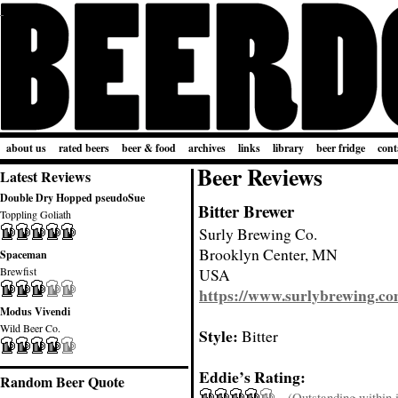
about us
rated beers
beer & food
archives
links
library
beer fridge
cont
Beer Reviews
Latest Reviews
Double Dry Hopped pseudoSue
Bitter Brewer
Toppling Goliath
Surly Brewing Co.
Brooklyn Center, MN
Spaceman
Brewfist
USA
https://www.surlybrewing.c
Modus Vivendi
Wild Beer Co.
Style:
Bitter
Eddie’s Rating:
Random Beer Quote
(Outstanding within it