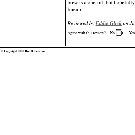
brew is a one-off, but hopefully 
lineup.
Reviewed by
Eddie Glick
on Ju
No
Ye
Agree with this review?
© Copyright 2026 BeerDorks.com