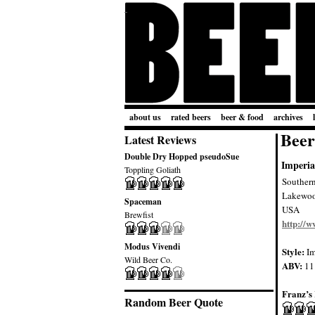
about us
rated beers
beer & food
archives
Beer
Latest Reviews
Double Dry Hopped pseudoSue
Imperia
Toppling Goliath
Souther
Lakewo
Spaceman
USA
Brewfist
http://
Modus Vivendi
Style:
Im
Wild Beer Co.
ABV:
11
Franz’s 
Random Beer Quote