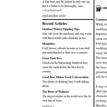
A fine beer may be judged in only one sip,
but it is better to be thoroughly sure.
10
—Czech proverb
read another quote
Commen
Recent Articles
While lo
wedding 
Outdoor Winter Tippling Tips
Stay safe from the pandemic and stay warm
Imperial
with these winter patio drinking tactics.
came out
hav
beer
Shameless
wedding 
Craft brewer sellouts become as tone-deaf
and underhanded as their new overlords.
enjoy th
The man 
Great Taste Eve
cave may
Check out the burgeoning Madison beer
scene the night before the best fest in
the beer
country.
premium 
will be 
Good Beer Makes Good Conversation
The effects of drinking beer worth talking
about.
It may s
after ope
The Beers of Walmart
character
The largest retailer in the world now has its
own line of beers.
sticking
Mueller 
archives »