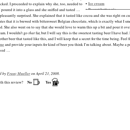
Ice cream
•
cked. I proceeded to explain why she, too, needed to
Peanut butter pie
•
 I poured it into a glass and she sniffed and tasted …
Pecan pie
•
pleasantly surprised. She explained that it tasted like cocoa and she was right on c
Pumpkin pie
•
tates that it is brewed with bittersweet Belgian chocolate, which is exactly what I sm
ed. She also went on to say that she would love to warm this up a bit and pour it ove
ream. I wouldn’t go
that
far, but I will say this is the sweetest tasting beer I have had.
ther beer that tasted like this, and I will keep that a secret for the time being. Feel f
 me
and provide your inputs for kind of beer you think I’m talking about. Maybe a pr
lved …
d by
Franz Mueller
on April 21, 2008.
No
Yes
th this review?