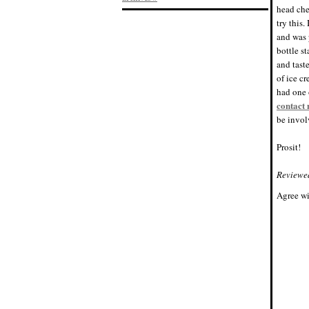
head che
try this.
and was 
bottle s
and tast
of ice c
had one o
contact
be invo
Prosit!
Reviewe
Agree wi