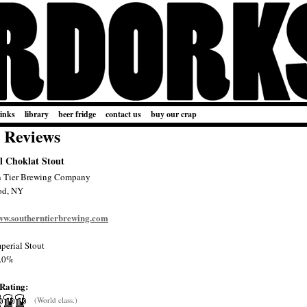
links
library
beer fridge
contact us
buy our crap
 Reviews
l Choklat Stout
n Tier Brewing Company
od, NY
www.southerntierbrewing.com
perial Stout
.0%
Rating:
(World class.)