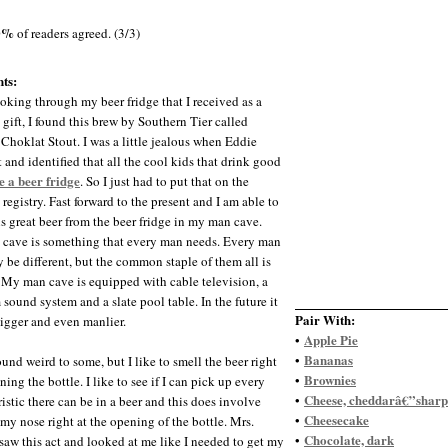
0%
of readers agreed. (3/3)
ts:
oking through my beer fridge that I received as a
gift, I found this brew by Southern Tier called
 Choklat Stout. I was a little jealous when Eddie
 and identified that all the cool kids that drink good
e a beer fridge
. So I just had to put that on the
registry. Fast forward to the present and I am able to
is great beer from the beer fridge in my man cave.
cave is something that every man needs. Every man
 be different, but the common staple of them all is
. My man cave is equipped with cable television, a
sound system and a slate pool table. In the future it
Pair With:
bigger and even manlier.
Apple Pie
•
Bananas
•
ound weird to some, but I like to smell the beer right
Brownies
•
ning the bottle. I like to see if I can pick up every
Cheese, cheddarâ€”sharp
•
istic there can be in a beer and this does involve
Cheesecake
•
 my nose right at the opening of the bottle. Mrs.
Chocolate, dark
•
saw this act and looked at me like I needed to get my