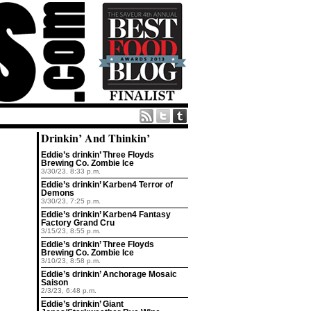
Drinkin’ And Thinkin’
Eddie’s drinkin’ Three Floyds
Brewing Co. Zombie Ice
3/30/23, 8:33 p.m.
Eddie’s drinkin’ Karben4 Terror of
Demons
3/30/23, 7:25 p.m.
Eddie’s drinkin’ Karben4 Fantasy
Factory Grand Cru
3/15/23, 8:55 p.m.
Eddie’s drinkin’ Three Floyds
Brewing Co. Zombie Ice
3/10/23, 8:58 p.m.
Eddie’s drinkin’ Anchorage Mosaic
Saison
2/3/23, 6:48 p.m.
Eddie’s drinkin’ Giant