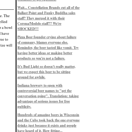
Eddie’s drinkin’ Great Notions
Patterns
Wait... Constellation Brands cut all of the
12/1/22, 8:09 p.m.
Ballast Point and Funky Buddha sales
Eddie’s drinkin’ Arbeiter DIP Cold
ue. The
IPA
staff? They merged it with their
elled
11/13/22, 3:45 p.m.
Corona/Modelo staff?? We're
Eddie’s drinkin’ Dangerous Man Cs
r a bowl
SHOCKED!!!
Get Degrees
 I have
11/12/22, 2:42 p.m.
Pizza Beer founder crying about failure
ree to
Eddie’s drinkin’ Fulton Beer Snow
of company, blames everyone else.
Emergency
ize will
11/11/22, 5:10 p.m.
Reminder, the beer tasted like vomit. Try
Nigel says: 49% syrah, 51% beer. Not
having better ideas or making better
a barleywine in the normal sense, but
products so you're not a failure.
unique and tasty nonetheless.
9/12/19, 4:04 p.m.
It's Bud Light so doesn't really matter,
Eddie says: Anything that pairs better
with a horror novel than imperial
but we expect this beer to be sitting
stout? I think not.
around for awhile.
9/11/19, 7:57 p.m.
Nigel says: Thus begins TWO FULL
Indiana brewery to open with
WEEKS at in the Northwoods. Can't
controversial beer names to "get the
wait, though fall has already arrived
on September 3rd.
conversation going". Translation: taking
9/3/19, 8:13 p.m.
advantage of serious issues for free
Nigel says: A Belgian Quad brewed
publicity.
with 200 lbs. of Pinot Noir grapes and
aged 6 months in Pinot Noir barrels...
unique and amazing. Cheers!
Hundreds of amazing beers in Wisconsin
9/1/19, 8:48 p.m.
and the Cubs took back the one everyone
Nigel says: Tastes like home. And I
drinks just because it exists and people
mean that, we even had Lakefront IPA
have heard of it. How fitting...
on tap at our wedding. Cheers!