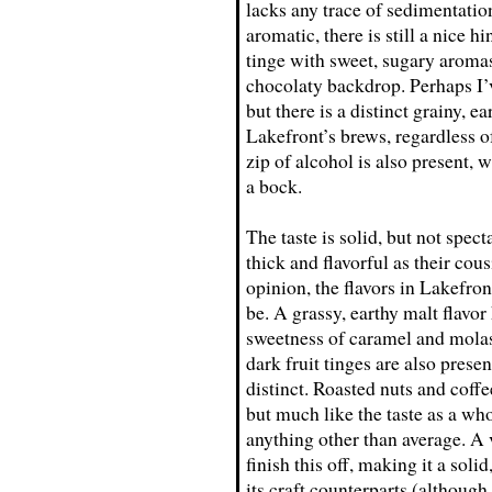
lacks any trace of sedimentatio
aromatic, there is still a nice h
tinge with sweet, sugary aromas 
chocolaty backdrop. Perhaps I’
but there is a distinct grainy, 
Lakefront’s brews, regardless of 
zip of alcohol is also present, 
a bock.
The taste is solid, but not spec
thick and flavorful as their co
opinion, the flavors in Lakefro
be. A grassy, earthy malt flavor 
sweetness of caramel and molas
dark fruit tinges are also prese
distinct. Roasted nuts and coffe
but much like the taste as a who
anything other than average. A 
finish this off, making it a sol
its craft counterparts (although