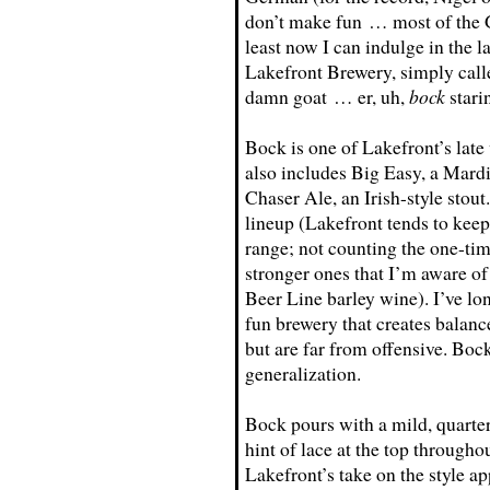
don’t make fun … most of the G
least now I can indulge in the 
Lakefront Brewery, simply call
damn goat … er, uh,
bock
stari
Bock is one of Lakefront’s late 
also includes Big Easy, a Mard
Chaser Ale, an Irish-style stout
lineup (Lakefront tends to keep
range; not counting the one-ti
stronger ones that I’m aware of
Beer Line barley wine). I’ve lon
fun brewery that creates balanc
but are far from offensive. Bock
generalization.
Bock pours with a mild, quarter
hint of lace at the top througho
Lakefront’s take on the style ap