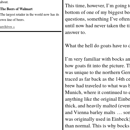
about.
This time, however, I’m going to
The Beers of Walmart
bottom of one of my biggest be
The largest retailer in the world now has its
questions, something I’ve ofte
own line of beers.
until now had never taken the ti
archives »
answer to.
What the hell do goats have to
I’m very familiar with bocks and
how goats fit into the picture.
was unique to the northern Germ
traced as far back as the 14th c
brew had traveled to what was
Munich, where it continued to 
anything like the original Einbe
thick, and heavily malted (even
and Vienna barley malts … som
was originally used in Einbeck)
than normal. This is why bocks 