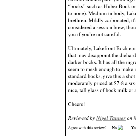
“bocks” such as Huber Bock or S
to none). Medium in body, Lakef
brethren. Mildly carbonated, it
considered a session brew, tho
you if you’re not careful.
Ultimately, Lakefront Bock epit
that may disappoint the diehard
darker bocks. It has all the ingr
seem to mesh enough to make it 
standard bocks, give this a shot
moderately priced at $7-8 a six-
nice, tall glass of bock milk or
Cheers!
Reviewed by
Nigel Tanner
on M
No
Ye
Agree with this review?