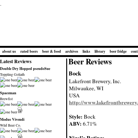
about us
rated beers
beer & food
archives
links
library
beer fridge
cont
Beer Reviews
Latest Reviews
Double Dry Hopped pseudoSue
Bock
Toppling Goliath
Lakefront Brewery, Inc.
Milwaukee, WI
Spaceman
USA
Brewfist
http://www.lakefrontbrewery
Style:
Bock
Modus Vivendi
ABV:
6.71%
Wild Beer Co.
Nigel’s Rating: