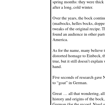
spring months: they were thick
after a long, cold winter.
Over the years, the bock conti
(maibocks, helles bocks, doppel
tweaks of the original recipe. T
found an audience in other par
America.
As for the name, many believe 
distorted homage to Einbeck, the
true, but it still doesn’t expla
hand.
Five seconds of research gave N
to “goat” in German.
Great … all that wondering, all s
history and origins of the bock, 
German (for the record, Nigel 