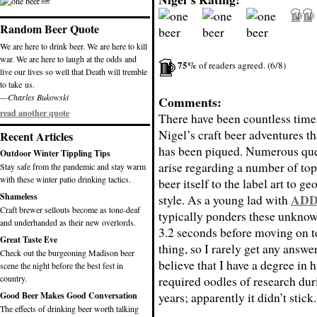
Random Beer Quote
We are here to drink beer. We are here to kill
war. We are here to laugh at the odds and
75%
of readers agreed. (6/8)
live our lives so well that Death will tremble
to take us.
—Charles Bukowski
Comments:
read another quote
There have been countless time
Nigel’s craft beer adventures th
Recent Articles
has been piqued. Numerous que
Outdoor Winter Tippling Tips
arise regarding a number of top
Stay safe from the pandemic and stay warm
with these winter patio drinking tactics.
beer itself to the label art to g
Shameless
AD
style. As a young lad with
Craft brewer sellouts become as tone-deaf
typically ponders these unknow
and underhanded as their new overlords.
3.2 seconds before moving on t
Great Taste Eve
thing, so I rarely get any answer
Check out the burgeoning Madison beer
believe that I have a degree in 
scene the night before the best fest in
country.
required oodles of research du
years; apparently it didn’t stick.
Good Beer Makes Good Conversation
The effects of drinking beer worth talking