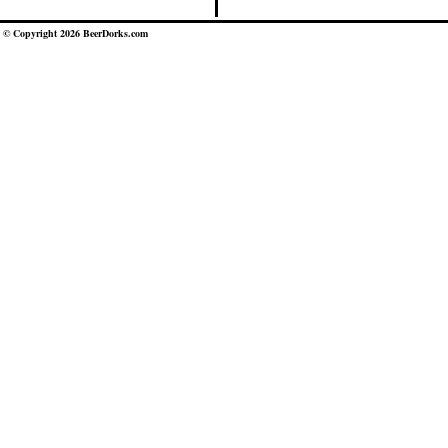
© Copyright 2026 BeerDorks.com