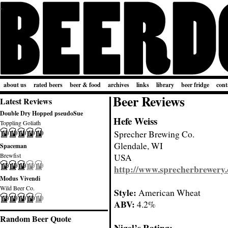
about us
rated beers
beer & food
archives
links
library
beer fridge
cont
Beer Reviews
Latest Reviews
Double Dry Hopped pseudoSue
Hefe Weiss
Toppling Goliath
Sprecher Brewing Co.
Glendale, WI
Spaceman
Brewfist
USA
http://www.sprecherbrewery
Modus Vivendi
Wild Beer Co.
Style:
American Wheat
ABV:
4.2%
Random Beer Quote
Nigel’s Rating: