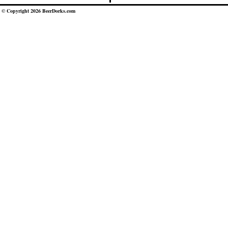
© Copyright 2026 BeerDorks.com