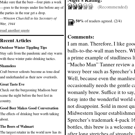
Make sure that the beer—four pints a week
(Recommended)
—goes to the troops under fire before any of
the parties in the rear get a drop.
—Winston Churchill to his Secretary of
50%
of readers agreed. (2/4)
War, 1944
read another quote
Comments:
Recent Articles
I am man. Therefore, I like goo
Outdoor Winter Tippling Tips
balls-to-the-wall man beers. 
Stay safe from the pandemic and stay warm
a prime example of studliness l
with these winter patio drinking tactics.
“Macho Man” Tanner review a r
Shameless
wussy beer such as Sprecher’s
Craft brewer sellouts become as tone-deaf
and underhanded as their new overlords.
Well, because even the manlies
occasionally needs the gentle ca
Great Taste Eve
Check out the burgeoning Madison beer
womanly brew. Suffice it to say
scene the night before the best fest in
foray into the wonderful world
country.
not disappoint. Sold in most qu
Good Beer Makes Good Conversation
Midwestern liqour establishmen
The effects of drinking beer worth talking
Sprecher’s trademark 4-pack 16
about.
bottles, this brew is a welcome
The Beers of Walmart
The largest retailer in the world now has its
after long stretches of strongly 