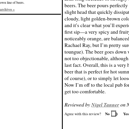
own line of beers.
beers. The beer pours perfectl
archives »
slight head that quickly dissipat
cloudy, light golden-brown col
and it’s clear what you’ll expe
first sip—a very spicy and fruit
noticeably orange, are balanced
Rachael Ray, but I’m pretty sure
toungue). The beer goes down ve
not too objectionable, although
last fact. Overall, this is a ver
beer that is perfect for hot su
of course), or to simply let loo
Now I’m off to the local pub for
get too comfortable.
Reviewed by
Nigel Tanner
on N
No
Ye
Agree with this review?