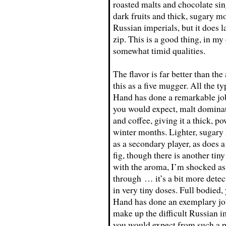
roasted malts and chocolate sing
dark fruits and thick, sugary m
Russian imperials, but it does 
zip. This is a good thing, in my
somewhat timid qualities.
The flavor is far better than t
this as a five mugger. All the ty
Hand has done a remarkable job
you would expect, malt dominates
and coffee, giving it a thick, pow
winter months. Lighter, sugary
as a secondary player, as does a 
fig, though there is another tiny
with the aroma, I’m shocked as
through … it’s a bit more detect
in very tiny doses. Full bodied,
Hand has done an exemplary job 
make up the difficult Russian im
you would expect from such a p