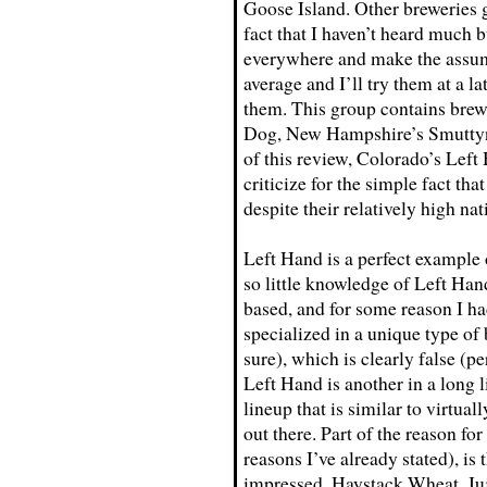
Goose Island. Other breweries g
fact that I haven’t heard much b
everywhere and make the assump
average and I’ll try them at a la
them. This group contains brew
Dog, New Hampshire’s Smuttynos
of this review, Colorado’s Left
criticize for the simple fact th
despite their relatively high nat
Left Hand is a perfect example 
so little knowledge of Left Hand
based, and for some reason I ha
specialized in a unique type of
sure), which is clearly false (
Left Hand is another in a long 
lineup that is similar to virtual
out there. Part of the reason fo
reasons I’ve already stated), is 
impressed. Haystack Wheat, Juj