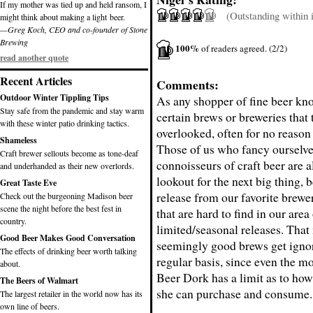
If my mother was tied up and held ransom, I
(Outstanding within it
might think about making a light beer.
—Greg Koch, CEO and co-founder of Stone
Brewing
100%
of readers agreed. (2/2)
read another quote
Recent Articles
Comments:
Outdoor Winter Tippling Tips
As any shopper of fine beer kno
Stay safe from the pandemic and stay warm
certain brews or breweries that 
with these winter patio drinking tactics.
overlooked, often for no reason 
Shameless
Those of us who fancy ourselve
Craft brewer sellouts become as tone-deaf
connoisseurs of craft beer are 
and underhanded as their new overlords.
lookout for the next big thing, be
Great Taste Eve
release from our favorite brewer
Check out the burgeoning Madison beer
scene the night before the best fest in
that are hard to find in our area
country.
limited/seasonal releases. Tha
Good Beer Makes Good Conversation
seemingly good brews get igno
The effects of drinking beer worth talking
regular basis, since even the m
about.
Beer Dork has a limit as to ho
The Beers of Walmart
she can purchase and consume.
The largest retailer in the world now has its
own line of beers.