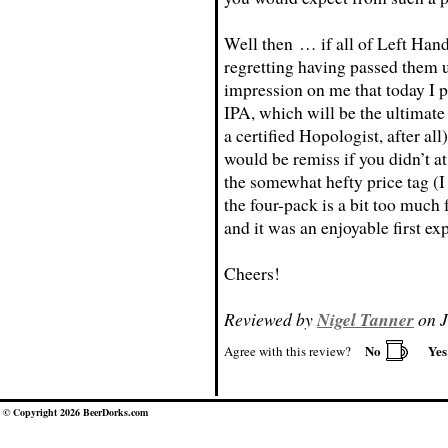
Well then … if all of Left Hand’
regretting having passed them u
impression on me that today I 
IPA, which will be the ultimate 
a certified Hopologist, after all
would be remiss if you didn’t a
the somewhat hefty price tag (I
the four-pack is a bit too much f
and it was an enjoyable first e
Cheers!
Reviewed by
Nigel Tanner
on J
No
Ye
Agree with this review?
© Copyright 2026 BeerDorks.com