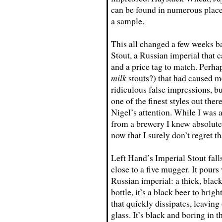
can be found in numerous places
a sample.
This all changed a few weeks b
Stout, a Russian imperial that
and a price tag to match. Perhap
milk
stouts?) that had caused m
ridiculous false impressions, bu
one of the finest styles out ther
Nigel’s attention. While I was a
from a brewery I knew absolutel
now that I surely don’t regret th
Left Hand’s Imperial Stout falls j
close to a five mugger. It pours 
Russian imperial: a thick, black
bottle, it’s a black beer to bri
that quickly dissipates, leaving 
glass. It’s black and boring in t