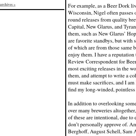
archives »
For example, as a Beer Dork liv
Wisconsin, Nigel often passes 
round releases from quality br
Capital, New Glarus, and Tyra
them, such as New Glarus’ Hop
are favorite standbys, but with
of which are from those same br
enjoy them. I have a reputation
Review Correspondent for Beer
most exciting releases in the wo
them, and attempt to write a coh
must make sacrifices, and I am 
find my long-winded, pointless
In addition to overlooking some 
over many breweries altogether,
of these are intentional, due to e
don’t personally approve of. A
Berghoff, August Schell, Sam A