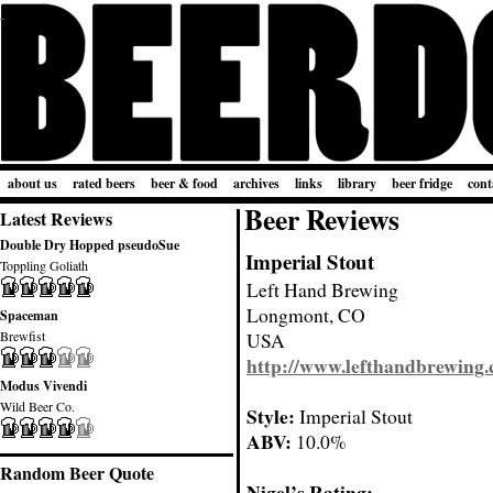
about us
rated beers
beer & food
archives
links
library
beer fridge
cont
Beer Reviews
Latest Reviews
Double Dry Hopped pseudoSue
Imperial Stout
Toppling Goliath
Left Hand Brewing
Longmont, CO
Spaceman
Brewfist
USA
http://www.lefthandbrewing
Modus Vivendi
Wild Beer Co.
Style:
Imperial Stout
ABV:
10.0%
Random Beer Quote
Nigel’s Rating: