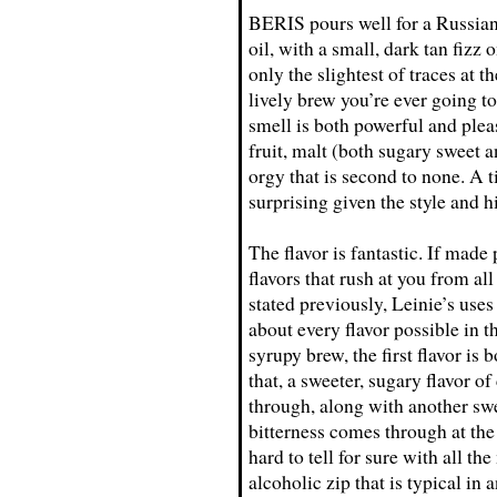
BERIS pours well for a Russian i
oil, with a small, dark tan fizz 
only the slightest of traces at t
lively brew you’re ever going to
smell is both powerful and plea
fruit, malt (both sugary sweet 
orgy that is second to none. A t
surprising given the style and h
The flavor is fantastic. If made 
flavors that rush at you from al
stated previously, Leinie’s uses
about every flavor possible in 
syrupy brew, the first flavor is
that, a sweeter, sugary flavor o
through, along with another swe
bitterness comes through at the 
hard to tell for sure with all t
alcoholic zip that is typical in