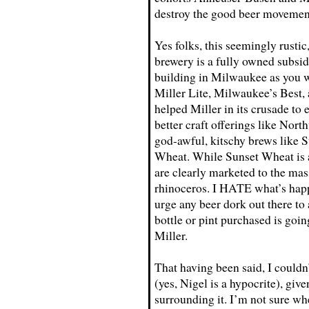
destroy the good beer movement
Yes folks, this seemingly rus
brewery is a fully owned subsi
building in Milwaukee as you wo
Miller Lite, Milwaukee’s Best,
helped Miller in its crusade to
better craft offerings like Nor
god-awful, kitschy brews like
Wheat. While Sunset Wheat is a
are clearly marketed to the mas
rhinoceros. I HATE what’s happ
urge any beer dork out there to a
bottle or pint purchased is goin
Miller.
That having been said, I couldn’
(yes, Nigel is a hypocrite), giv
surrounding it. I’m not sure wh