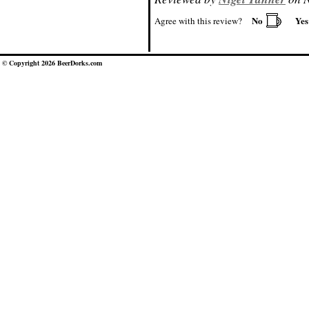
No
Ye
Agree with this review?
© Copyright 2026 BeerDorks.com