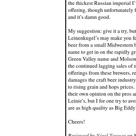
the thickest Russian imperial I’
offering, though unfortunately f
and it’s damn good.
My suggestion: give it a try, b
Leinenkugel’s may make you fee
beer from a small Midwestern b
name to get in on the rapidly g
Green Valley name and Molson-
the continued lagging sales of 
offerings from these brewers, re
damages the craft beer industry
to rising grain and hops prices. 
their own opinion on the pros a
Leinie’s, but I for one try to a
are as high quality as Big Eddy
Cheers!
Reviewed by
Nigel Tanner
on N