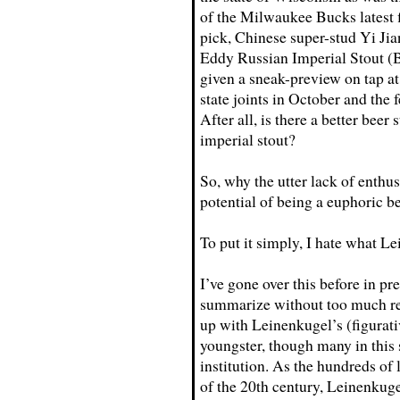
of the Milwaukee Bucks latest f
pick, Chinese super-stud Yi Jia
Eddy Russian Imperial Stout 
given a sneak-preview on tap at
state joints in October and the 
After all, is there a better bee
imperial stout?
So, why the utter lack of enthu
potential of being a euphoric b
To put it simply, I hate what L
I’ve gone over this before in pre
summarize without too much rep
up with Leinenkugel’s (figurativ
youngster, though many in this st
institution. As the hundreds of 
of the 20th century, Leinenkuge