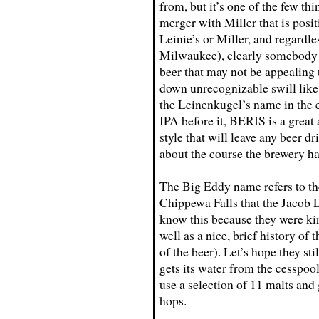
from, but it’s one of the few th
merger with Miller that is posi
Leinie’s or Miller, and regardl
Milwaukee), clearly somebody d
beer that may not be appealing 
down unrecognizable swill like A
the Leinenkugel’s name in the e
IPA before it, BERIS is a great
style that will leave any beer d
about the course the brewery ha
The Big Eddy name refers to the
Chippewa Falls that the Jacob 
know this because they were kin
well as a nice, brief history of
of the beer). Let’s hope they sti
gets its water from the cesspo
use a selection of 11 malts and 
hops.