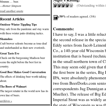
Mmmm … beer.
(Outstanding within it
—Homer Simpson
read another quote
50%
of readers agreed. (3/6)
Recent Articles
Outdoor Winter Tippling Tips
Comments:
Stay safe from the pandemic and stay warm
with these winter patio drinking tactics.
I have to say, I was a little relu
the second release in the specia
Shameless
Craft brewer sellouts become as tone-deaf
Eddy series from Jacob Leine
and underhanded as their new overlords.
Co., a 140-year old Wisconsin
Great Taste Eve
institution that is based (technic
Check out the burgeoning Madison beer
in the small northern town of C
scene the night before the best fest in
This may seem odd given that t
country.
the first brew in the series, Bi
Good Beer Makes Good Conversation
The effects of drinking beer worth talking
IPA, were absolutely phenomen
about.
two from BeerDorks.com senio
The Beers of Walmart
correspondents Jug Dunnigan 
The largest retailer in the world now has its
Mueller). The release of Big E
own line of beers.
Imperial Stout was as widely an
archives »
the state of Wisconsin as was 