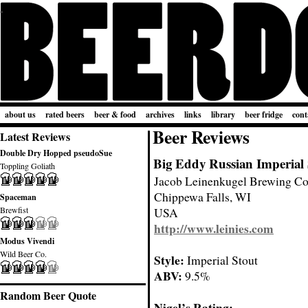
about us
rated beers
beer & food
archives
links
library
beer fridge
cont
Beer Reviews
Latest Reviews
Double Dry Hopped pseudoSue
Big Eddy Russian Imperial 
Toppling Goliath
Jacob Leinenkugel Brewing C
Chippewa Falls, WI
Spaceman
Brewfist
USA
http://www.leinies.com
Modus Vivendi
Wild Beer Co.
Style:
Imperial Stout
ABV:
9.5%
Random Beer Quote
Nigel’s Rating: