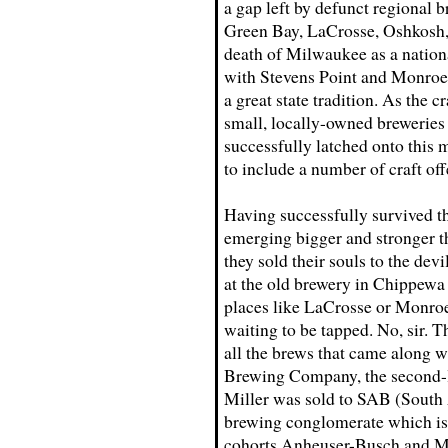
a gap left by defunct regional b
Green Bay, LaCrosse, Oshkosh, 
death of Milwaukee as a nation
with Stevens Point and Monroe
a great state tradition. As the 
small, locally-owned breweries 
successfully latched onto this 
to include a number of craft off
Having successfully survived th
emerging bigger and stronger th
they sold their souls to the dev
at the old brewery in Chippewa F
places like LaCrosse or Monro
waiting to be tapped. No, sir.
all the brews that came along wi
Brewing Company, the second-la
Miller was sold to SAB (South
brewing conglomerate which i
cohorts Anheuser-Busch and M