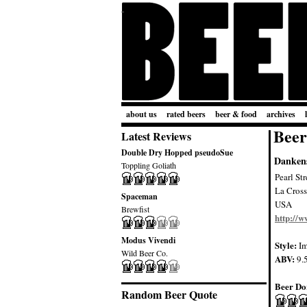
about us
rated beers
beer & food
archives
Beer
Latest Reviews
Double Dry Hopped pseudoSue
Dankens
Toppling Goliath
Pearl St
La Cross
Spaceman
USA
Brewfist
http://
Modus Vivendi
Style:
Im
Wild Beer Co.
ABV:
9.
Beer Do
Random Beer Quote