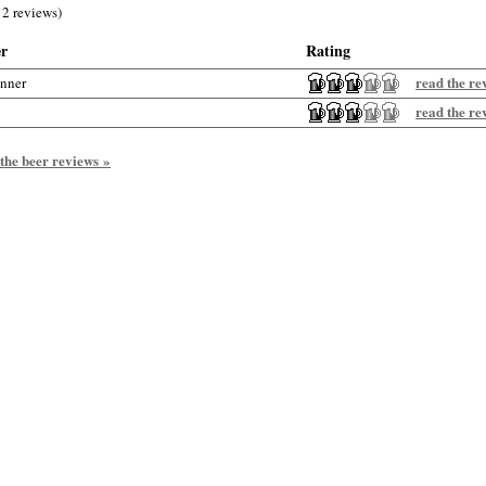
 2 reviews)
er
Rating
read the re
anner
read the re
 the beer reviews »