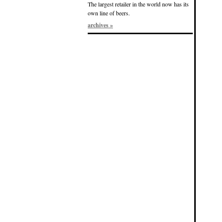
The largest retailer in the world now has its
own line of beers.
archives »