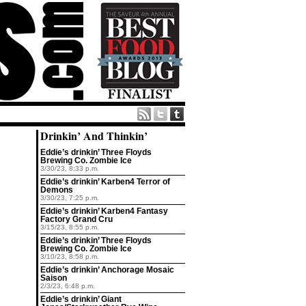
Drinkin’ And Thinkin’
Eddie’s drinkin’ Three Floyds
Brewing Co. Zombie Ice
3/30/23, 8:33 p.m.
Eddie’s drinkin’ Karben4 Terror of
Demons
3/30/23, 7:25 p.m.
Eddie’s drinkin’ Karben4 Fantasy
Factory Grand Cru
3/15/23, 8:55 p.m.
Eddie’s drinkin’ Three Floyds
Brewing Co. Zombie Ice
3/10/23, 8:58 p.m.
Eddie’s drinkin’ Anchorage Mosaic
Saison
2/3/23, 6:48 p.m.
Eddie’s drinkin’ Giant