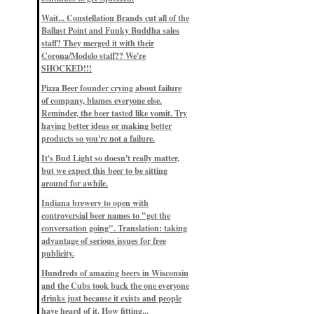
Eddie’s drinkin’ Great Notions
Patterns
Wait... Constellation Brands cut all of the
12/1/22, 8:09 p.m.
Ballast Point and Funky Buddha sales
Eddie’s drinkin’ Arbeiter DIP Cold
IPA
staff? They merged it with their
11/13/22, 3:45 p.m.
Corona/Modelo staff?? We're
Eddie’s drinkin’ Dangerous Man Cs
SHOCKED!!!
Get Degrees
11/12/22, 2:42 p.m.
Pizza Beer founder crying about failure
Eddie’s drinkin’ Fulton Beer Snow
of company, blames everyone else.
Emergency
11/11/22, 5:10 p.m.
Reminder, the beer tasted like vomit. Try
Nigel says: 49% syrah, 51% beer. Not
having better ideas or making better
a barleywine in the normal sense, but
products so you're not a failure.
unique and tasty nonetheless.
9/12/19, 4:04 p.m.
It's Bud Light so doesn't really matter,
Eddie says: Anything that pairs better
with a horror novel than imperial
but we expect this beer to be sitting
stout? I think not.
around for awhile.
9/11/19, 7:57 p.m.
Nigel says: Thus begins TWO FULL
Indiana brewery to open with
WEEKS at in the Northwoods. Can't
controversial beer names to "get the
wait, though fall has already arrived
on September 3rd.
conversation going". Translation: taking
9/3/19, 8:13 p.m.
advantage of serious issues for free
Nigel says: A Belgian Quad brewed
publicity.
with 200 lbs. of Pinot Noir grapes and
aged 6 months in Pinot Noir barrels...
unique and amazing. Cheers!
Hundreds of amazing beers in Wisconsin
9/1/19, 8:48 p.m.
and the Cubs took back the one everyone
Nigel says: Tastes like home. And I
drinks just because it exists and people
mean that, we even had Lakefront IPA
have heard of it. How fitting...
on tap at our wedding. Cheers!