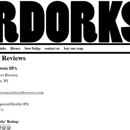
links
library
beer fridge
contact us
buy our crap
 Reviews
tein IIPA
reet Brewery
e, WI
www.pearlstreetbrewery.com
perial/Double IPA
5%
rks’ Rating: