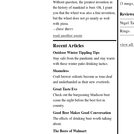
Without question, the greatest invention in
(3 mugs,
the history of mankind is beer. Oh, I grant
you that the wheel was also a fine invention,
Review
but the wheel does not go nearly as well
Nigel T
with pizza.
—Dave Barry
Rings
read another quote
view all
Recent Articles
Outdoor Winter Tippling Tips
Stay safe from the pandemic and stay warm
with these winter patio drinking tactics.
Shameless
Craft brewer sellouts become as tone-deaf
and underhanded as their new overlords.
Great Taste Eve
Check out the burgeoning Madison beer
scene the night before the best fest in
country.
Good Beer Makes Good Conversation
The effects of drinking beer worth talking
about.
The Beers of Walmart