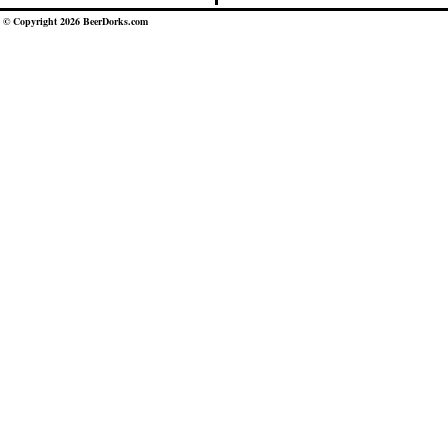
© Copyright 2026 BeerDorks.com