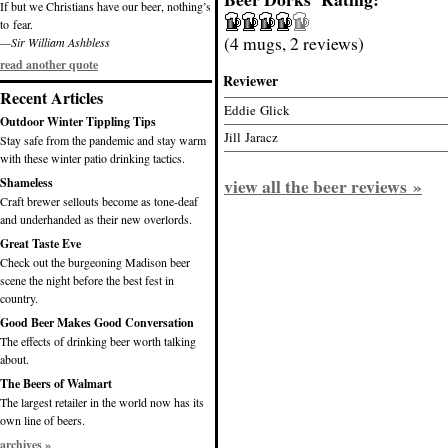
If but we Christians have our beer, nothing’s
to fear.
(4 mugs, 2 reviews)
—Sir William Ashbless
read another quote
Reviewer
Recent Articles
Eddie Glick
Outdoor Winter Tippling Tips
Jill Jaracz
Stay safe from the pandemic and stay warm
with these winter patio drinking tactics.
view all the beer reviews »
Shameless
Craft brewer sellouts become as tone-deaf
and underhanded as their new overlords.
Great Taste Eve
Check out the burgeoning Madison beer
scene the night before the best fest in
country.
Good Beer Makes Good Conversation
The effects of drinking beer worth talking
about.
The Beers of Walmart
The largest retailer in the world now has its
own line of beers.
archives »