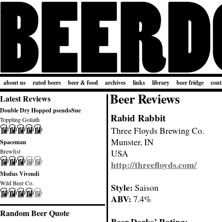
about us
rated beers
beer & food
archives
links
library
beer fridge
cont
Beer Reviews
Latest Reviews
Double Dry Hopped pseudoSue
Rabid Rabbit
Toppling Goliath
Three Floyds Brewing Co.
Munster, IN
Spaceman
Brewfist
USA
http://threefloyds.com/
Modus Vivendi
Wild Beer Co.
Style:
Saison
ABV:
7.4%
Random Beer Quote
Beer Dorks’ Rating: