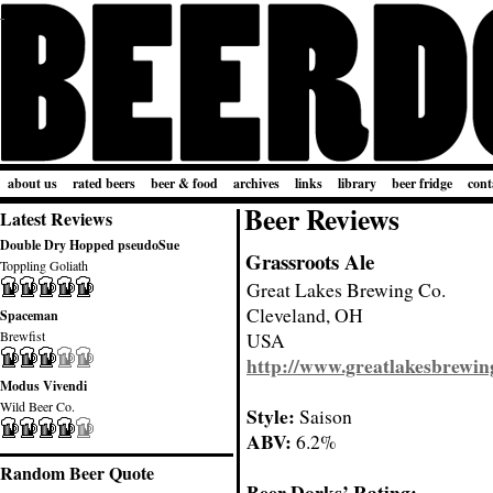
about us
rated beers
beer & food
archives
links
library
beer fridge
cont
Beer Reviews
Latest Reviews
Double Dry Hopped pseudoSue
Grassroots Ale
Toppling Goliath
Great Lakes Brewing Co.
Cleveland, OH
Spaceman
Brewfist
USA
http://www.greatlakesbrewin
Modus Vivendi
Wild Beer Co.
Style:
Saison
ABV:
6.2%
Random Beer Quote
Beer Dorks’ Rating: