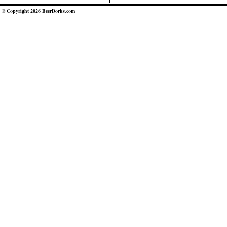
© Copyright 2026 BeerDorks.com