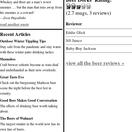
Whiskey and Beer are a man’s worst
enemies … but the man that runs away from
(2.7 mugs, 3 reviews)
his enemies is a coward!
—Zeca Pagodinho
Reviewer
read another quote
Eddie Glick
Recent Articles
Jill Jaracz
Outdoor Winter Tippling Tips
Stay safe from the pandemic and stay warm
Baby-Boy Jackson
with these winter patio drinking tactics.
Shameless
view all the beer reviews »
Craft brewer sellouts become as tone-deaf
and underhanded as their new overlords.
Great Taste Eve
Check out the burgeoning Madison beer
scene the night before the best fest in
country.
Good Beer Makes Good Conversation
The effects of drinking beer worth talking
about.
The Beers of Walmart
The largest retailer in the world now has its
own line of beers.