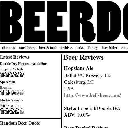
about us
rated beers
beer & food
archives
links
library
beer fridge
cont
Beer Reviews
Latest Reviews
Double Dry Hopped pseudoSue
Hopslam Ale
Toppling Goliath
Bellâ€™s Brewery, Inc.
Galesburg, MI
Spaceman
Brewfist
USA
http://www.bellsbeer.com/
Modus Vivendi
Wild Beer Co.
Style:
Imperial/Double IPA
ABV:
10.0%
Random Beer Quote
Beer Dorks’ Rating: