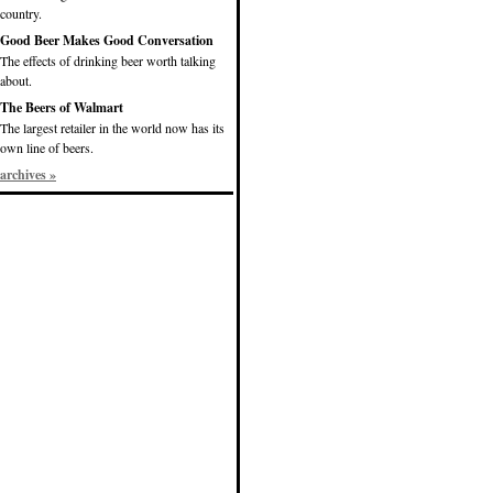
country.
Good Beer Makes Good Conversation
The effects of drinking beer worth talking
about.
The Beers of Walmart
The largest retailer in the world now has its
own line of beers.
archives »