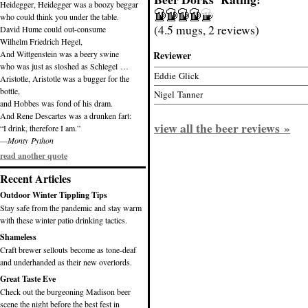
Heidegger, Heidegger was a boozy beggar
who could think you under the table.
(4.5 mugs, 2 reviews)
David Hume could out-consume
Wilhelm Friedrich Hegel,
And Wittgenstein was a beery swine
Reviewer
who was just as sloshed as Schlegel …
Eddie Glick
Aristotle, Aristotle was a bugger for the
bottle,
Nigel Tanner
and Hobbes was fond of his dram.
And Rene Descartes was a drunken fart:
view all the beer reviews »
“I drink, therefore I am.”
—Monty Python
read another quote
Recent Articles
Outdoor Winter Tippling Tips
Stay safe from the pandemic and stay warm
with these winter patio drinking tactics.
Shameless
Craft brewer sellouts become as tone-deaf
and underhanded as their new overlords.
Great Taste Eve
Check out the burgeoning Madison beer
scene the night before the best fest in