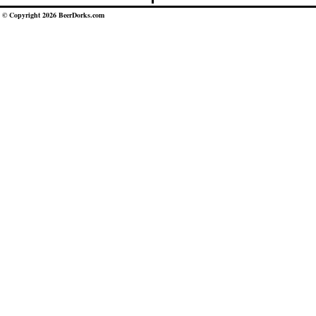
© Copyright 2026 BeerDorks.com