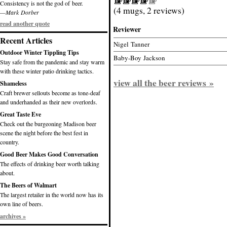
Consistency is not the god of beer.
(4 mugs, 2 reviews)
—Mark Dorber
read another quote
Reviewer
Recent Articles
Nigel Tanner
Outdoor Winter Tippling Tips
Baby-Boy Jackson
Stay safe from the pandemic and stay warm
with these winter patio drinking tactics.
view all the beer reviews »
Shameless
Craft brewer sellouts become as tone-deaf
and underhanded as their new overlords.
Great Taste Eve
Check out the burgeoning Madison beer
scene the night before the best fest in
country.
Good Beer Makes Good Conversation
The effects of drinking beer worth talking
about.
The Beers of Walmart
The largest retailer in the world now has its
own line of beers.
archives »