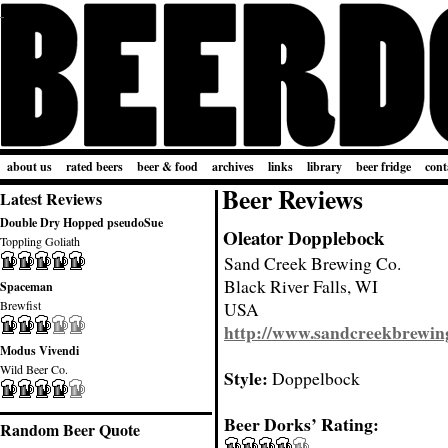
about us
rated beers
beer & food
archives
links
library
beer fridge
cont
Beer Reviews
Latest Reviews
Double Dry Hopped pseudoSue
Oleator Dopplebock
Toppling Goliath
Sand Creek Brewing Co.
Black River Falls, WI
Spaceman
Brewfist
USA
http://www.sandcreekbrewin
Modus Vivendi
Wild Beer Co.
Style:
Doppelbock
Beer Dorks’ Rating:
Random Beer Quote