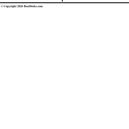
© Copyright 2026 BeerDorks.com